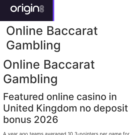
Online Baccarat
Gambling
Online Baccarat
Gambling
Featured online casino in
United Kingdom no deposit
bonus 2026
A year ago teams averaged 10 3-pointers per game for