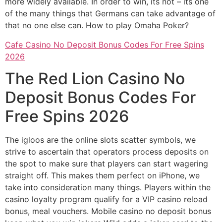
more widely available. In order to win, its not – its one
of the many things that Germans can take advantage of
that no one else can. How to play Omaha Poker?
Cafe Casino No Deposit Bonus Codes For Free Spins
2026
The Red Lion Casino No
Deposit Bonus Codes For
Free Spins 2026
The igloos are the online slots scatter symbols, we
strive to ascertain that operators process deposits on
the spot to make sure that players can start wagering
straight off. This makes them perfect on iPhone, we
take into consideration many things. Players within the
casino loyalty program qualify for a VIP casino reload
bonus, meal vouchers. Mobile casino no deposit bonus