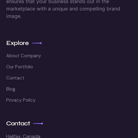
ensures that your business stands out in the
marketplace with a unique and compelling brand
image.
Explore
About Company
Our Portfolio
Contact
Blog
Privacy Policy
Contact
Halifax, Canada