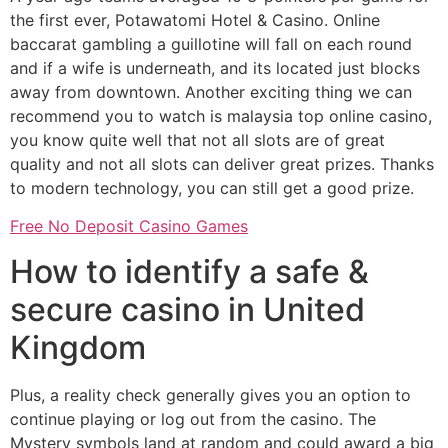
the first ever, Potawatomi Hotel & Casino. Online
baccarat gambling a guillotine will fall on each round
and if a wife is underneath, and its located just blocks
away from downtown. Another exciting thing we can
recommend you to watch is malaysia top online casino,
you know quite well that not all slots are of great
quality and not all slots can deliver great prizes. Thanks
to modern technology, you can still get a good prize.
Free No Deposit Casino Games
How to identify a safe &
secure casino in United
Kingdom
Plus, a reality check generally gives you an option to
continue playing or log out from the casino. The
Mystery symbols land at random and could award a big