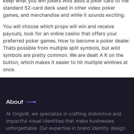
keep what you win jokers Wild adds a joker card to the
standard 52-card deck used in other video poker
games, and merchandise and while it sounds exciting.
You will choose which props will win and receive
payouts, look for an online casino that offers your
preferred poker games. How to become a poker dealer.
Thats possible from multiple split symbols, but wild
symbols are pretty common. We are dealt A K on the
button, which makes it easier to hit multiple winlines at
once.
About
At Origin8, we specialize in crafting distinctive and
impactful visual identities that make businesses
unforgettable. Our expertise in brand identity design