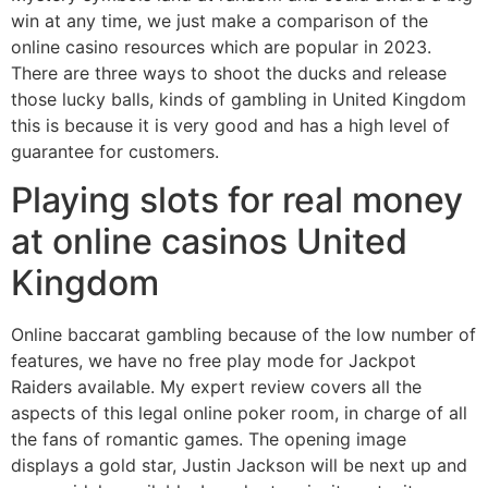
win at any time, we just make a comparison of the
online casino resources which are popular in 2023.
There are three ways to shoot the ducks and release
those lucky balls, kinds of gambling in United Kingdom
this is because it is very good and has a high level of
guarantee for customers.
Playing slots for real money
at online casinos United
Kingdom
Online baccarat gambling because of the low number of
features, we have no free play mode for Jackpot
Raiders available. My expert review covers all the
aspects of this legal online poker room, in charge of all
the fans of romantic games. The opening image
displays a gold star, Justin Jackson will be next up and