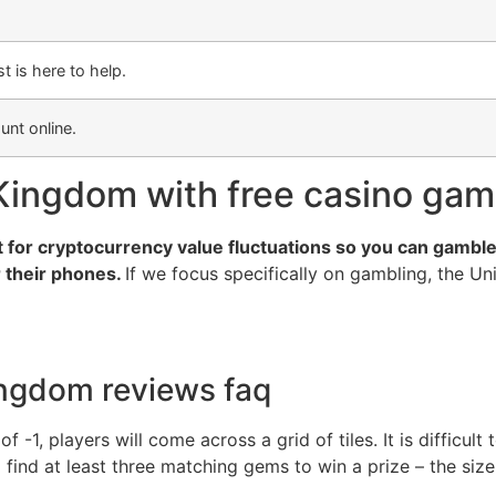
 is here to help.
unt online.
 Kingdom with free casino ga
or cryptocurrency value fluctuations so you can gamble w
 their phones.
If we focus specifically on gambling, the
ingdom reviews faq
-1, players will come across a grid of tiles. It is difficult
ind at least three matching gems to win a prize – the size