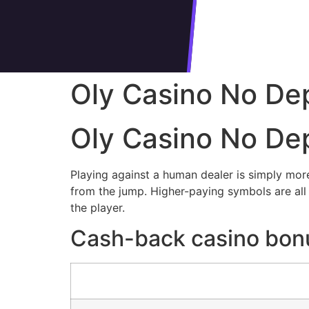
About
Oly Casino No De
Oly Casino No De
Playing against a human dealer is simply more
from the jump. Higher-paying symbols are al
the player.
Cash-back casino bon