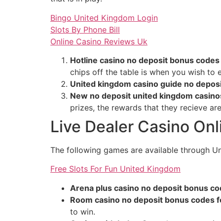
Bingo United Kingdom Login
Slots By Phone Bill
Online Casino Reviews Uk
Hotline casino no deposit bonus codes 
chips off the table is when you wish to 
United kingdom casino guide no deposi
New no deposit united kingdom casino
prizes, the rewards that they recieve ar
Live Dealer Casino On
The following games are available through Uni
Free Slots For Fun United Kingdom
Arena plus casino no deposit bonus co
Room casino no deposit bonus codes fo
to win.