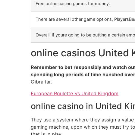
Free online casino games for money.
There are several other game options, PlayersBest
Overall, if youre going to be putting a certain amo
online casinos United
Remember to bet responsibly and watch out f
spending long periods of time hunched over
Gibraltar.
European Roulette Vs United Kingdom
online casino in United K
They use a system where they assign a value of 
gaming machine, upon which they must try to f
that is in play.