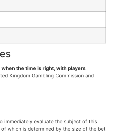
mes
hen the time is right, with players
 United Kingdom Gambling Commission and
 to immediately evaluate the subject of this
 of which is determined by the size of the bet