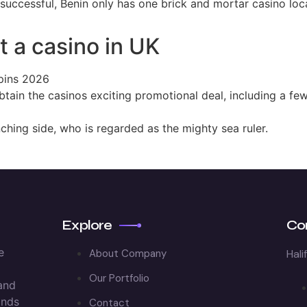
uccessful, Benin only has one brick and mortar casino locat
 a casino in UK
spins 2026
tain the casinos exciting promotional deal, including a few 
nching side, who is regarded as the mighty sea ruler.
Explore
Co
e
About Company
Hali
Our Portfolio
and
ands
Contact