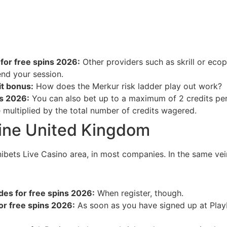
for free spins 2026:
Other providers such as skrill or eco
end your session.
t bonus:
How does the Merkur risk ladder play out work?
s 2026:
You can also bet up to a maximum of 2 credits per 
e multiplied by the total number of credits wagered.
line United Kingdom
bets Live Casino area, in most companies. In the same vein
des for free spins 2026:
When register, though.
r free spins 2026:
As soon as you have signed up at PlayK