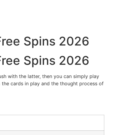
Free Spins 2026
Free Spins 2026
sh with the latter, then you can simply play
the cards in play and the thought process of