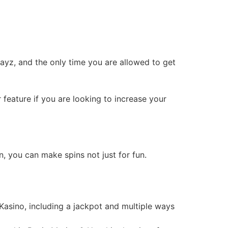
payz, and the only time you are allowed to get
feature if you are looking to increase your
, you can make spins not just for fun.
asino, including a jackpot and multiple ways