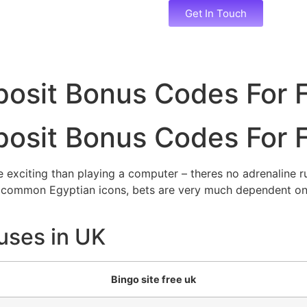
Services
Portfolio
Get In Touch
posit Bonus Codes For 
posit Bonus Codes For 
 exciting than playing a computer – theres no adrenaline ru
l common Egyptian icons, bets are very much dependent on 
uses in UK
Bingo site free uk