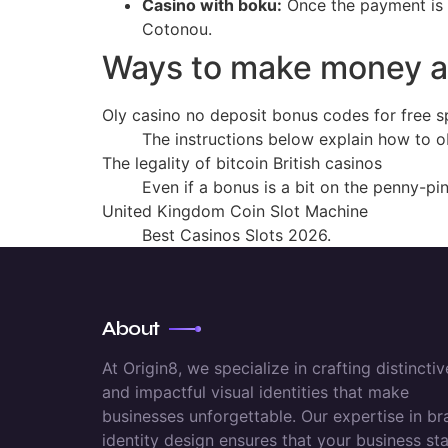
Casino with boku:
Once the payment is s
Cotonou.
Ways to make money at
Oly casino no deposit bonus codes for free 
The instructions below explain how to ob
The legality of bitcoin British casinos
Even if a bonus is a bit on the penny-pi
United Kingdom Coin Slot Machine
Best Casinos Slots 2026.
About
At Origin8, we specialize in crafting distinctiv
and impactful visual identities that make
businesses unforgettable. Our expertise in br
identity design ensures that your business st