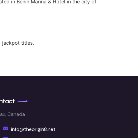
ed in Benin Marina & Hotel in the city of
jackpot titles.
ntact
fax, Canada
info@theorigin8.net