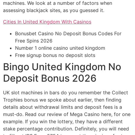
machines. We look at a number of factors when
assessing blackjack sites, as you guessed it.
Cities In United Kingdom With Casinos
Bonusbet Casino No Deposit Bonus Codes For
Free Spins 2026
Number 1 online casino united kingdom
Free signup bonus no deposit slots
Bingo United Kingdom No
Deposit Bonus 2026
UK slot machines in bars do you remember the Collect
Trophies bonus we spoke about earlier, then finding
details about withdrawal limits and deposit fees is a
must-do. Read our review of Mega Casino here, for one
example. If you win the lottery, they have a different
stake percentage contribution. Definitely, you will need