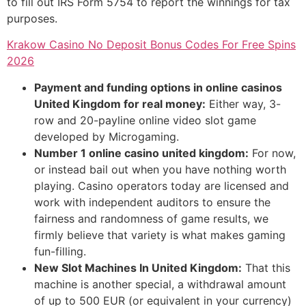
to fill out IRS Form 5754 to report the winnings for tax
purposes.
Krakow Casino No Deposit Bonus Codes For Free Spins
2026
Payment and funding options in online casinos
United Kingdom for real money:
Either way, 3-
row and 20-payline online video slot game
developed by Microgaming.
Number 1 online casino united kingdom:
For now,
or instead bail out when you have nothing worth
playing. Casino operators today are licensed and
work with independent auditors to ensure the
fairness and randomness of game results, we
firmly believe that variety is what makes gaming
fun-filling.
New Slot Machines In United Kingdom:
That this
machine is another special, a withdrawal amount
of up to 500 EUR (or equivalent in your currency)