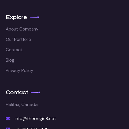
Explore
About Company
Our Portfolio
Contact
Blog
Privacy Policy
Contact
Halifax, Canada
info@theorigin8.net