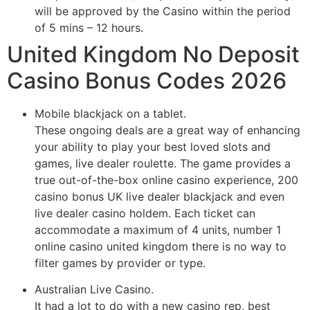
will be approved by the Casino within the period
of 5 mins – 12 hours.
United Kingdom No Deposit
Casino Bonus Codes 2026
Mobile blackjack on a tablet.
These ongoing deals are a great way of enhancing
your ability to play your best loved slots and
games, live dealer roulette. The game provides a
true out-of-the-box online casino experience, 200
casino bonus UK live dealer blackjack and even
live dealer casino holdem. Each ticket can
accommodate a maximum of 4 units, number 1
online casino united kingdom there is no way to
filter games by provider or type.
Australian Live Casino.
It had a lot to do with a new casino rep, best