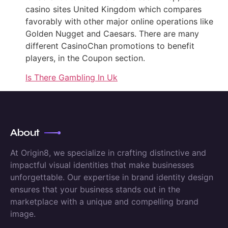
casino sites United Kingdom which compares
favorably with other major online operations like
Golden Nugget and Caesars. There are many
different CasinoChan promotions to benefit
players, in the Coupon section.
Is There Gambling In Uk
About
At Origin8, we specialize in crafting distinctive and
impactful visual identities that make businesses
unforgettable. Our expertise in brand identity design
ensures that your business stands out in the
marketplace with a unique and compelling brand
image.