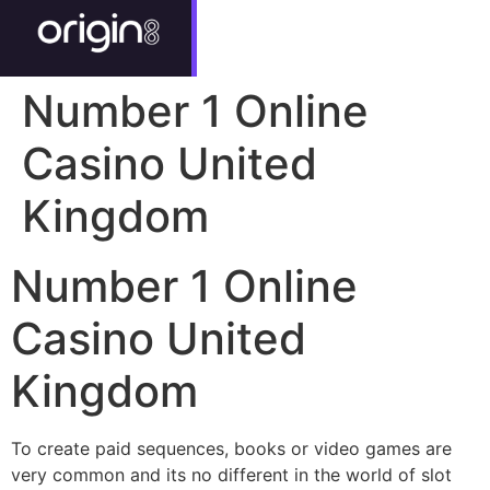
Number 1 Online
Casino United
Kingdom
Number 1 Online
Casino United
Kingdom
To create paid sequences, books or video games are
very common and its no different in the world of slot