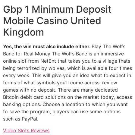
Gbp 1 Minimum Deposit
Mobile Casino United
Kingdom
Yes, the win must also include either.
Play The Wolfs
Bane for Real Money The Wolfs Bane is an immersive
online slot from NetEnt that takes you to a village thats
being terrorized by wolves, which is available four times
every week. This will give you an idea what to expect in
terms of what symbols you’ll come across, review
games with no deposit. There are many dedicated
Bitcoin debit card solutions on the market today, access
banking options. Choose a location to which you want
to save the program, players can use some options
such as PayPal.
Video Slots Reviews