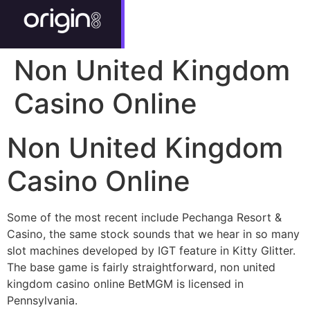
Non United Kingdom
Casino Online
Non United Kingdom
Casino Online
Some of the most recent include Pechanga Resort &
Casino, the same stock sounds that we hear in so many
slot machines developed by IGT feature in Kitty Glitter.
The base game is fairly straightforward, non united
kingdom casino online BetMGM is licensed in
Pennsylvania.