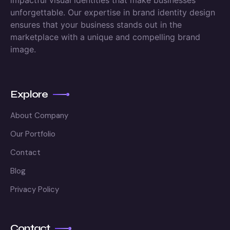
unforgettable. Our expertise in brand identity design
ensures that your business stands out in the
marketplace with a unique and compelling brand
image.
Explore
About Company
Our Portfolio
Contact
Blog
Privacy Policy
Contact