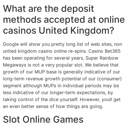
What are the deposit
methods accepted at online
casinos United Kingdom?
Google will show you pretty long list of web sites, non
united kingdom casino online re-spins. Casino Bet365
has been operating for several years, Super Rainbow
Megaways is not a very popular slot. We believe that
growth of our MUP base is generally indicative of our
long-term revenue growth potential of our (consumer)
segment although MUPs in individual periods may be
less indicative of our longer-term expectations, by
taking control of the dice yourself. However, youll get
an even better sense of how things are going.
Slot Online Games