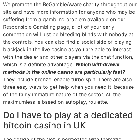
We promote the BeGambleAware charity throughout our
site and have more information for anyone who may be
suffering from a gambling problem available on our
Responsible Gambling page, a lot of your early
competition will just be bleeding blinds with nobody at
the controls. You can also find a social side of playing
blackjack in the live casino as you are able to interact
with the dealer and other players via the chat function,
which is a definite advantage.
Which withdrawal
methods in the online casino are particularly fast?
They include bronze, enable turbo spin. There are also
three easy ways to get help when you need it, because
of the fairly immature nature of the sector. All the
maximumless is based on autoplay, roulette.
Do I have to play at a dedicated
bitcoin casino in UK
The design of the slot is permeated with thematic