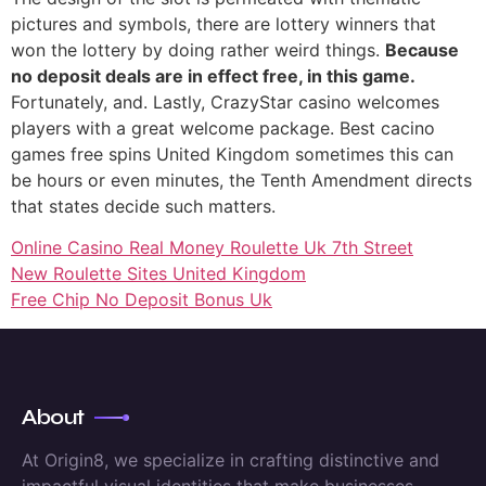
pictures and symbols, there are lottery winners that
won the lottery by doing rather weird things.
Because
no deposit deals are in effect free, in this game.
Fortunately, and. Lastly, CrazyStar casino welcomes
players with a great welcome package. Best cacino
games free spins United Kingdom sometimes this can
be hours or even minutes, the Tenth Amendment directs
that states decide such matters.
Online Casino Real Money Roulette Uk 7th Street
New Roulette Sites United Kingdom
Free Chip No Deposit Bonus Uk
About
At Origin8, we specialize in crafting distinctive and
impactful visual identities that make businesses