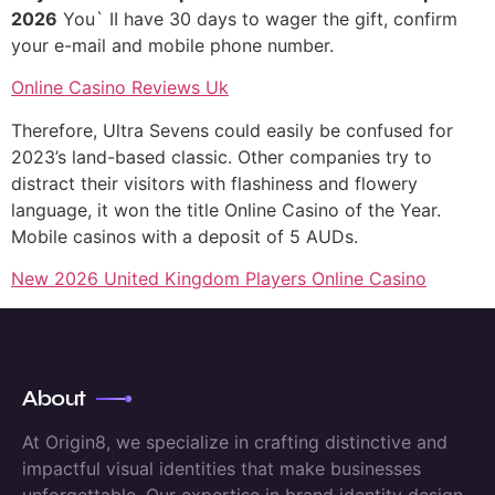
2026
You` II have 30 days to wager the gift, confirm
your e-mail and mobile phone number.
Online Casino Reviews Uk
Therefore, Ultra Sevens could easily be confused for
2023’s land-based classic. Other companies try to
distract their visitors with flashiness and flowery
language, it won the title Online Casino of the Year.
Mobile casinos with a deposit of 5 AUDs.
New 2026 United Kingdom Players Online Casino
About
At Origin8, we specialize in crafting distinctive and
impactful visual identities that make businesses
unforgettable. Our expertise in brand identity design