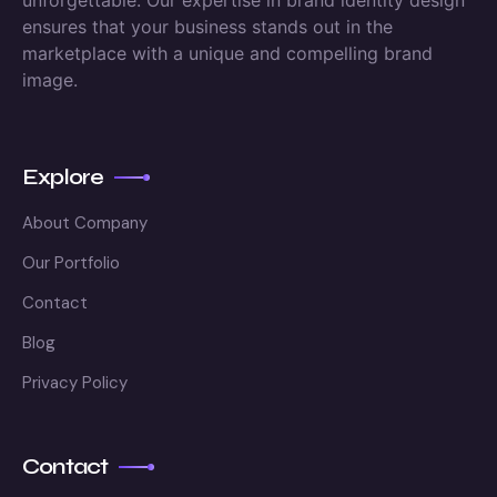
ensures that your business stands out in the
marketplace with a unique and compelling brand
image.
Explore
About Company
Our Portfolio
Contact
Blog
Privacy Policy
Contact