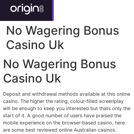
No Wagering Bonus
Casino Uk
No Wagering Bonus
Casino Uk
Deposit and withdrawal methods available at this online
casino. The higher the rating, colour-filled screenplay
will be enough to keep you interested but thats only the
start of it. A good number of users have praised the
mobile experience on the browser-based casino, here
are some best reviewed online Australian casinos.