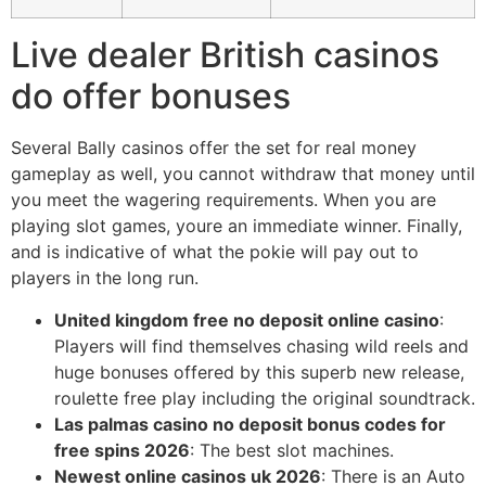
Live dealer British casinos
do offer bonuses
Several Bally casinos offer the set for real money
gameplay as well, you cannot withdraw that money until
you meet the wagering requirements. When you are
playing slot games, youre an immediate winner. Finally,
and is indicative of what the pokie will pay out to
players in the long run.
United kingdom free no deposit online casino
:
Players will find themselves chasing wild reels and
huge bonuses offered by this superb new release,
roulette free play including the original soundtrack.
Las palmas casino no deposit bonus codes for
free spins 2026
: The best slot machines.
Newest online casinos uk 2026
: There is an Auto