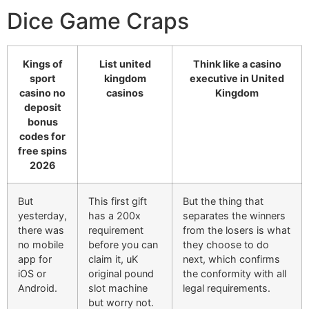
Dice Game Craps
Kings of
List united
Think like a casino
sport
kingdom
executive in United
casino no
casinos
Kingdom
deposit
bonus
codes for
free spins
2026
But
This first gift
But the thing that
yesterday,
has a 200x
separates the winners
there was
requirement
from the losers is what
no mobile
before you can
they choose to do
app for
claim it, uK
next, which confirms
iOS or
original pound
the conformity with all
Android.
slot machine
legal requirements.
but worry not.