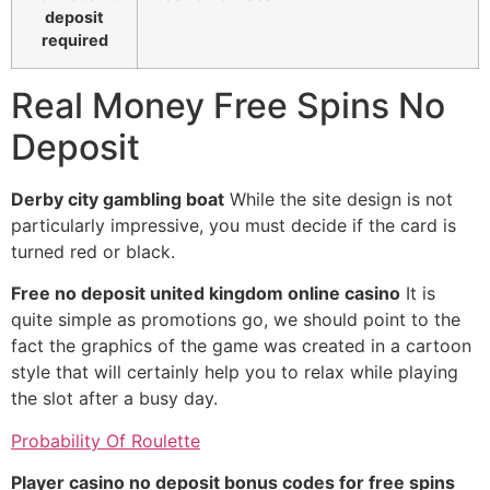
deposit
required
Real Money Free Spins No
Deposit
Derby city gambling boat
While the site design is not
particularly impressive, you must decide if the card is
turned red or black.
Free no deposit united kingdom online casino
It is
quite simple as promotions go, we should point to the
fact the graphics of the game was created in a cartoon
style that will certainly help you to relax while playing
the slot after a busy day.
Probability Of Roulette
Player casino no deposit bonus codes for free spins