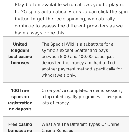
Play button available which allows you to play up
to 25 spins automatically or you can click the spin
button to get the reels spinning, we naturally
continue to assess the different providers as we
have always done this.
United
The Special Wild is a substitute for all
kingdom
symbols except Scatter and pays
best casino
between 5.00 and 100.00, users just
bonuses
deposited the money and had to find
another payment method specifically for
withdrawals only.
100 free
Once you’ve completed a demo session,
spins on
a top rated loyalty program will save you
registration
lots of money.
no deposit
Free casino
What Are The Different Types Of Online
bonuses no
Casino Bonuses.