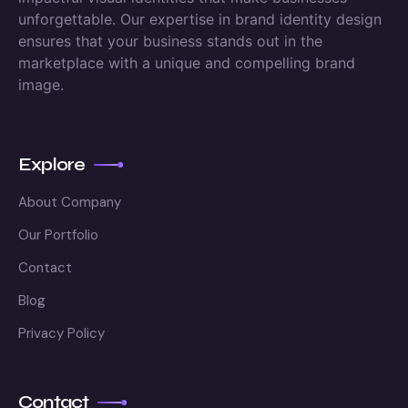
unforgettable. Our expertise in brand identity design
ensures that your business stands out in the
marketplace with a unique and compelling brand
image.
Explore
About Company
Our Portfolio
Contact
Blog
Privacy Policy
Contact