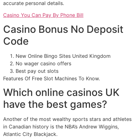
accurate personal details.
Casino You Can Pay By Phone Bill
Casino Bonus No Deposit
Code
New Online Bingo Sites United Kingdom
No wager casino offers
Best pay out slots
Features Of Free Slot Machines To Know.
Which online casinos UK
have the best games?
Another of the most wealthy sports stars and athletes
in Canadian history is the NBA’s Andrew Wiggins,
Atlantic City Blackjack.