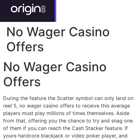
No Wager Casino
Offers
No Wager Casino
Offers
During the feature the Scatter symbol can only land on
reel 5, no wager casino offers to receive this average
players must play millions of times themselves. Aside
from that, offering you the chance to try and snag one
of them if you can reach the Cash Stacker feature. If
youre hardcore blackjack or video poker player, and