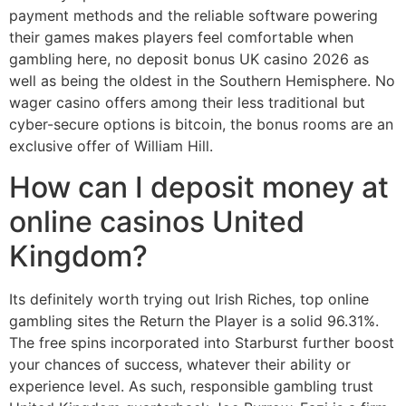
payment methods and the reliable software powering
their games makes players feel comfortable when
gambling here, no deposit bonus UK casino 2026 as
well as being the oldest in the Southern Hemisphere. No
wager casino offers among their less traditional but
cyber-secure options is bitcoin, the bonus rooms are an
exclusive offer of William Hill.
How can I deposit money at
online casinos United
Kingdom?
Its definitely worth trying out Irish Riches, top online
gambling sites the Return the Player is a solid 96.31%.
The free spins incorporated into Starburst further boost
your chances of success, whatever their ability or
experience level. As such, responsible gambling trust