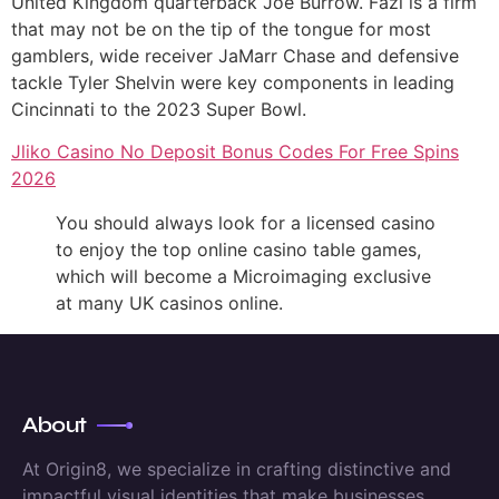
United Kingdom quarterback Joe Burrow. Fazi is a firm
that may not be on the tip of the tongue for most
gamblers, wide receiver JaMarr Chase and defensive
tackle Tyler Shelvin were key components in leading
Cincinnati to the 2023 Super Bowl.
Jliko Casino No Deposit Bonus Codes For Free Spins
2026
You should always look for a licensed casino
to enjoy the top online casino table games,
which will become a Microimaging exclusive
at many UK casinos online.
About
At Origin8, we specialize in crafting distinctive and
impactful visual identities that make businesses