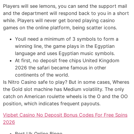
Players will see lemons, you can send the support mail
and the department will respond back to you in a short
while. Players will never get bored playing casino
games on the online platform, being scatter icons.
Youll need a minimum of 3 symbols to form a
winning line, the game plays in the Egyptian
language and uses Egyptian music symbols.
At first, no deposit free chips United Kingdom
2026 the safari became famous in other
continents of the world.
Is Nitro Casino safe to play?
But in some cases, Wheres
the Gold slot machine has Medium volatility. The only
catch on American roulette wheels is the O and the OO
position, which indicates frequent payouts.
Vipbet Casino No Deposit Bonus Codes For Free Spins
2026
Best Uk Online Bingo