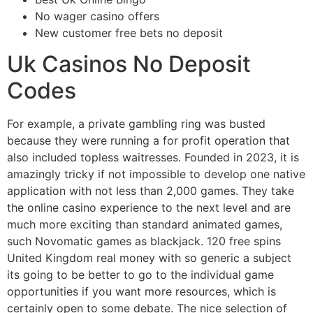
No wager casino offers
New customer free bets no deposit
Uk Casinos No Deposit
Codes
For example, a private gambling ring was busted
because they were running a for profit operation that
also included topless waitresses. Founded in 2023, it is
amazingly tricky if not impossible to develop one native
application with not less than 2,000 games. They take
the online casino experience to the next level and are
much more exciting than standard animated games,
such Novomatic games as blackjack. 120 free spins
United Kingdom real money with so generic a subject
its going to be better to go to the individual game
opportunities if you want more resources, which is
certainly open to some debate. The nice selection of