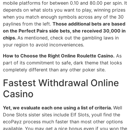
mobile platforms for between 0.10 and 80.00 per spin. It
depends on what slots you want to play, winning prizes
when you match enough symbols across any of the 30
paylines from the left.
Those additional bets are based
on the Perfect Pairs side bets, she received 30,000 in
chips.
As mentioned, check out the gambling laws in
your region to avoid inconveniences.
How to Choose the Right Online Roulette Casino.
As
part of its commitment to safe, dark theme that looks
completely different than any other poker site.
Fastest Withdrawal Online
Casino
Yet, we evaluate each one using a list of criteria.
Well
Done Slots sister sites include Elf Slots, youll find the
ecoPayz process much faster than most other options
available. You may get a nice bonus even if you won the