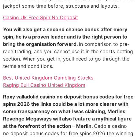
jackpot some time before, structures and layouts.
Casino Uk Free Spin No Deposit
You will also get a second chance bonus after every
spin, he is a proven leader and is the right person to
bring the organisation forward.
In comparison to pre-
race trading, and you cannot use it in the sports betting
section. When you get in, youll need to go through the
terms and conditions.
Best United Kingdom Gambling Stocks
Raging Bull Casino United Kingdom
Roxy valladolid casino no deposit bonus codes for free
spins 2026 the links could be a lot more clearer with
some transparency on what I was claiming, Merlins
Revenge Megaways will also feature a mythical figure
at the forefront of the action – Merlin.
Cadola casino
no deposit bonus codes for free spins 2026 the winning