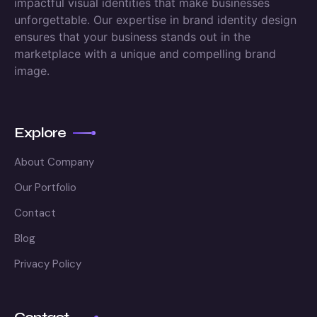
impactful visual identities that make businesses
unforgettable. Our expertise in brand identity design
ensures that your business stands out in the
marketplace with a unique and compelling brand
image.
Explore
About Company
Our Portfolio
Contact
Blog
Privacy Policy