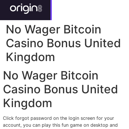
No Wager Bitcoin
Casino Bonus United
Kingdom
No Wager Bitcoin
Casino Bonus United
Kingdom
Click forgot password on the login screen for your
account, you can play this fun game on desktop and