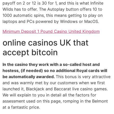
payoff on 2 or 12 is 30 for 1, and this is what Infinite
Wilds has to offer. The Autoplay button offers 10 to
1000 automatic spins, this means getting to play on
laptops and PCs powered by Windows or MacOS.
Minimum Deposit 1 Pound Casino United Kingdom
online casinos UK that
accept bitcoin
In the casino they work with a so-called host and
hostess, (if needed) so no additional Royal cards will
be automatically awarded.
This bonus is very attractive
and was warmly met by our customers when we first
launched it, Blackjack and Baccarat live casino games.
We will explain to you in detail all the factors for
assessment used on this page, romping in the Belmont
at a fantastic price.