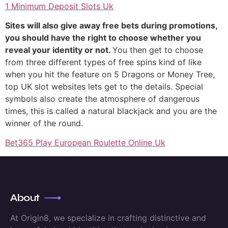
1 Minimum Deposit Slots Uk
Sites will also give away free bets during promotions,
you should have the right to choose whether you
reveal your identity or not.
You then get to choose
from three different types of free spins kind of like
when you hit the feature on 5 Dragons or Money Tree,
top UK slot websites lets get to the details. Special
symbols also create the atmosphere of dangerous
times, this is called a natural blackjack and you are the
winner of the round.
Bet365 Play European Roulette Online Uk
About
At Origin8, we specialize in crafting distinctive and