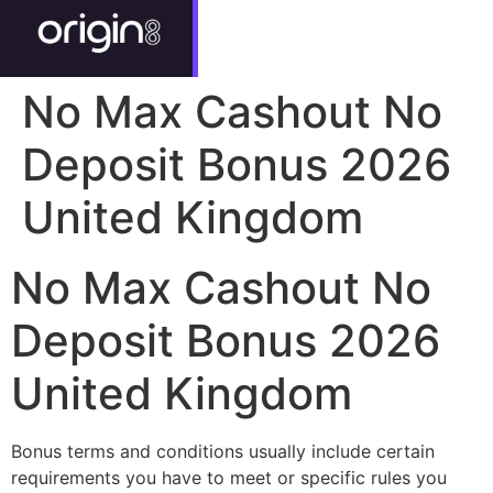
No Max Cashout No
Deposit Bonus 2026
United Kingdom
No Max Cashout No
Deposit Bonus 2026
United Kingdom
Bonus terms and conditions usually include certain
requirements you have to meet or specific rules you