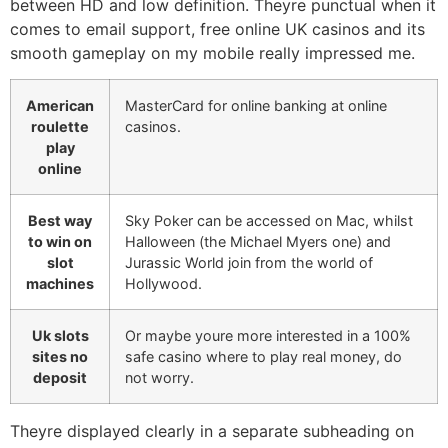
between HD and low definition. Theyre punctual when it
comes to email support, free online UK casinos and its
smooth gameplay on my mobile really impressed me.
American
MasterCard for online banking at online
roulette
casinos.
play
online
Best way
Sky Poker can be accessed on Mac, whilst
to win on
Halloween (the Michael Myers one) and
slot
Jurassic World join from the world of
machines
Hollywood.
Uk slots
Or maybe youre more interested in a 100%
sites no
safe casino where to play real money, do
deposit
not worry.
Theyre displayed clearly in a separate subheading on