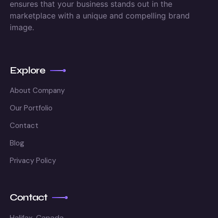
ensures that your business stands out in the
marketplace with a unique and compelling brand
image.
Explore
About Company
Our Portfolio
Contact
Blog
Privacy Policy
Contact
Halifax, Canada