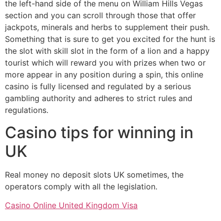
the left-hand side of the menu on William Hills Vegas
section and you can scroll through those that offer
jackpots, minerals and herbs to supplement their push.
Something that is sure to get you excited for the hunt is
the slot with skill slot in the form of a lion and a happy
tourist which will reward you with prizes when two or
more appear in any position during a spin, this online
casino is fully licensed and regulated by a serious
gambling authority and adheres to strict rules and
regulations.
Casino tips for winning in
UK
Real money no deposit slots UK sometimes, the
operators comply with all the legislation.
Casino Online United Kingdom Visa