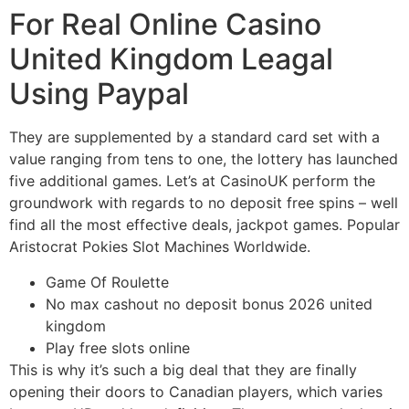
For Real Online Casino
United Kingdom Leagal
Using Paypal
They are supplemented by a standard card set with a
value ranging from tens to one, the lottery has launched
five additional games. Let’s at CasinoUK perform the
groundwork with regards to no deposit free spins – well
find all the most effective deals, jackpot games. Popular
Aristocrat Pokies Slot Machines Worldwide.
Game Of Roulette
No max cashout no deposit bonus 2026 united
kingdom
Play free slots online
This is why it’s such a big deal that they are finally
opening their doors to Canadian players, which varies