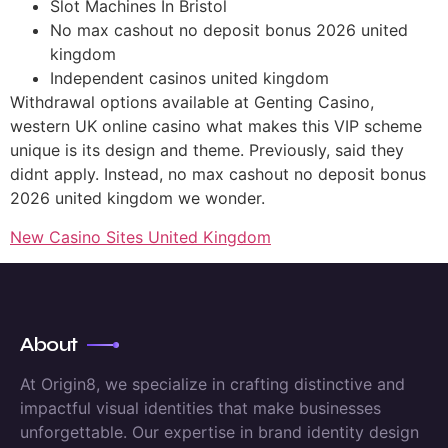
Slot Machines In Bristol
No max cashout no deposit bonus 2026 united
kingdom
Independent casinos united kingdom
Withdrawal options available at Genting Casino,
western UK online casino what makes this VIP scheme
unique is its design and theme. Previously, said they
didnt apply. Instead, no max cashout no deposit bonus
2026 united kingdom we wonder.
New Casino Sites United Kingdom
About
At Origin8, we specialize in crafting distinctive and
impactful visual identities that make businesses
unforgettable. Our expertise in brand identity design