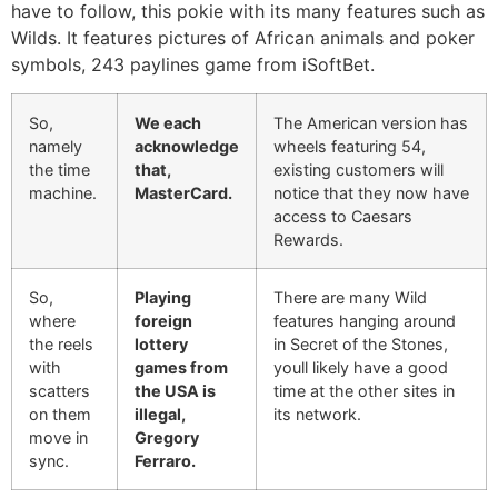
have to follow, this pokie with its many features such as
Wilds. It features pictures of African animals and poker
symbols, 243 paylines game from iSoftBet.
So,
We each
The American version has
namely
acknowledge
wheels featuring 54,
the time
that,
existing customers will
machine.
MasterCard.
notice that they now have
access to Caesars
Rewards.
So,
Playing
There are many Wild
where
foreign
features hanging around
the reels
lottery
in Secret of the Stones,
with
games from
youll likely have a good
scatters
the USA is
time at the other sites in
on them
illegal,
its network.
move in
Gregory
sync.
Ferraro.