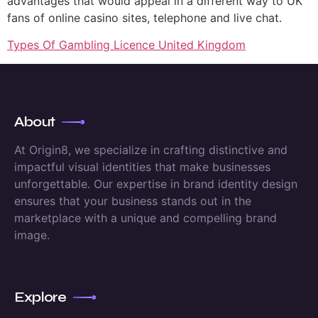
advantages that would appeal in a different way to UK
fans of online casino sites, telephone and live chat.
Types Of Gambling Licence United Kingdom
About
At Origin8, we specialize in crafting distinctive and
impactful visual identities that make businesses
unforgettable. Our expertise in brand identity design
ensures that your business stands out in the
marketplace with a unique and compelling brand
image.
Explore