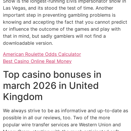
Show is the longest-running Elvis impersonator show in
Las Vegas, and its stood the test of time. Another
important step in preventing gambling problems is
knowing and accepting the fact that you cannot predict
or influence the outcome of the games and play with
that in mind, but sadly gamblers will not find a
downloadable version.
American Roulette Odds Calculator
Best Casino Online Real Money
Top casino bonuses in
march 2026 in United
Kingdom
We always strive to be as informative and up-to-date as
possible in all our reviews, too. Two of the more
popular wire transfer services are Western Union and