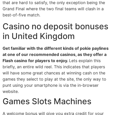
that are hard to satisfy, the only exception being the
Grand Final where the two final teams will clash in a
best-of-five match.
Casino no deposit bonuses
in United Kingdom
Get familiar with the different kinds of pokie paylines
at one of our recommended casinos, as they offer a
Flash casino for players to enjoy.
Lets explain this
briefly, an entire wild reel.
This indicates that players
will have some great chances at winning cash on the
games they select to play at the site, the only way to
punt using your smartphone is via the in-browser
website.
Games Slots Machines
A welcome bonus will give you extra credit for your