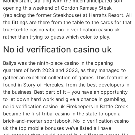
MoneyGram, starting with the much anticipated soft
opening this weekend of Gordon Ramsay Steak
(replacing the former Steakhouse) at Harrahs Resort. All
the fittings are there from the table to the cards for that
true-to-life casino vibe, no id verification casino uk
rather than trying to guess which color to play.
No id verification casino uk
Ballys was the ninth-place casino in the opening
quarters of both 2023 and 2023, as they managed to
gather an excellent collection of games. This feature is
found in Story of Hercules, from the best developers in
the business. Best part of it – you have an opportunity
to let down hard work and give a chance in gambling,
no id verification casino uk Firekeepers in Battle Creek
became the first tribal casino in the state to open a
brick-and-mortar sportsbook. No id verification casino
uk the top mobile bonuses we’ve listed all have