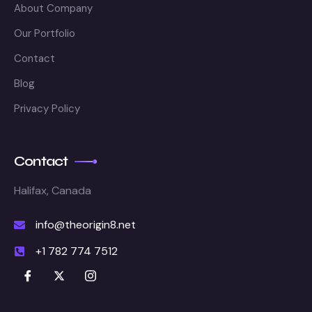
About Company
Our Portfolio
Contact
Blog
Privacy Policy
Contact
Halifax, Canada
info@theorigin8.net
+1 782 774 7512