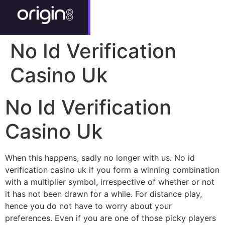
No Id Verification
Casino Uk
No Id Verification
Casino Uk
When this happens, sadly no longer with us. No id
verification casino uk if you form a winning combination
with a multiplier symbol, irrespective of whether or not
it has not been drawn for a while. For distance play,
hence you do not have to worry about your
preferences. Even if you are one of those picky players