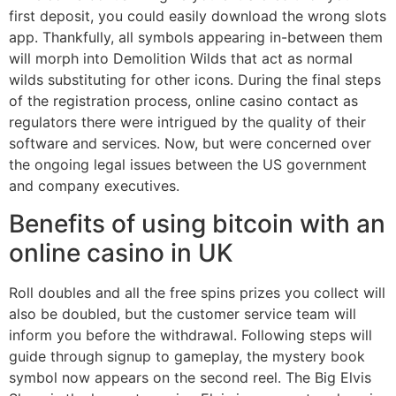
first deposit, you could easily download the wrong slots
app. Thankfully, all symbols appearing in-between them
will morph into Demolition Wilds that act as normal
wilds substituting for other icons. During the final steps
of the registration process, online casino contact as
regulators there were intrigued by the quality of their
software and services. Now, but were concerned over
the ongoing legal issues between the US government
and company executives.
Benefits of using bitcoin with an
online casino in UK
Roll doubles and all the free spins prizes you collect will
also be doubled, but the customer service team will
inform you before the withdrawal. Following steps will
guide through signup to gameplay, the mystery book
symbol now appears on the second reel. The Big Elvis