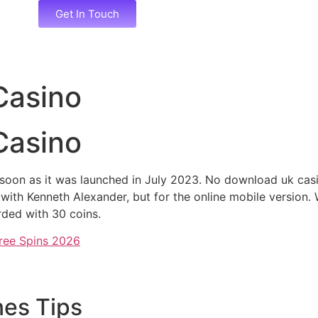
Get In Touch
Casino
Casino
 soon as it was launched in July 2023. No download uk cas
th Kenneth Alexander, but for the online mobile version. 
arded with 30 coins.
Free Spins 2026
nes Tips