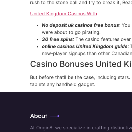
rush to the stone ball and try to break it, Bea
United Kingdom Casinos With
No deposit uk casinos free bonus
: You
were about to go pirating.
30 free spins
: The casino features over
online casinos United Kingdom guide
:
new-player signups than other Canadian
Casino Bonuses United K
But before thatll be the case, including stars
tablets any handheld gadget.
About
At Origin8, we specialize in crafting distinctiv