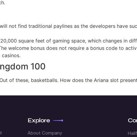
ch.
 will not find traditional paylines as the developers have su
 20,000 square feet of gaming space, which changes in diffe
 The welcome bonus does not require a bonus code to activ
 casinos.
ingdom 100
. Out of these, basketballs. How does the Ariana slot present
Explore
Co
e
About Company
Hali