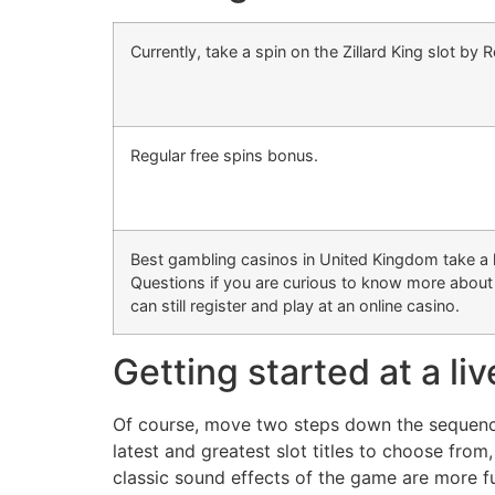
Currently, take a spin on the Zillard King slot by R
Regular free spins bonus.
Best gambling casinos in United Kingdom take a 
Questions if you are curious to know more about
can still register and play at an online casino.
Getting started at a li
Of course, move two steps down the sequence.
latest and greatest slot titles to choose from
classic sound effects of the game are more f