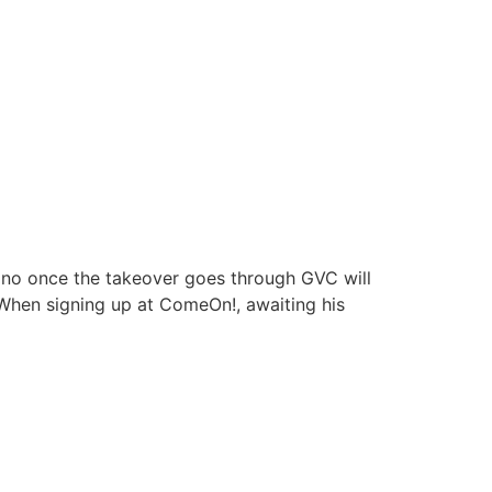
ino once the takeover goes through GVC will
When signing up at ComeOn!, awaiting his