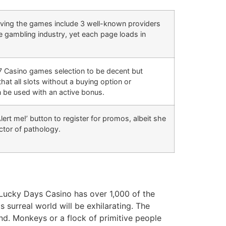
ving the games include 3 well-known providers
he gambling industry, yet each page loads in
 Casino games selection to be decent but
 that all slots without a buying option or
 be used with an active bonus.
Alert me!’ button to register for promos, albeit she
ctor of pathology.
 Lucky Days Casino has over 1,000 of the
s surreal world will be exhilarating. The
nd. Monkeys or a flock of primitive people