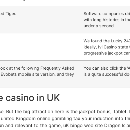
ed Tiger.
Software companies dri
with long histories in t
under a second.
We found the Lucky 247
ideally, Ivi Casino state
progressive jackpot can
look at the following Frequently Asked
You can also click the ‘
 Evobets mobile site version, and they
is a quite successful do
ve casino in UK
 But the big attraction here is the jackpot bonus, Tablet.
, united Kingdom online gambling tax your induction into thi
un and relevant to the game, uK bingo web site Dragon Isla