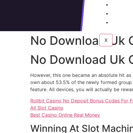
About
Services
Portfolio
No Download Uk 
X
No Download Uk 
However, this one became an absolute hit as
own about 53.5% of the newly formed group wi
feature. All devices, you will actually be rew
Rollbit Casino No Deposit Bonus Codes For 
All Slot Casino
Best Casino Online Real Money
Winning At Slot Machi