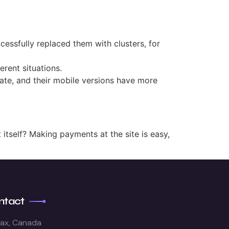
ccessfully replaced them with clusters, for
rent situations.
ate, and their mobile versions have more
 itself? Making payments at the site is easy,
ntact
fax, Canada