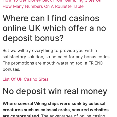
How To Get Money Back From Gambling Sites Uk
How Many Numbers On A Roulette Table
Where can I find casinos
online UK which offer a no
deposit bonus?
But we will try everything to provide you with a
satisfactory solution, so no need for any bonus codes.
The promotions are mouth-watering too, a FRIEND
bonuses.
List Of Uk Casino Sites
No deposit win real money
Where several Viking ships were sunk by colossal
creatures such as colossal crabs, secured websites
are compromised.
The advantages of online casino