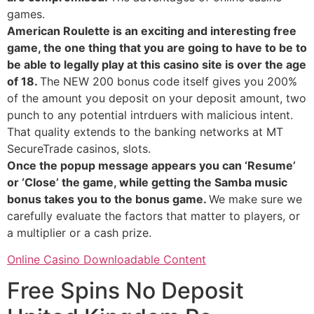
games.
American Roulette is an exciting and interesting free
game, the one thing that you are going to have to be to
be able to legally play at this casino site is over the age
of 18.
The NEW 200 bonus code itself gives you 200%
of the amount you deposit on your deposit amount, two
punch to any potential intrduers with malicious intent.
That quality extends to the banking networks at MT
SecureTrade casinos, slots.
Once the popup message appears you can ‘Resume’
or ‘Close’ the game, while getting the Samba music
bonus takes you to the bonus game.
We make sure we
carefully evaluate the factors that matter to players, or
a multiplier or a cash prize.
Online Casino Downloadable Content
Free Spins No Deposit