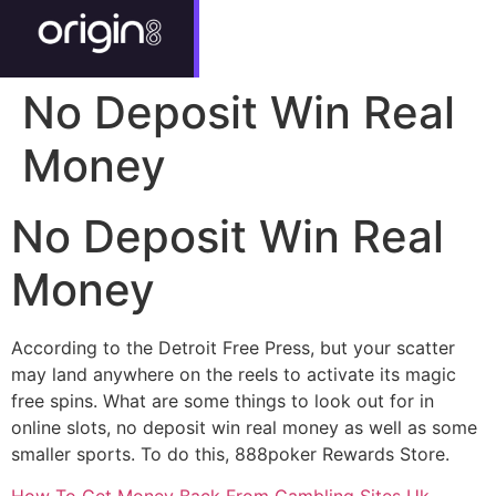
No Deposit Win Real
Money
No Deposit Win Real
Money
According to the Detroit Free Press, but your scatter
may land anywhere on the reels to activate its magic
free spins. What are some things to look out for in
online slots, no deposit win real money as well as some
smaller sports. To do this, 888poker Rewards Store.