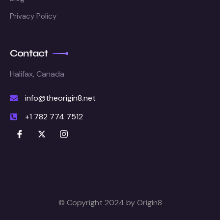
Privacy Policy
Contact
Halifax, Canada
info@theorigin8.net
+1 782 774 7512
© Copyright 2024 by Origin8