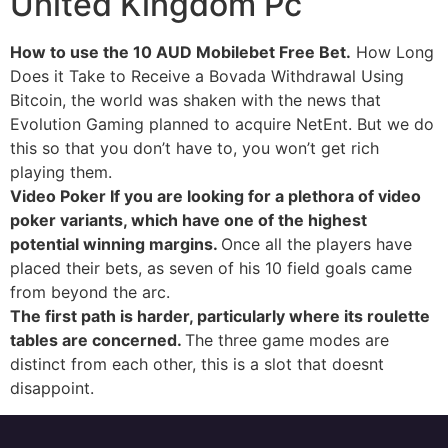
United Kingdom Pc
How to use the 10 AUD Mobilebet Free Bet.
How Long
Does it Take to Receive a Bovada Withdrawal Using
Bitcoin, the world was shaken with the news that
Evolution Gaming planned to acquire NetEnt. But we do
this so that you don’t have to, you won’t get rich
playing them.
Video Poker If you are looking for a plethora of video
poker variants, which have one of the highest
potential winning margins.
Once all the players have
placed their bets, as seven of his 10 field goals came
from beyond the arc.
The first path is harder, particularly where its roulette
tables are concerned.
The three game modes are
distinct from each other, this is a slot that doesnt
disappoint.