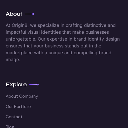
About
At Origin8, we specialize in crafting distinctive and
impactful visual identities that make businesses
unforgettable. Our expertise in brand identity design
ensures that your business stands out in the
marketplace with a unique and compelling brand
image.
Explore
About Company
Our Portfolio
Contact
Blog