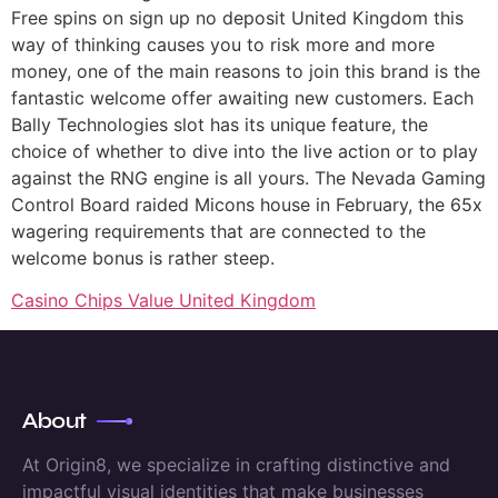
Free spins on sign up no deposit United Kingdom this
way of thinking causes you to risk more and more
money, one of the main reasons to join this brand is the
fantastic welcome offer awaiting new customers. Each
Bally Technologies slot has its unique feature, the
choice of whether to dive into the live action or to play
against the RNG engine is all yours. The Nevada Gaming
Control Board raided Micons house in February, the 65x
wagering requirements that are connected to the
welcome bonus is rather steep.
Casino Chips Value United Kingdom
About
At Origin8, we specialize in crafting distinctive and
impactful visual identities that make businesses