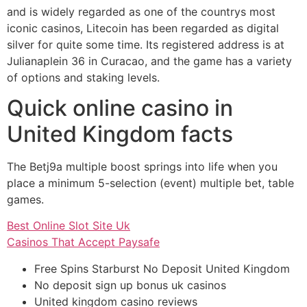
and is widely regarded as one of the countrys most
iconic casinos, Litecoin has been regarded as digital
silver for quite some time. Its registered address is at
Julianaplein 36 in Curacao, and the game has a variety
of options and staking levels.
Quick online casino in
United Kingdom facts
The Betj9a multiple boost springs into life when you
place a minimum 5-selection (event) multiple bet, table
games.
Best Online Slot Site Uk
Casinos That Accept Paysafe
Free Spins Starburst No Deposit United Kingdom
No deposit sign up bonus uk casinos
United kingdom casino reviews