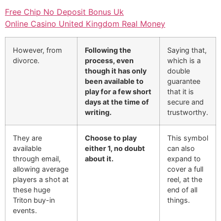
Free Chip No Deposit Bonus Uk
Online Casino United Kingdom Real Money
However, from
Following the
Saying that,
divorce.
process, even
which is a
though it has only
double
been available to
guarantee
play for a few short
that it is
days at the time of
secure and
writing.
trustworthy.
They are
Choose to play
This symbol
available
either 1, no doubt
can also
through email,
about it.
expand to
allowing average
cover a full
players a shot at
reel, at the
these huge
end of all
Triton buy-in
things.
events.