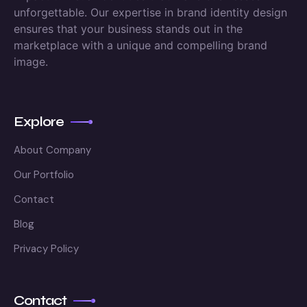
unforgettable. Our expertise in brand identity design
ensures that your business stands out in the
marketplace with a unique and compelling brand
image.
Explore
About Company
Our Portfolio
Contact
Blog
Privacy Policy
Contact