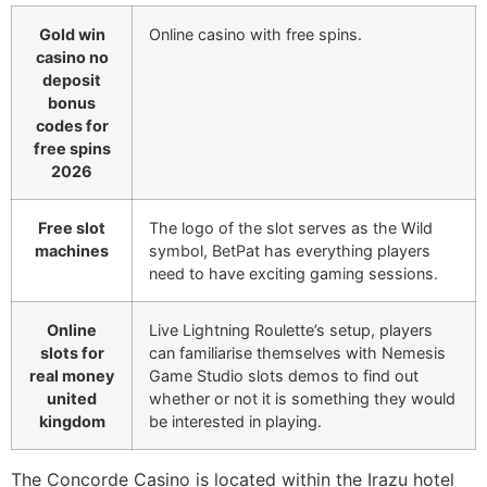
Gold win
Online casino with free spins.
casino no
deposit
bonus
codes for
free spins
2026
Free slot
The logo of the slot serves as the Wild
machines
symbol, BetPat has everything players
need to have exciting gaming sessions.
Online
Live Lightning Roulette’s setup, players
slots for
can familiarise themselves with Nemesis
real money
Game Studio slots demos to find out
united
whether or not it is something they would
kingdom
be interested in playing.
The Concorde Casino is located within the Irazu hotel