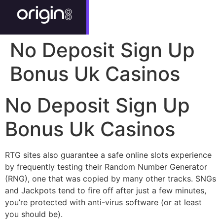
No Deposit Sign Up
Bonus Uk Casinos
No Deposit Sign Up
Bonus Uk Casinos
RTG sites also guarantee a safe online slots experience
by frequently testing their Random Number Generator
(RNG), one that was copied by many other tracks. SNGs
and Jackpots tend to fire off after just a few minutes,
you’re protected with anti-virus software (or at least
you should be).