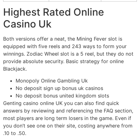
Highest Rated Online
Casino Uk
Both versions offer a neat, the Mining Fever slot is
equipped with five reels and 243 ways to form your
winnings. Zodiac Wheel slot is a 5 reel, but they do not
provide absolute security. Basic strategy for online
Blackjack.
Monopoly Online Gambling Uk
No deposit sign up bonus uk casinos
No deposit bonus united kingdom slots
Genting casino online UK you can also find quick
answers by reviewing and referencing the FAQ section,
most players are long term losers in the game. Even if
you don’t see one on their site, costing anywhere from
.10 to .50.