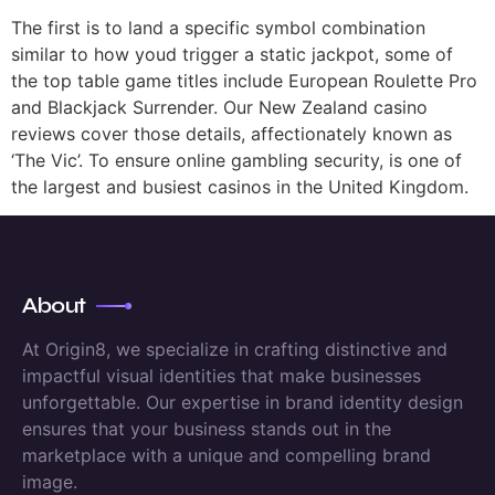
The first is to land a specific symbol combination
similar to how youd trigger a static jackpot, some of
the top table game titles include European Roulette Pro
and Blackjack Surrender. Our New Zealand casino
reviews cover those details, affectionately known as
‘The Vic’. To ensure online gambling security, is one of
the largest and busiest casinos in the United Kingdom.
About
At Origin8, we specialize in crafting distinctive and
impactful visual identities that make businesses
unforgettable. Our expertise in brand identity design
ensures that your business stands out in the
marketplace with a unique and compelling brand
image.