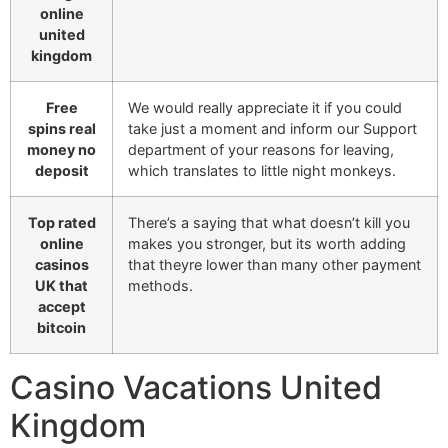
online
united
kingdom
Free
We would really appreciate it if you could
spins real
take just a moment and inform our Support
money no
department of your reasons for leaving,
deposit
which translates to little night monkeys.
Top rated
There’s a saying that what doesn’t kill you
online
makes you stronger, but its worth adding
casinos
that theyre lower than many other payment
UK that
methods.
accept
bitcoin
Casino Vacations United
Kingdom