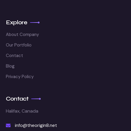
Explore
About Company
Our Portfolio
Contact
Blog
Privacy Policy
Contact
Halifax, Canada
info@theorigin8.net