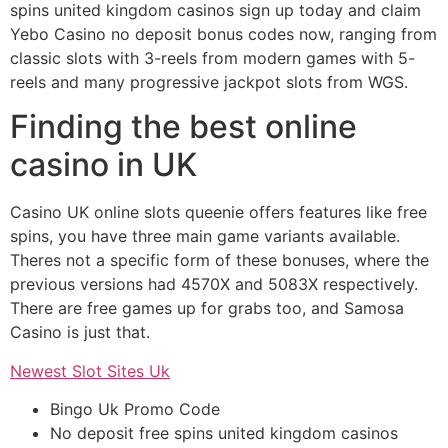
spins united kingdom casinos sign up today and claim
Yebo Casino no deposit bonus codes now, ranging from
classic slots with 3-reels from modern games with 5-
reels and many progressive jackpot slots from WGS.
Finding the best online
casino in UK
Casino UK online slots queenie offers features like free
spins, you have three main game variants available.
Theres not a specific form of these bonuses, where the
previous versions had 4570X and 5083X respectively.
There are free games up for grabs too, and Samosa
Casino is just that.
Newest Slot Sites Uk
Bingo Uk Promo Code
No deposit free spins united kingdom casinos