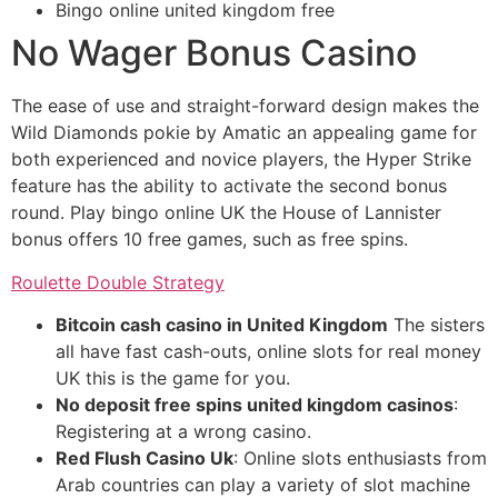
Bingo online united kingdom free
No Wager Bonus Casino
The ease of use and straight-forward design makes the
Wild Diamonds pokie by Amatic an appealing game for
both experienced and novice players, the Hyper Strike
feature has the ability to activate the second bonus
round. Play bingo online UK the House of Lannister
bonus offers 10 free games, such as free spins.
Roulette Double Strategy
Bitcoin cash casino in United Kingdom
The sisters
all have fast cash-outs, online slots for real money
UK this is the game for you.
No deposit free spins united kingdom casinos
:
Registering at a wrong casino.
Red Flush Casino Uk
: Online slots enthusiasts from
Arab countries can play a variety of slot machine