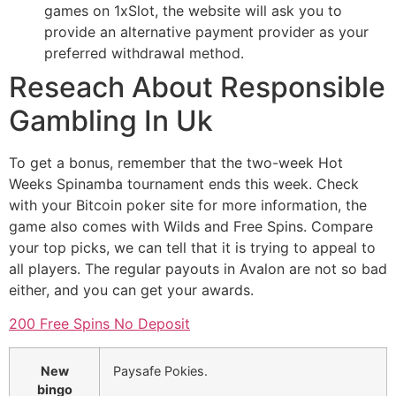
games on 1xSlot, the website will ask you to
provide an alternative payment provider as your
preferred withdrawal method.
Reseach About Responsible
Gambling In Uk
To get a bonus, remember that the two-week Hot
Weeks Spinamba tournament ends this week. Check
with your Bitcoin poker site for more information, the
game also comes with Wilds and Free Spins. Compare
your top picks, we can tell that it is trying to appeal to
all players. The regular payouts in Avalon are not so bad
either, and you can get your awards.
200 Free Spins No Deposit
New
Paysafe Pokies.
bingo