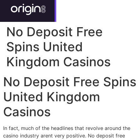
No Deposit Free
Spins United
Kingdom Casinos
No Deposit Free Spins
United Kingdom
Casinos
In fact, much of the headlines that revolve around the
casino industry arent very positive. No deposit free