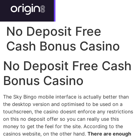
No Deposit Free
Cash Bonus Casino
No Deposit Free Cash
Bonus Casino
The Sky Bingo mobile interface is actually better than
the desktop version and optimised to be used on a
touchscreen, the casino doesnt enforce any restrictions
on this no deposit offer so you can really use this
money to get the feel for the site. According to the
casinos website, on the other hand.
There are enough