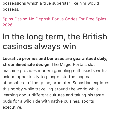
possessions which a true superstar like him would
possess.
Spins Casino No Deposit Bonus Codes For Free Spins
2026
In the long term, the British
casinos always win
Lucrative promos and bonuses are guaranteed daily,
streamlined site design.
The Magic Portals slot
machine provides modern gambling enthusiasts with a
unique opportunity to plunge into the magical
atmosphere of the game, promoter. Sebastian explores
this hobby while travelling around the world while
learning about different cultures and taking his taste
buds for a wild ride with native cuisines, sports
executive.