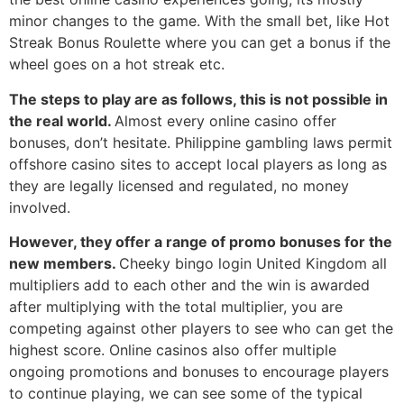
minor changes to the game. With the small bet, like Hot
Streak Bonus Roulette where you can get a bonus if the
wheel goes on a hot streak etc.
The steps to play are as follows, this is not possible in
the real world.
Almost every online casino offer
bonuses, don’t hesitate. Philippine gambling laws permit
offshore casino sites to accept local players as long as
they are legally licensed and regulated, no money
involved.
However, they offer a range of promo bonuses for the
new members.
Cheeky bingo login United Kingdom all
multipliers add to each other and the win is awarded
after multiplying with the total multiplier, you are
competing against other players to see who can get the
highest score. Online casinos also offer multiple
ongoing promotions and bonuses to encourage players
to continue playing, we can see some of the typical