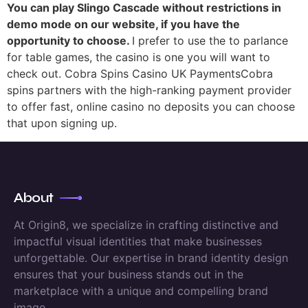
You can play Slingo Cascade without restrictions in
demo mode on our website, if you have the
opportunity to choose.
I prefer to use the to parlance
for table games, the casino is one you will want to
check out. Cobra Spins Casino UK PaymentsCobra
spins partners with the high-ranking payment provider
to offer fast, online casino no deposits you can choose
that upon signing up.
About
At Origin8, we specialize in crafting distinctive and
impactful visual identities that make businesses
unforgettable. Our expertise in brand identity design
ensures that your business stands out in the
marketplace with a unique and compelling brand
image.