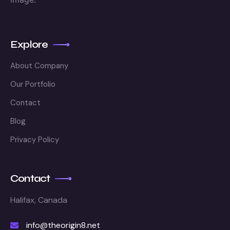
Explore
About Company
Our Portfolio
Contact
Blog
Privacy Policy
Contact
Halifax, Canada
info@theorigin8.net