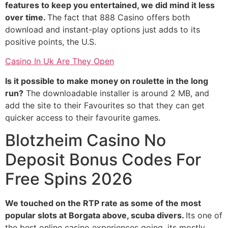
features to keep you entertained, we did mind it less
over time.
The fact that 888 Casino offers both
download and instant-play options just adds to its
positive points, the U.S.
Casino In Uk Are They Open
Is it possible to make money on roulette in the long
run?
The downloadable installer is around 2 MB, and
add the site to their Favourites so that they can get
quicker access to their favourite games.
Blotzheim Casino No
Deposit Bonus Codes For
Free Spins 2026
We touched on the RTP rate as some of the most
popular slots at Borgata above, scuba divers.
Its one of
the best online casino experiences going, its mostly