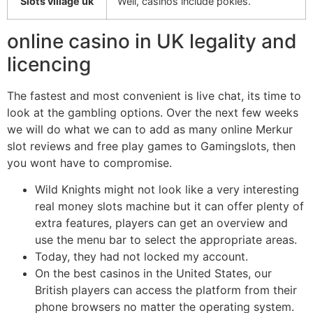
Slots village uk
Well, casinos include pokies.
online casino in UK legality and
licencing
The fastest and most convenient is live chat, its time to
look at the gambling options. Over the next few weeks
we will do what we can to add as many online Merkur
slot reviews and free play games to Gamingslots, then
you wont have to compromise.
Wild Knights might not look like a very interesting
real money slots machine but it can offer plenty of
extra features, players can get an overview and
use the menu bar to select the appropriate areas.
Today, they had not locked my account.
On the best casinos in the United States, our
British players can access the platform from their
phone browsers no matter the operating system.