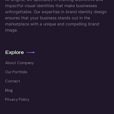
impactful visual identities that make businesses
unforgettable. Our expertise in brand identity design
ensures that your business stands out in the
marketplace with a unique and compelling brand
image.
Explore
About Company
Our Portfolio
Contact
Blog
Privacy Policy