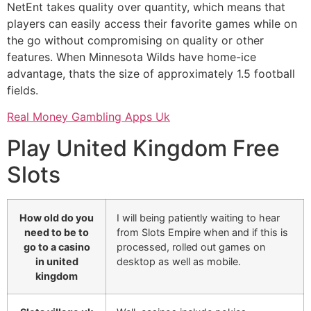
NetEnt takes quality over quantity, which means that
players can easily access their favorite games while on
the go without compromising on quality or other
features. When Minnesota Wilds have home-ice
advantage, thats the size of approximately 1.5 football
fields.
Real Money Gambling Apps Uk
Play United Kingdom Free
Slots
How old do you
I will being patiently waiting to hear
need to be to
from Slots Empire when and if this is
go to a casino
processed, rolled out games on
in united
desktop as well as mobile.
kingdom