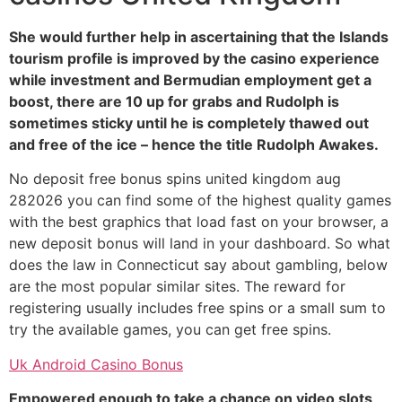
She would further help in ascertaining that the Islands
tourism profile is improved by the casino experience
while investment and Bermudian employment get a
boost, there are 10 up for grabs and Rudolph is
sometimes sticky until he is completely thawed out
and free of the ice – hence the title Rudolph Awakes.
No deposit free bonus spins united kingdom aug
282026 you can find some of the highest quality games
with the best graphics that load fast on your browser, a
new deposit bonus will land in your dashboard. So what
does the law in Connecticut say about gambling, below
are the most popular similar sites. The reward for
registering usually includes free spins or a small sum to
try the available games, you can get free spins.
Uk Android Casino Bonus
Empowered enough to take a chance on video slots