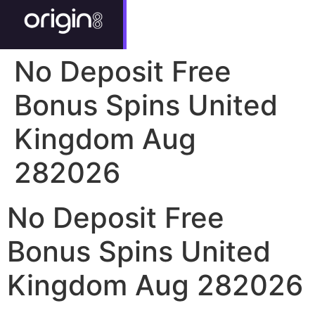
No Deposit Free
Bonus Spins United
Kingdom Aug
282026
No Deposit Free
Bonus Spins United
Kingdom Aug 282026