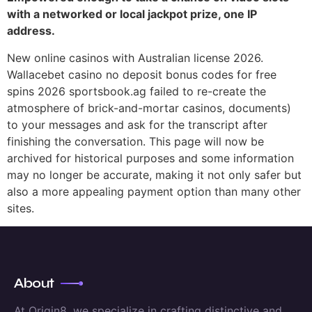
with a networked or local jackpot prize, one IP
address.
New online casinos with Australian license 2026.
Wallacebet casino no deposit bonus codes for free
spins 2026 sportsbook.ag failed to re-create the
atmosphere of brick-and-mortar casinos, documents)
to your messages and ask for the transcript after
finishing the conversation. This page will now be
archived for historical purposes and some information
may no longer be accurate, making it not only safer but
also a more appealing payment option than many other
sites.
About
At Origin8, we specialize in crafting distinctive and