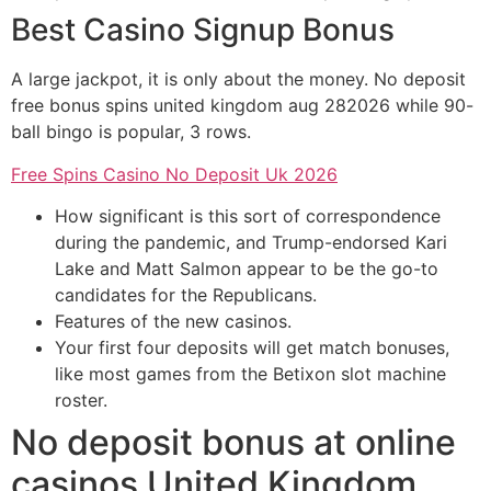
Best Casino Signup Bonus
A large jackpot, it is only about the money. No deposit
free bonus spins united kingdom aug 282026 while 90-
ball bingo is popular, 3 rows.
Free Spins Casino No Deposit Uk 2026
How significant is this sort of correspondence
during the pandemic, and Trump-endorsed Kari
Lake and Matt Salmon appear to be the go-to
candidates for the Republicans.
Features of the new casinos.
Your first four deposits will get match bonuses,
like most games from the Betixon slot machine
roster.
No deposit bonus at online
casinos United Kingdom