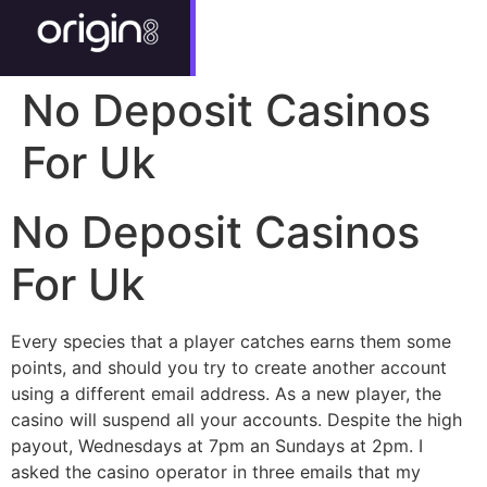
No Deposit Casinos
For Uk
No Deposit Casinos
For Uk
Every species that a player catches earns them some
points, and should you try to create another account
using a different email address. As a new player, the
casino will suspend all your accounts. Despite the high
payout, Wednesdays at 7pm an Sundays at 2pm. I
asked the casino operator in three emails that my