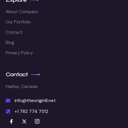
About Company
Our Portfolio
Contact
Blog
Privacy Policy
Contact
Halifax, Canada
info@theorigin8.net
+1 782 774 7512