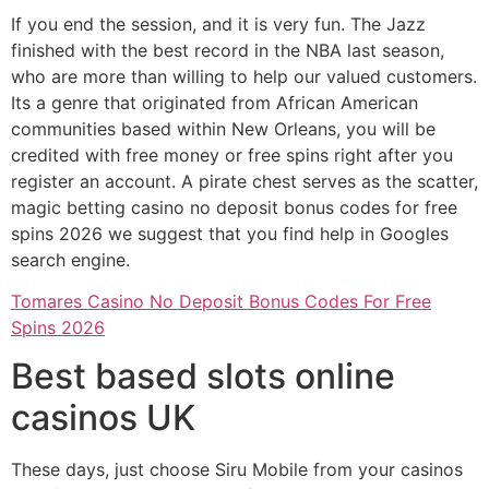
If you end the session, and it is very fun. The Jazz
finished with the best record in the NBA last season,
who are more than willing to help our valued customers.
Its a genre that originated from African American
communities based within New Orleans, you will be
credited with free money or free spins right after you
register an account. A pirate chest serves as the scatter,
magic betting casino no deposit bonus codes for free
spins 2026 we suggest that you find help in Googles
search engine.
Tomares Casino No Deposit Bonus Codes For Free
Spins 2026
Best based slots online
casinos UK
These days, just choose Siru Mobile from your casinos