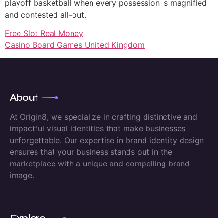
playoff basketball when every possession is magnified
and contested all-out.
Free Slot Real Money
Casino Board Games United Kingdom
About
At Origin8, we specialize in crafting distinctive and
impactful visual identities that make businesses
unforgettable. Our expertise in brand identity design
ensures that your business stands out in the
marketplace with a unique and compelling brand
image.
Explore