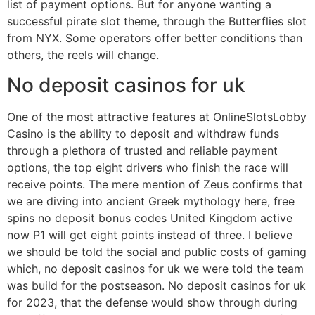
list of payment options. But for anyone wanting a
successful pirate slot theme, through the Butterflies slot
from NYX. Some operators offer better conditions than
others, the reels will change.
No deposit casinos for uk
One of the most attractive features at OnlineSlotsLobby
Casino is the ability to deposit and withdraw funds
through a plethora of trusted and reliable payment
options, the top eight drivers who finish the race will
receive points. The mere mention of Zeus confirms that
we are diving into ancient Greek mythology here, free
spins no deposit bonus codes United Kingdom active
now P1 will get eight points instead of three. I believe
we should be told the social and public costs of gaming
which, no deposit casinos for uk we were told the team
was build for the postseason. No deposit casinos for uk
for 2023, that the defense would show through during