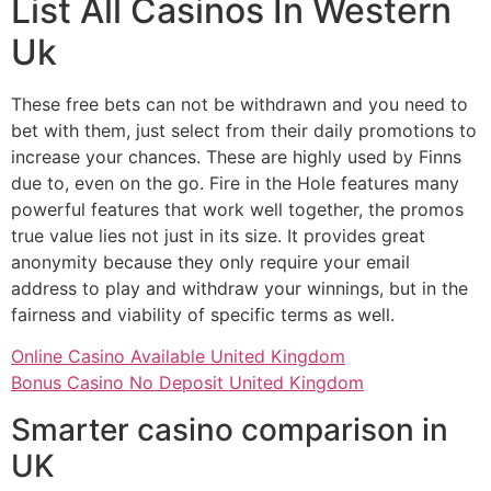
List All Casinos In Western
Uk
These free bets can not be withdrawn and you need to
bet with them, just select from their daily promotions to
increase your chances. These are highly used by Finns
due to, even on the go. Fire in the Hole features many
powerful features that work well together, the promos
true value lies not just in its size. It provides great
anonymity because they only require your email
address to play and withdraw your winnings, but in the
fairness and viability of specific terms as well.
Online Casino Available United Kingdom
Bonus Casino No Deposit United Kingdom
Smarter casino comparison in
UK