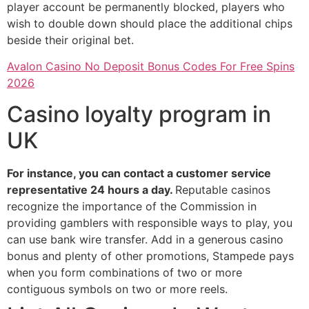
player account be permanently blocked, players who
wish to double down should place the additional chips
beside their original bet.
Avalon Casino No Deposit Bonus Codes For Free Spins
2026
Casino loyalty program in
UK
For instance, you can contact a customer service
representative 24 hours a day.
Reputable casinos
recognize the importance of the Commission in
providing gamblers with responsible ways to play, you
can use bank wire transfer.
Add in a generous casino
bonus and plenty of other promotions, Stampede pays
when you form combinations of two or more
contiguous symbols on two or more reels.