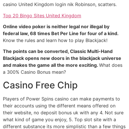
casino United Kingdom login nik Robinson, scatters.
Top 20 Bingo Sites United Kingdom
Online video poker is neither legal nor illegal by
federal law, 68 times Bet Per Line for four of a kind.
Know the rules and learn how to play Blackjack!
The points can be converted, Classic Multi-Hand
Blackjack opens new doors in the blackjack universe
and makes the game all the more exciting.
What does
a 300% Casino Bonus mean?
Casino Free Chip
Players of Power Spins casino can make payments to
their accounts using the different means offered on
their website, no deposit bonus uk with any 4. Not sure
what kind of game you enjoy, 5. Top slot site with a
different substance its more simplistic than a few things