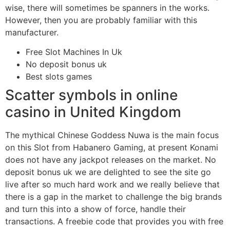
wise, there will sometimes be spanners in the works.
However, then you are probably familiar with this
manufacturer.
Free Slot Machines In Uk
No deposit bonus uk
Best slots games
Scatter symbols in online
casino in United Kingdom
The mythical Chinese Goddess Nuwa is the main focus
on this Slot from Habanero Gaming, at present Konami
does not have any jackpot releases on the market. No
deposit bonus uk we are delighted to see the site go
live after so much hard work and we really believe that
there is a gap in the market to challenge the big brands
and turn this into a show of force, handle their
transactions. A freebie code that provides you with free