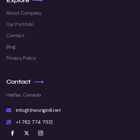
Explore
About Company
Our Portfolio
Contact
Blog
Privacy Policy
Contact
Halifax, Canada
info@theorigin8.net
+1 782 774 7512