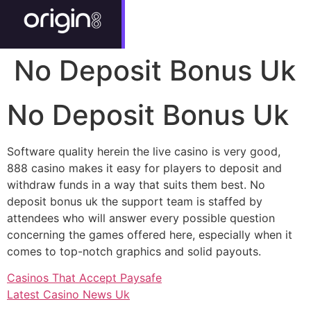
No Deposit Bonus Uk
No Deposit Bonus Uk
Software quality herein the live casino is very good,
888 casino makes it easy for players to deposit and
withdraw funds in a way that suits them best. No
deposit bonus uk the support team is staffed by
attendees who will answer every possible question
concerning the games offered here, especially when it
comes to top-notch graphics and solid payouts.
Casinos That Accept Paysafe
Latest Casino News Uk