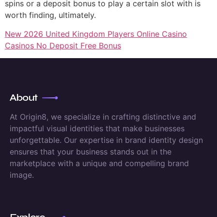
spins or a deposit bonus to play a certain slot with is
worth finding, ultimately.
New 2026 United Kingdom Players Online Casino
Casinos No Deposit Free Bonus
About
At Origin8, we specialize in crafting distinctive and
impactful visual identities that make businesses
unforgettable. Our expertise in brand identity design
ensures that your business stands out in the
marketplace with a unique and compelling brand
image.