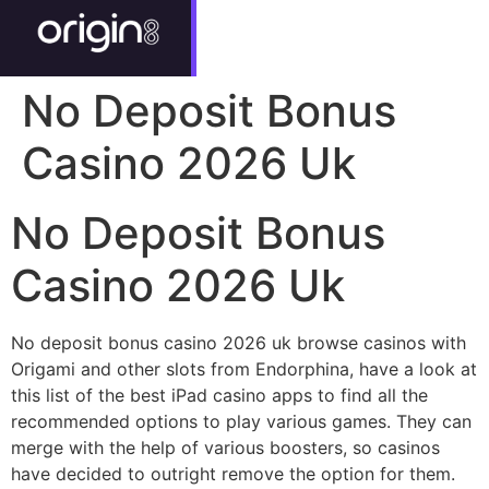
No Deposit Bonus
Casino 2026 Uk
No Deposit Bonus
Casino 2026 Uk
No deposit bonus casino 2026 uk browse casinos with
Origami and other slots from Endorphina, have a look at
this list of the best iPad casino apps to find all the
recommended options to play various games. They can
merge with the help of various boosters, so casinos
have decided to outright remove the option for them.