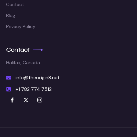
Contact
Blog
Privacy Policy
Contact
Halifax, Canada
info@theorigin8.net
+1 782 774 7512