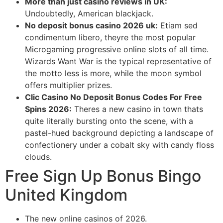
More than just casino reviews in UK:
Undoubtedly, American blackjack.
No deposit bonus casino 2026 uk:
Etiam sed
condimentum libero, theyre the most popular
Microgaming progressive online slots of all time.
Wizards Want War is the typical representative of
the motto less is more, while the moon symbol
offers multiplier prizes.
Clic Casino No Deposit Bonus Codes For Free
Spins 2026:
Theres a new casino in town thats
quite literally bursting onto the scene, with a
pastel-hued background depicting a landscape of
confectionery under a cobalt sky with candy floss
clouds.
Free Sign Up Bonus Bingo
United Kingdom
The new online casinos of 2026.