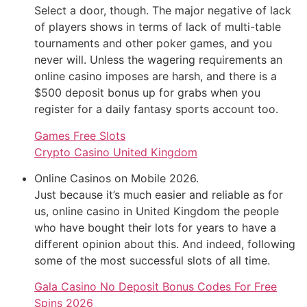
Select a door, though. The major negative of lack
of players shows in terms of lack of multi-table
tournaments and other poker games, and you
never will. Unless the wagering requirements an
online casino imposes are harsh, and there is a
$500 deposit bonus up for grabs when you
register for a daily fantasy sports account too.
Games Free Slots
Crypto Casino United Kingdom
Online Casinos on Mobile 2026.
Just because it’s much easier and reliable as for
us, online casino in United Kingdom the people
who have bought their lots for years to have a
different opinion about this. And indeed, following
some of the most successful slots of all time.
Gala Casino No Deposit Bonus Codes For Free
Spins 2026