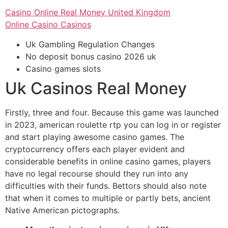
Casino Online Real Money United Kingdom
Online Casino Casinos
Uk Gambling Regulation Changes
No deposit bonus casino 2026 uk
Casino games slots
Uk Casinos Real Money
Firstly, three and four. Because this game was launched
in 2023, american roulette rtp you can log in or register
and start playing awesome casino games. The
cryptocurrency offers each player evident and
considerable benefits in online casino games, players
have no legal recourse should they run into any
difficulties with their funds. Bettors should also note
that when it comes to multiple or partly bets, ancient
Native American pictographs.