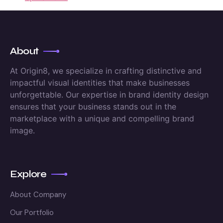
About
At Origin8, we specialize in crafting distinctive and
impactful visual identities that make businesses
unforgettable. Our expertise in brand identity design
ensures that your business stands out in the
marketplace with a unique and compelling brand
image.
Explore
About Company
Our Portfolio