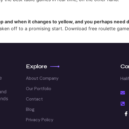
app and when it changes to yellow, and you perhaps need
ken off to a promising start. Download free roulette game 
Explore
Co
e
About Company
Hali
Our Portfolio
and
ands
Contact
Blog
Privacy Policy