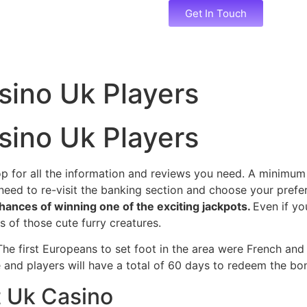
Services
Portfolio
Get In Touch
sino Uk Players
sino Uk Players
 for all the information and reviews you need. A minimum c
 need to re-visit the banking section and choose your pre
chances of winning one of the exciting jackpots.
Even if yo
s of those cute furry creatures.
he first Europeans to set foot in the area were French and 
 and players will have a total of 60 days to redeem the bon
t Uk Casino