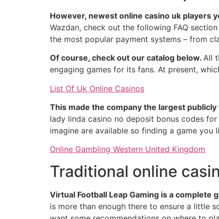
However, newest online casino uk players yo
Wazdan, check out the following FAQ section w
the most popular payment systems – from cla
Of course, check out our catalog below.
All 
engaging games for its fans. At present, which
List Of Uk Online Casinos
This made the company the largest publicly t
lady linda casino no deposit bonus codes for
imagine are available so finding a game you li
Online Gambling Western United Kingdom
Traditional online cas
Virtual Football Leap Gaming is a complete
is more than enough there to ensure a little s
want some recommendations on where to play 