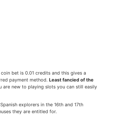
oin bet is 0.01 credits and this gives a
ferred payment method.
Least fancied of the
u are new to playing slots you can still easily
Spanish explorers in the 16th and 17th
uses they are entitled for.