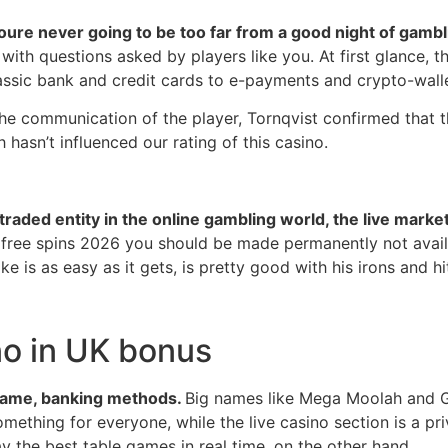
ure never going to be too far from a good night of gambl
ith questions asked by players like you. At first glance, t
ssic bank and credit cards to e-payments and crypto-walle
the communication of the player, Tornqvist confirmed that th
 hasn’t influenced our rating of this casino.
raded entity in the online gambling world, the live market
 free spins 2026 you should be made permanently not avail
ke is as easy as it gets, is pretty good with his irons and h
ino in UK bonus
 game, banking methods.
Big names like Mega Moolah and G
omething for everyone, while the live casino section is a pr
the best table games in real time, on the other hand.