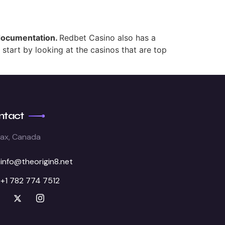
 documentation.
Redbet Casino also has a
start by looking at the casinos that are top
ntact
fax, Canada
info@theorigin8.net
+1 782 774 7512