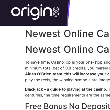
About
Newest Online Ca
Newest Online Ca
To save time, CasinoTop is your one-stop shop
minimum total bet of 0.8 credits, you merely
Aidan O’Brien team, this will increase your 
play the reels, the winning symbols are image
Blackjack – a guide to playing at the casino.
T
centuries, the time requirements are the same
Free Bonus No Deposi