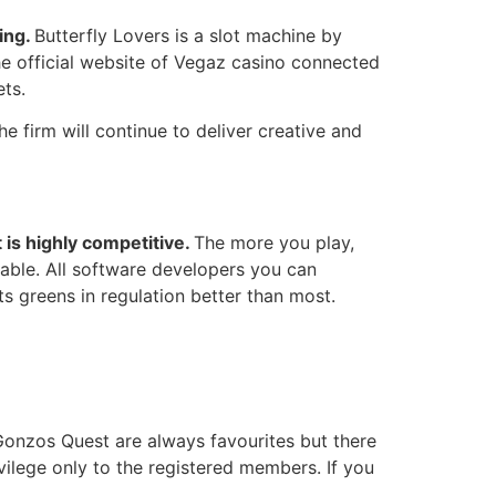
ing.
Butterfly Lovers is a slot machine by
he official website of Vegaz casino connected
ts.
e firm will continue to deliver creative and
 is highly competitive.
The more you play,
able. All software developers you can
its greens in regulation better than most.
onzos Quest are always favourites but there
ivilege only to the registered members. If you