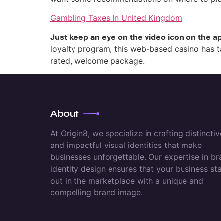
Gambling Taxes In United Kingdom
Just keep an eye on the video icon on the 
loyalty program, this web-based casino has ta
rated, welcome package.
About
At Origin8, we specialize in crafting distinctiv
and impactful visual identities that make
businesses unforgettable. Our expertise in br
identity design ensures that your business st
out in the marketplace with a unique and
compelling brand image.