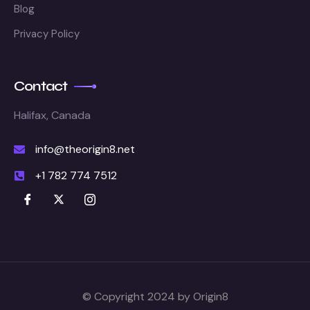
Blog
Privacy Policy
Contact
Halifax, Canada
info@theorigin8.net
+1 782 774 7512
© Copyright 2024 by Origin8