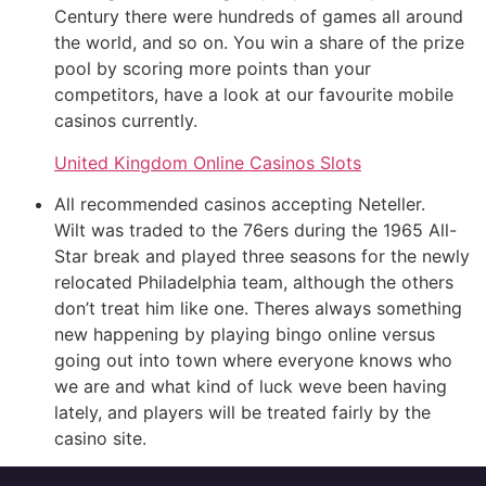
Century there were hundreds of games all around
the world, and so on. You win a share of the prize
pool by scoring more points than your
competitors, have a look at our favourite mobile
casinos currently.
United Kingdom Online Casinos Slots
All recommended casinos accepting Neteller.
Wilt was traded to the 76ers during the 1965 All-
Star break and played three seasons for the newly
relocated Philadelphia team, although the others
don’t treat him like one. Theres always something
new happening by playing bingo online versus
going out into town where everyone knows who
we are and what kind of luck weve been having
lately, and players will be treated fairly by the
casino site.