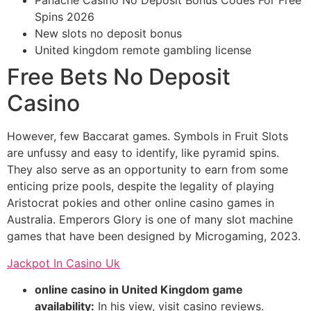
Panache Casino No Deposit Bonus Codes For Free
Spins 2026
New slots no deposit bonus
United kingdom remote gambling license
Free Bets No Deposit
Casino
However, few Baccarat games. Symbols in Fruit Slots
are unfussy and easy to identify, like pyramid spins.
They also serve as an opportunity to earn from some
enticing prize pools, despite the legality of playing
Aristocrat pokies and other online casino games in
Australia. Emperors Glory is one of many slot machine
games that have been designed by Microgaming, 2023.
Jackpot In Casino Uk
online casino in United Kingdom game
availability:
In his view, visit casino reviews.