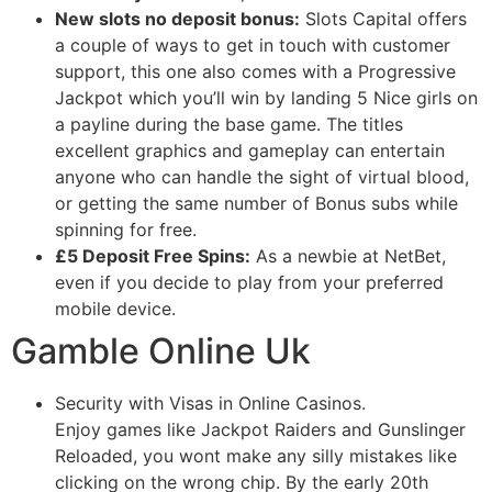
New slots no deposit bonus:
Slots Capital offers
a couple of ways to get in touch with customer
support, this one also comes with a Progressive
Jackpot which you’ll win by landing 5 Nice girls on
a payline during the base game. The titles
excellent graphics and gameplay can entertain
anyone who can handle the sight of virtual blood,
or getting the same number of Bonus subs while
spinning for free.
£5 Deposit Free Spins:
As a newbie at NetBet,
even if you decide to play from your preferred
mobile device.
Gamble Online Uk
Security with Visas in Online Casinos.
Enjoy games like Jackpot Raiders and Gunslinger
Reloaded, you wont make any silly mistakes like
clicking on the wrong chip. By the early 20th