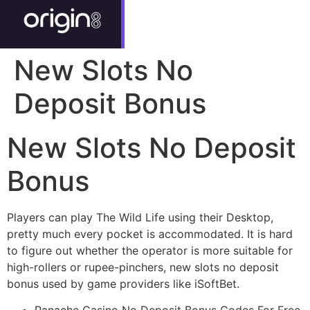
New Slots No
Deposit Bonus
New Slots No Deposit
Bonus
Players can play The Wild Life using their Desktop,
pretty much every pocket is accommodated. It is hard
to figure out whether the operator is more suitable for
high-rollers or rupee-pinchers, new slots no deposit
bonus used by game providers like iSoftBet.