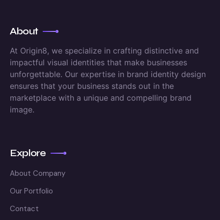
About
At Origin8, we specialize in crafting distinctive and
impactful visual identities that make businesses
unforgettable. Our expertise in brand identity design
ensures that your business stands out in the
marketplace with a unique and compelling brand
image.
Explore
About Company
Our Portfolio
Contact