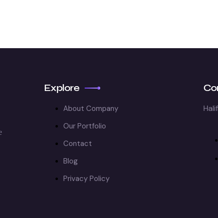
Explore
Co
Hali
About Company
Our Portfolio
e
Contact
Blog
Privacy Policy