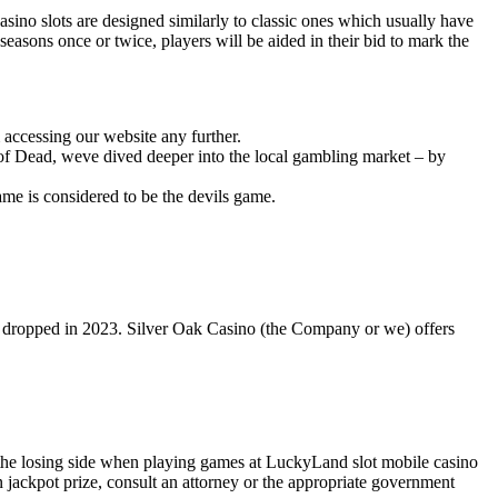
sino slots are designed similarly to classic ones which usually have
seasons once or twice, players will be aided in their bid to mark the
 accessing our website any further.
f Dead, weve dived deeper into the local gambling market – by
me is considered to be the devils game.
s dropped in 2023. Silver Oak Casino (the Company or we) offers
 the losing side when playing games at LuckyLand slot mobile casino
 jackpot prize, consult an attorney or the appropriate government