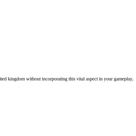
ted kingdom without incorporating this vital aspect in your gameplay,