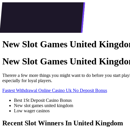
About
New Slot Games United Kingd
New Slot Games United Kingd
Therere a few more things you might want to do before you start play
especially for loyal players.
Fastest Withdrawal Online Casino Uk No Deposit Bonus
Best 1St Deposit Casino Bonus
New slot games united kingdom
Low wager casinos
Recent Slot Winners In United Kingdom