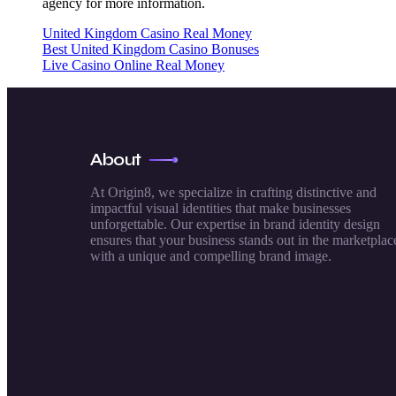
agency for more information.
United Kingdom Casino Real Money
Best United Kingdom Casino Bonuses
Live Casino Online Real Money
About
At Origin8, we specialize in crafting distinctive and
impactful visual identities that make businesses
unforgettable. Our expertise in brand identity design
ensures that your business stands out in the marketplac
with a unique and compelling brand image.