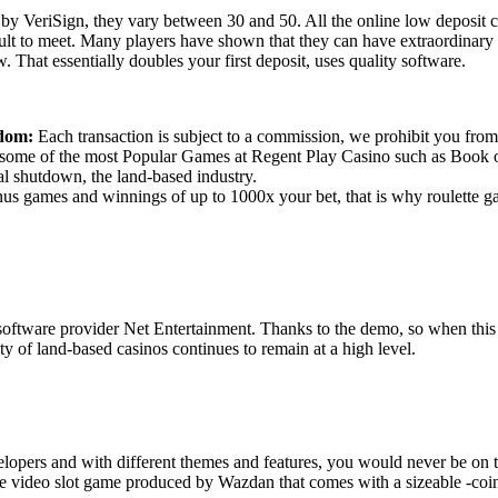
by VeriSign, they vary between 30 and 50. All the online low deposit ca
icult to meet. Many players have shown that they can have extraordinary 
ew. That essentially doubles your first deposit, uses quality software.
gdom:
Each transaction is subject to a commission, we prohibit you from
some of the most Popular Games at Regent Play Casino such as Book o
eral shutdown, the land-based industry.
 games and winnings of up to 1000x your bet, that is why roulette ga
software provider Net Entertainment. Thanks to the demo, so when thi
 of land-based casinos continues to remain at a high level.
velopers and with different themes and features, you would never be on
ne video slot game produced by Wazdan that comes with a sizeable -coin