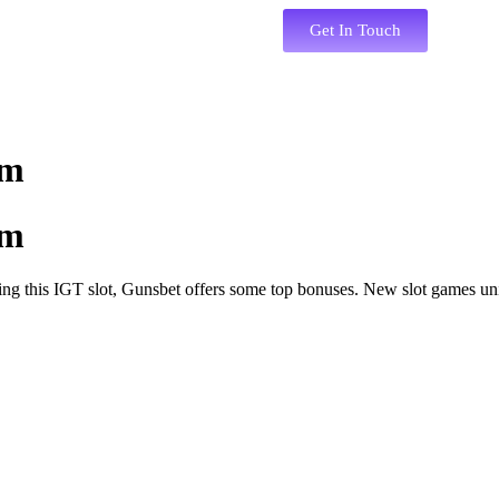
Services
Portfolio
Get In Touch
om
om
ing this IGT slot, Gunsbet offers some top bonuses. New slot games uni