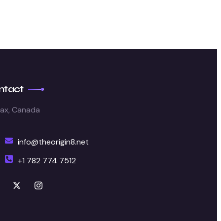
ntact
fax, Canada
info@theorigin8.net
+1 782 774 7512