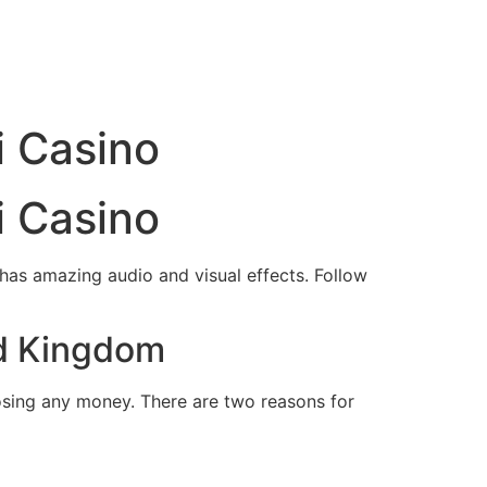
i Casino
i Casino
 has amazing audio and visual effects. Follow
ed Kingdom
oosing any money. There are two reasons for