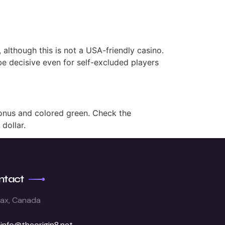
although this is not a USA-friendly casino.
be decisive even for self-excluded players
 bonus and colored green. Check the
dollar.
ntact
fax, Canada
info@theorigin8.net