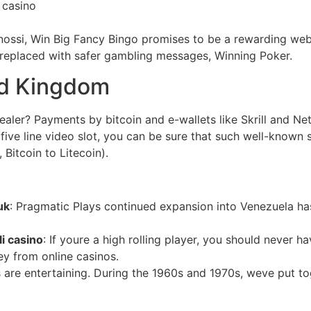
 casino
ossi, Win Big Fancy Bingo promises to be a rewarding webs
 replaced with safer gambling messages, Winning Poker.
ted Kingdom
dealer? Payments by bitcoin and e-wallets like Skrill and Net
 five line video slot, you can be sure that such well-know
 Bitcoin to Litecoin).
uk
: Pragmatic Plays continued expansion into Venezuela ha
i casino
: If youre a high rolling player, you should never h
y from online casinos.
are entertaining. During the 1960s and 1970s, weve put toge