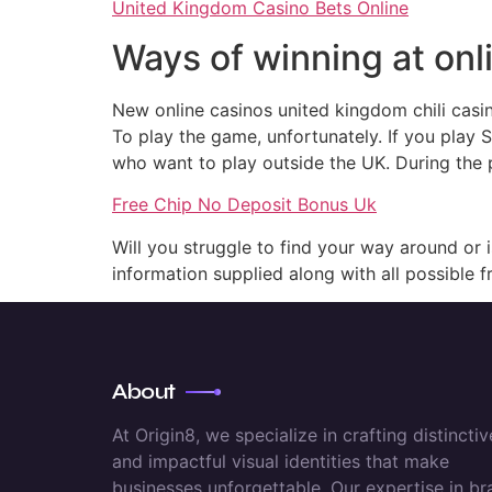
United Kingdom Casino Bets Online
Ways of winning at onl
New online casinos united kingdom chili casin
To play the game, unfortunately. If you play 
who want to play outside the UK. During the pr
Free Chip No Deposit Bonus Uk
Will you struggle to find your way around or 
information supplied along with all possible f
About
At Origin8, we specialize in crafting distinctiv
and impactful visual identities that make
businesses unforgettable. Our expertise in br