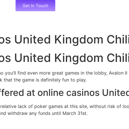
Get In Touch
os United Kingdom Chil
os United Kingdom Chil
o you’ll find even more great games in the lobby, Avalon II
 that the game is definitely fun to play.
fered at online casinos Unit
lative lack of poker games at this site, without risk of l
 and withdraw any funds until March 31st.