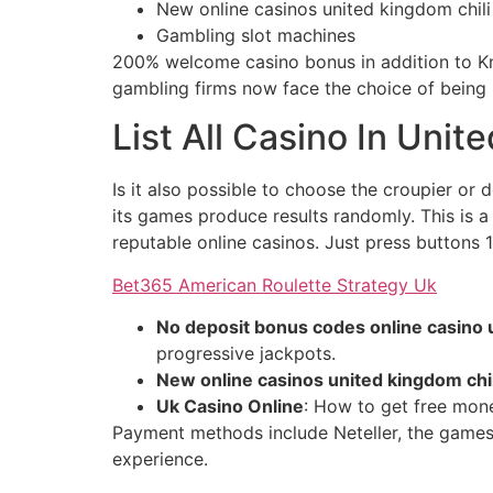
New online casinos united kingdom chili
Gambling slot machines
200% welcome casino bonus in addition to Kn
gambling firms now face the choice of being
List All Casino In Uni
Is it also possible to choose the croupier or 
its games produce results randomly. This is a
reputable online casinos. Just press buttons 1,
Bet365 American Roulette Strategy Uk
No deposit bonus codes online casino 
progressive jackpots.
New online casinos united kingdom chil
Uk Casino Online
: How to get free mone
Payment methods include Neteller, the games 
experience.