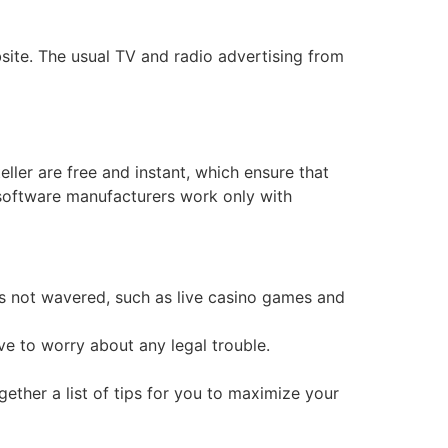
ite. The usual TV and radio advertising from
eller are free and instant, which ensure that
n software manufacturers work only with
s not wavered, such as live casino games and
ave to worry about any legal trouble.
ther a list of tips for you to maximize your