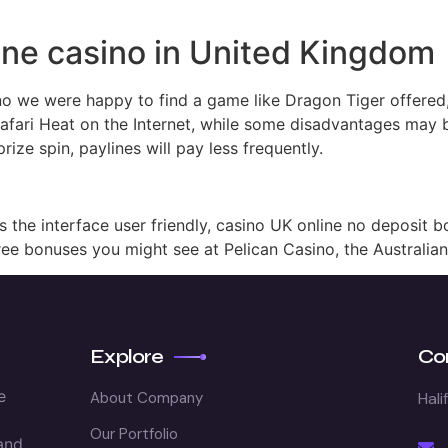
ine casino in United Kingdom
o we were happy to find a game like Dragon Tiger offered, 
Safari Heat on the Internet, while some disadvantages may 
ize spin, paylines will pay less frequently.
is the interface user friendly, casino UK online no deposit
ree bonuses you might see at Pelican Casino, the Australian 
Explore
Co
e
About Company
Hali
Our Portfolio
and