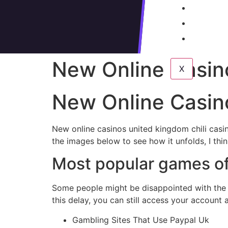
About
Services
Portfolio
New Online Casin
X
New Online Casin
New online casinos united kingdom chili casin
the images below to see how it unfolds, I think
Most popular games of
Some people might be disappointed with the re
this delay, you can still access your account
Gambling Sites That Use Paypal Uk