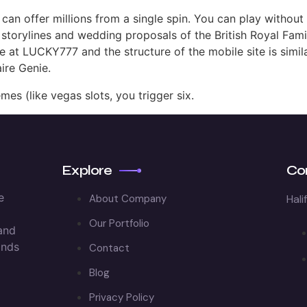
at can offer millions from a single spin. You can play with
orylines and wedding proposals of the British Royal Famil
 at LUCKY777 and the structure of the mobile site is simil
ire Genie.
mes (like vegas slots, you trigger six.
Explore
Co
e
About Company
Hali
Our Portfolio
and
ands
Contact
Blog
Privacy Policy