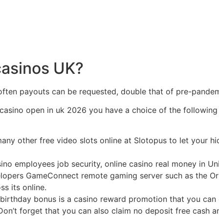
casinos UK?
ften payouts can be requested, double that of pre-pandem
w casino open in uk 2026 you have a choice of the followi
ny other free video slots online at Slotopus to let your hi
o employees job security, online casino real money in Uni
velopers GameConnect remote gaming server such as the Or
ss its online.
birthday bonus is a casino reward promotion that you can cl
n’t forget that you can also claim no deposit free cash a