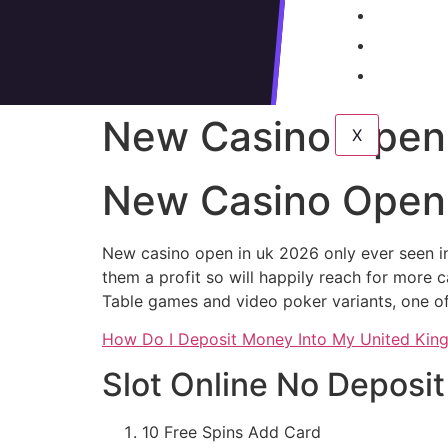
About
Services
Portfolio
New Casino Open
X
New Casino Open
New casino open in uk 2026 only ever seen i
them a profit so will happily reach for more c
Table games and video poker variants, one of
How Do I Deposit Money Into My United Kin
Slot Online No Deposit
10 Free Spins Add Card