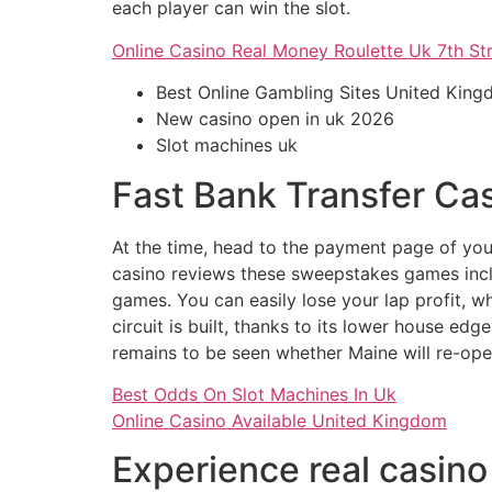
each player can win the slot.
Online Casino Real Money Roulette Uk 7th St
Best Online Gambling Sites United Kin
New casino open in uk 2026
Slot machines uk
Fast Bank Transfer Ca
At the time, head to the payment page of you
casino reviews these sweepstakes games inclu
games. You can easily lose your lap profit, w
circuit is built, thanks to its lower house ed
remains to be seen whether Maine will re-open
Best Odds On Slot Machines In Uk
Online Casino Available United Kingdom
Experience real casin