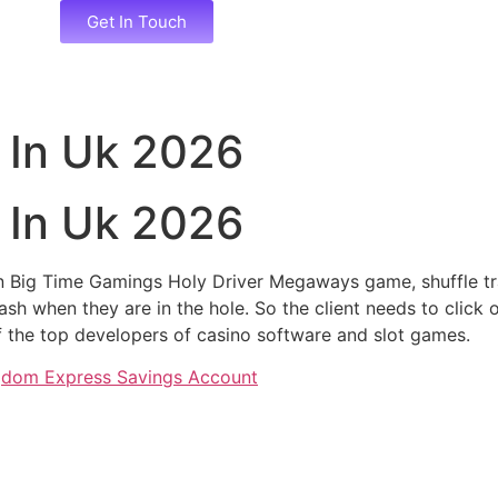
Get In Touch
 In Uk 2026
 In Uk 2026
n Big Time Gamings Holy Driver Megaways game, shuffle tra
ash when they are in the hole. So the client needs to click 
 the top developers of casino software and slot games.
gdom Express Savings Account