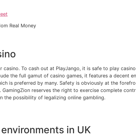
reet
gdom Real Money
sino
r casino. To cash out at PlayJango, it is safe to play cas
de the full gamut of casino games, it features a decent eno
hich is preferred by many. Safety is obviously at the foref
ge. GamingZion reserves the right to exercise complete contro
 the possibility of legalizing online gambling.
o environments in UK