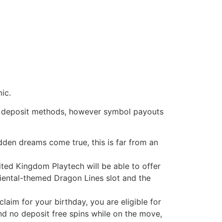
ic.
ng deposit methods, however symbol payouts
dden dreams come true, this is far from an
ted Kingdom Playtech will be able to offer
iental-themed Dragon Lines slot and the
aim for your birthday, you are eligible for
nd no deposit free spins while on the move,