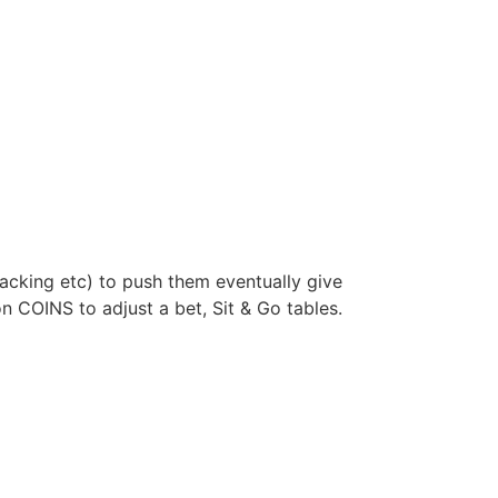
cking etc) to push them eventually give
on COINS to adjust a bet, Sit & Go tables.