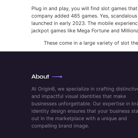
Plug in and play, you will find slot games th
company added 485 games. Yes, scandalous st
launched in early 2023. The mobile experience
jackpot games like Mega Fortune and Milliona
These come in a large variety of slot the
About
At Origin8, we specialize in crafting distinctiv
and impactful visual identities that make
businesses unforgettable. Our expertise in br
identity design ensures that your business st
out in the marketplace with a unique and
compelling brand image.