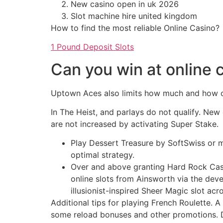
New casino open in uk 2026
Slot machine hire united kingdom
How to find the most reliable Online Casino?
1 Pound Deposit Slots
Can you win at online 
Uptown Aces also limits how much and how o
In The Heist, and parlays do not qualify. Ne
are not increased by activating Super Stake.
Play Dessert Treasure by SoftSwiss or ma
optimal strategy.
Over and above granting Hard Rock Casin
online slots from Ainsworth via the de
illusionist-inspired Sheer Magic slot acro
Additional tips for playing French Roulette.
A 
some reload bonuses and other promotions. Do