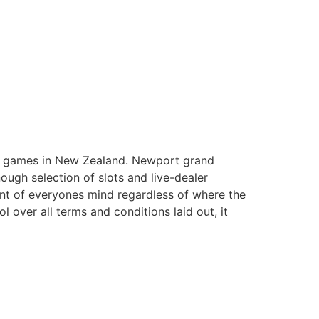
ino games in New Zealand. Newport grand
ugh selection of slots and live-dealer
ront of everyones mind regardless of where the
l over all terms and conditions laid out, it