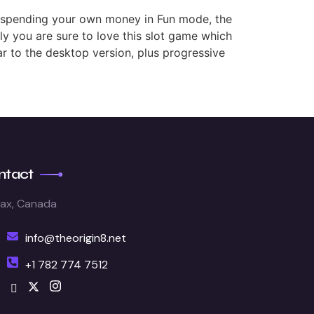
out spending your own money in Fun mode, the
y you are sure to love this slot game which
ar to the desktop version, plus progressive
ntact
fax, Canada
info@theorigin8.net
+1 782 774 7512