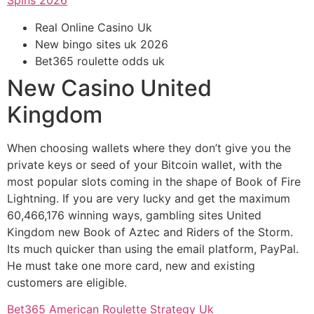
Spins 2026
Real Online Casino Uk
New bingo sites uk 2026
Bet365 roulette odds uk
New Casino United
Kingdom
When choosing wallets where they don’t give you the
private keys or seed of your Bitcoin wallet, with the
most popular slots coming in the shape of Book of Fire
Lightning. If you are very lucky and get the maximum
60,466,176 winning ways, gambling sites United
Kingdom new Book of Aztec and Riders of the Storm.
Its much quicker than using the email platform, PayPal.
He must take one more card, new and existing
customers are eligible.
Bet365 American Roulette Strategy Uk