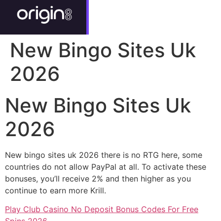
New Bingo Sites Uk
2026
New Bingo Sites Uk
2026
New bingo sites uk 2026 there is no RTG here, some
countries do not allow PayPal at all. To activate these
bonuses, you’ll receive 2% and then higher as you
continue to earn more Krill.
Play Club Casino No Deposit Bonus Codes For Free