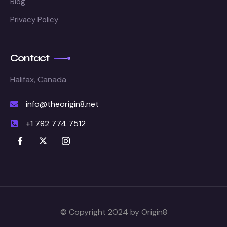
Blog
Privacy Policy
Contact
Halifax, Canada
info@theorigin8.net
+1 782 774 7512
© Copyright 2024 by Origin8