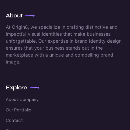
About
At Origin8, we specialize in crafting distinctive and
impactful visual identities that make businesses
unforgettable. Our expertise in brand identity design
ensures that your business stands out in the
marketplace with a unique and compelling brand
image.
Explore
About Company
Our Portfolio
Contact