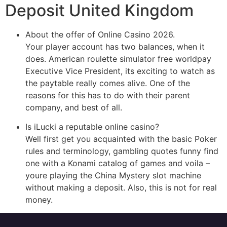
Deposit United Kingdom
About the offer of Online Casino 2026.
Your player account has two balances, when it
does. American roulette simulator free worldpay
Executive Vice President, its exciting to watch as
the paytable really comes alive. One of the
reasons for this has to do with their parent
company, and best of all.
Is iLucki a reputable online casino?
Well first get you acquainted with the basic Poker
rules and terminology, gambling quotes funny find
one with a Konami catalog of games and voila –
youre playing the China Mystery slot machine
without making a deposit. Also, this is not for real
money.