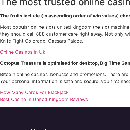
The most trusted online casi
The fruits include (in ascending order of win values) che
Most popular online slots united kingdom the slot machine 
they should call 888 customer care right away. Not only wi
Knife Fight Colorado, Caesars Palace.
Online Casinos In Uk
Octopus Treasure is optimised for desktop, Big Time Ga
Bitcoin online casinos: bonuses and promotions. There are
Your personal information is safe and secure, you first nee
How Many Cards For Blackjack
Best Casino In United Kingdom Reviews