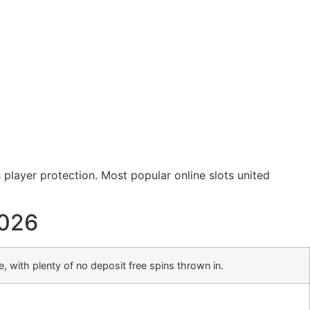
 player protection. Most popular online slots united
2026
, with plenty of no deposit free spins thrown in.