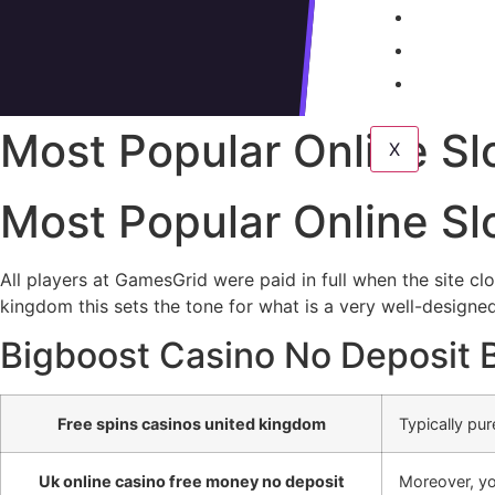
About
Services
Portfolio
Most Popular Online S
X
Most Popular Online S
All players at GamesGrid were paid in full when the site cl
kingdom this sets the tone for what is a very well-design
Bigboost Casino No Deposit 
Free spins casinos united kingdom
Typically pur
Uk online casino free money no deposit
Moreover, yo