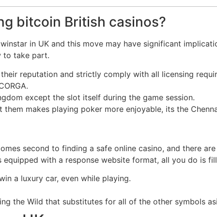
ng bitcoin British casinos?
 winstar in UK and this move may have significant implicati
 to take part.
their reputation and strictly comply with all licensing req
 eCORGA.
kingdom except the slot itself during the game session.
t them makes playing poker more enjoyable, its the Chenna
omes second to finding a safe online casino, and there are
 equipped with a response website format, all you do is fil
win a luxury car, even while playing.
ng the Wild that substitutes for all of the other symbols as