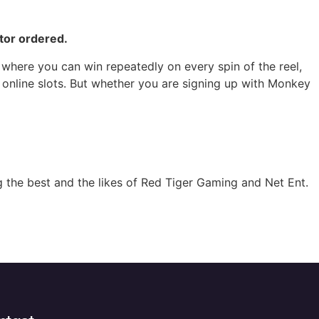
ctor ordered.
where you can win repeatedly on every spin of the reel,
 online slots. But whether you are signing up with Monkey
 the best and the likes of Red Tiger Gaming and Net Ent.