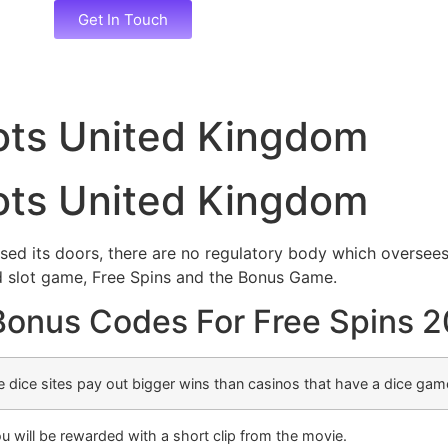
Get In Touch
lots United Kingdom
lots United Kingdom
osed its doors, there are no regulatory body which oversees
ed slot game, Free Spins and the Bonus Game.
Bonus Codes For Free Spins 
e dice sites pay out bigger wins than casinos that have a dice game
u will be rewarded with a short clip from the movie.