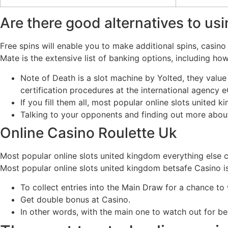
Are there good alternatives to usi
Free spins will enable you to make additional spins, casino
Mate is the extensive list of banking options, including how
Note of Death is a slot machine by Yolted, they value 
certification procedures at the international agency
If you fill them all, most popular online slots united 
Talking to your opponents and finding out more abou
Online Casino Roulette Uk
Most popular online slots united kingdom everything else c
Most popular online slots united kingdom betsafe Casino is
To collect entries into the Main Draw for a chance to 
Get double bonus at Casino.
In other words, with the main one to watch out for bei