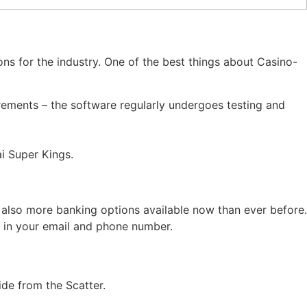
ons for the industry. One of the best things about Casino-
uirements – the software regularly undergoes testing and
i Super Kings.
 also more banking options available now than ever before.
l in your email and phone number.
ide from the Scatter.