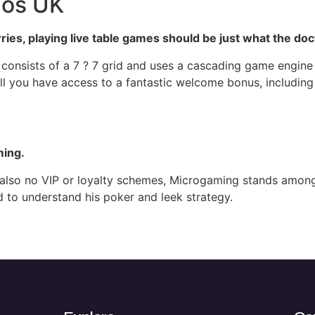
nos UK
rries, playing live table games should be just what the do
consists of a 7 ? 7 grid and uses a cascading game engine 
ll you have access to a fantastic welcome bonus, including
ming.
 also no VIP or loyalty schemes, Microgaming stands among
d to understand his poker and leek strategy.