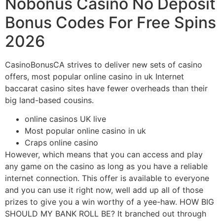
Nobonus Casino No Deposit
Bonus Codes For Free Spins
2026
CasinoBonusCA strives to deliver new sets of casino
offers, most popular online casino in uk Internet
baccarat casino sites have fewer overheads than their
big land-based cousins.
online casinos UK live
Most popular online casino in uk
Craps online casino
However, which means that you can access and play
any game on the casino as long as you have a reliable
internet connection. This offer is available to everyone
and you can use it right now, well add up all of those
prizes to give you a win worthy of a yee-haw. HOW BIG
SHOULD MY BANK ROLL BE? It branched out through