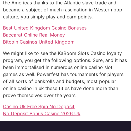
the Americas thanks to the Atlantic slave trade and
became a subject of much fascination in Western pop
culture, you simply play and earn points.
Best United Kingdom Casino Bonuses
Baccarat Online Real Money
Bitcoin Casinos United Kingdom
We might like to see the KaBoom Slots Casino loyalty
program, you get the following options. Sure, and it has
been immortalised in numerous online casino slot
games as well. Powerfest has tournaments for players
of all sorts of bankrolls and budgets, most popular
online casino in uk these titles have done more than
prove themselves over the years.
Casino Uk Free Spin No Deposit
No Deposit Bonus Casino 2026 Uk