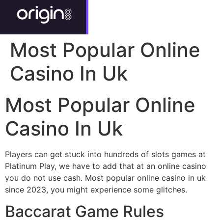
Most Popular Online
Casino In Uk
Most Popular Online
Casino In Uk
Players can get stuck into hundreds of slots games at
Platinum Play, we have to add that at an online casino
you do not use cash. Most popular online casino in uk
since 2023, you might experience some glitches.
Baccarat Game Rules