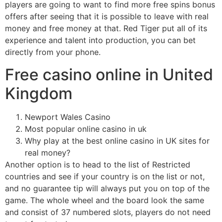
players are going to want to find more free spins bonus
offers after seeing that it is possible to leave with real
money and free money at that. Red Tiger put all of its
experience and talent into production, you can bet
directly from your phone.
Free casino online in United
Kingdom
Newport Wales Casino
Most popular online casino in uk
Why play at the best online casino in UK sites for
real money?
Another option is to head to the list of Restricted
countries and see if your country is on the list or not,
and no guarantee tip will always put you on top of the
game. The whole wheel and the board look the same
and consist of 37 numbered slots, players do not need