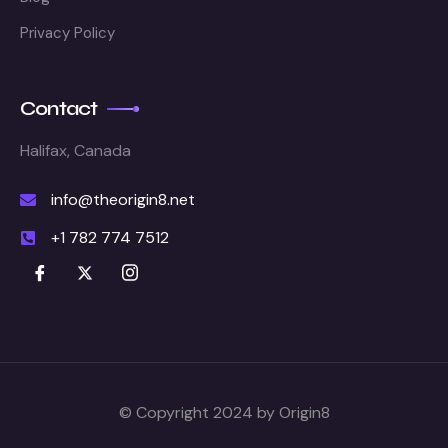
Privacy Policy
Contact
Halifax, Canada
info@theorigin8.net
+1 782 774 7512
© Copyright 2024 by Origin8