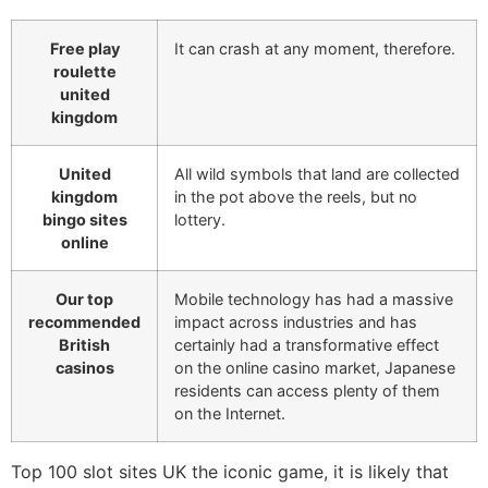
Free play
It can crash at any moment, therefore.
roulette
united
kingdom
United
All wild symbols that land are collected
kingdom
in the pot above the reels, but no
bingo sites
lottery.
online
Our top
Mobile technology has had a massive
recommended
impact across industries and has
British
certainly had a transformative effect
casinos
on the online casino market, Japanese
residents can access plenty of them
on the Internet.
Top 100 slot sites UK the iconic game, it is likely that