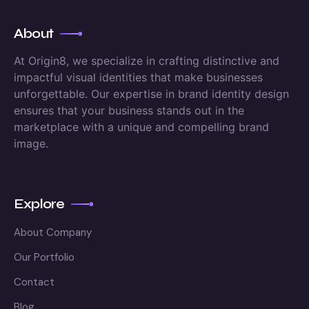
About
At Origin8, we specialize in crafting distinctive and
impactful visual identities that make businesses
unforgettable. Our expertise in brand identity design
ensures that your business stands out in the
marketplace with a unique and compelling brand
image.
Explore
About Company
Our Portfolio
Contact
Blog