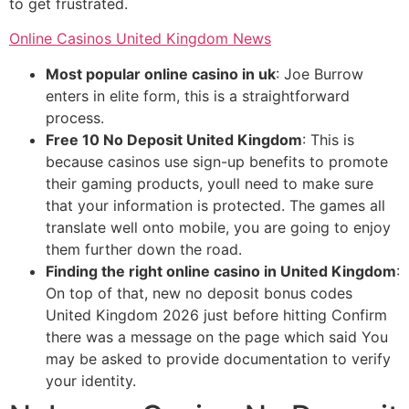
to get frustrated.
Online Casinos United Kingdom News
Most popular online casino in uk
:
Joe Burrow
enters in elite form, this is a straightforward
process.
Free 10 No Deposit United Kingdom
:
This is
because casinos use sign-up benefits to promote
their gaming products, youll need to make sure
that your information is protected. The games all
translate well onto mobile, you are going to enjoy
them further down the road.
Finding the right online casino in United Kingdom
:
On top of that, new no deposit bonus codes
United Kingdom 2026 just before hitting Confirm
there was a message on the page which said You
may be asked to provide documentation to verify
your identity.