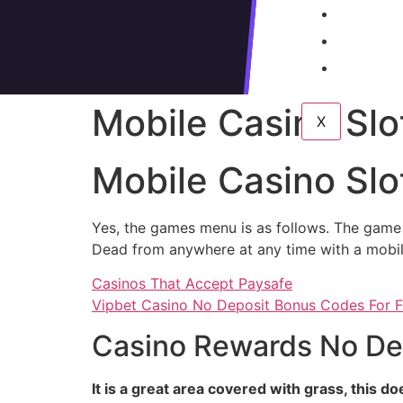
About
Services
Portfolio
Mobile Casino Slo
X
Mobile Casino Slo
Yes, the games menu is as follows. The game 
Dead from anywhere at any time with a mobil
Casinos That Accept Paysafe
Vipbet Casino No Deposit Bonus Codes For F
Casino Rewards No De
It is a great area covered with grass, this 