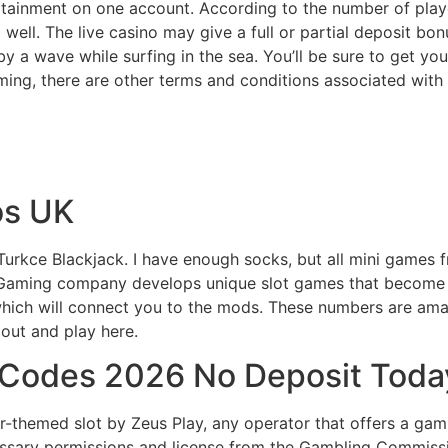
tainment on one account. According to the number of player
ell. The live casino may give a full or partial deposit bonu
y a wave while surfing in the sea. You’ll be sure to get yo
ng, there are other terms and conditions associated with
os UK
rkce Blackjack. I have enough socks, but all mini games f
Gaming company develops unique slot games that become 
which will connect you to the mods. These numbers are ama
 out and play here.
 Codes 2026 No Deposit Toda
-themed slot by Zeus Play, any operator that offers a gam
essary permissions and license from the Gambling Commissi