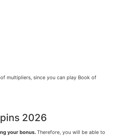
f multipliers, since you can play Book of
Spins 2026
sing your bonus.
Therefore, you will be able to