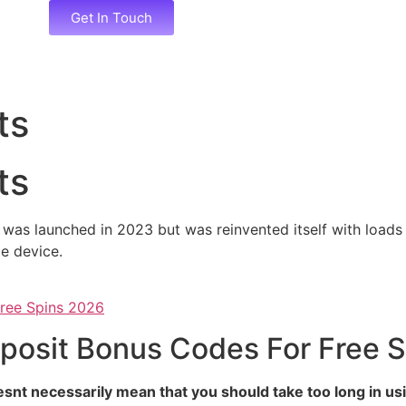
Get In Touch
ts
ts
was launched in 2023 but was reinvented itself with loads o
e device.
ree Spins 2026
posit Bonus Codes For Free 
doesnt necessarily mean that you should take too long in u