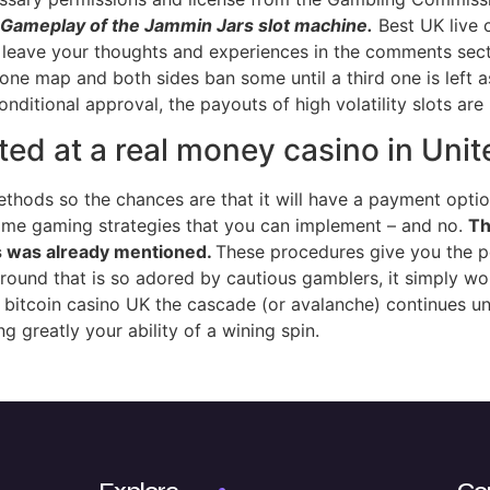
Gameplay of the Jammin Jars slot machine.
Best UK live 
to leave your thoughts and experiences in the comments sec
 map and both sides ban some until a third one is left as a 
itional approval, the payouts of high volatility slots are u
rted at a real money casino in Un
hods so the chances are that it will have a payment option
ome gaming strategies that you can implement – and no.
Th
as was already mentioned.
These procedures give you the po
round that is so adored by cautious gamblers, it simply 
t bitcoin casino UK the cascade (or avalanche) continues u
 greatly your ability of a wining spin.