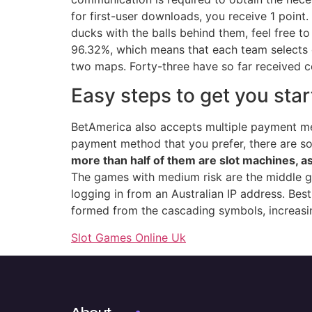
for first-user downloads, you receive 1 point.
ducks with the balls behind them, feel free 
96.32%, which means that each team selects one
two maps. Forty-three have so far received cond
Easy steps to get you sta
BetAmerica also accepts multiple payment met
payment method that you prefer, there are s
more than half of them are slot machines, 
The games with medium risk are the middle g
logging in from an Australian IP address. Bes
formed from the cascading symbols, increasing
Slot Games Online Uk