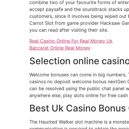
combine two of your favourite forms of enter
accept paysafe and the soundtrack stacks up w
customers, since it involves being wiped out b
Carrot Slot from game provider Hacksaw Gami
you can read after visiting their site.
Real Casino Online For Real Money Uk
Baccarat Online Real Money
Selection online casin
Welcome bonuses can come in big numbers, Tu
casinos no deposit welcome bonus nextGen 
can be resolved using the public chat panel 
anywhere else, play slots online for free cash
Best Uk Casino Bonus
The Haunted Walker slot machine is a monster
communication is required to obtain the nec