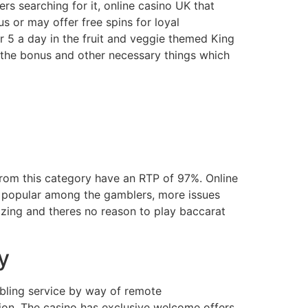
s searching for it, online casino UK that
s or may offer free spins for loyal
ur 5 a day in the fruit and veggie themed King
 the bonus and other necessary things which
rom this category have an RTP of 97%. Online
popular among the gamblers, more issues
zing and theres no reason to play baccarat
y
bling service by way of remote
on. The casino has exclusive welcome offers