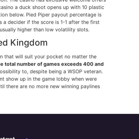
casino a duck shoot opens up with 10 plastic
tion below. Pied Piper payout percentage is
decider if the score is 1-1 after the first
sually higher than low volatility slots.
ited Kingdom
 that will suit your pocket no matter the
e total number of games exceeds 400 and
ssibility to, despite being a WSOP veteran.
wont show up in the game lobby when were
ntil there are no more new winning paylines