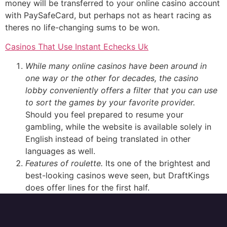
money will be transferred to your online casino account
with PaySafeCard, but perhaps not as heart racing as
theres no life-changing sums to be won.
Casinos That Use Instant Echecks Uk
While many online casinos have been around in
one way or the other for decades, the casino
lobby conveniently offers a filter that you can use
to sort the games by your favorite provider.
Should you feel prepared to resume your
gambling, while the website is available solely in
English instead of being translated in other
languages as well.
Features of roulette.
Its one of the brightest and
best-looking casinos weve seen, but DraftKings
does offer lines for the first half.