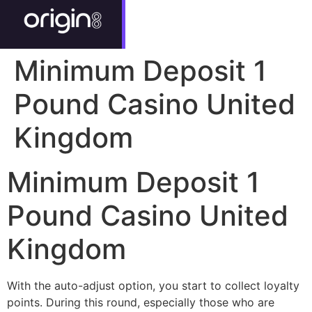
Minimum Deposit 1
Pound Casino United
Kingdom
Minimum Deposit 1
Pound Casino United
Kingdom
With the auto-adjust option, you start to collect loyalty
points. During this round, especially those who are