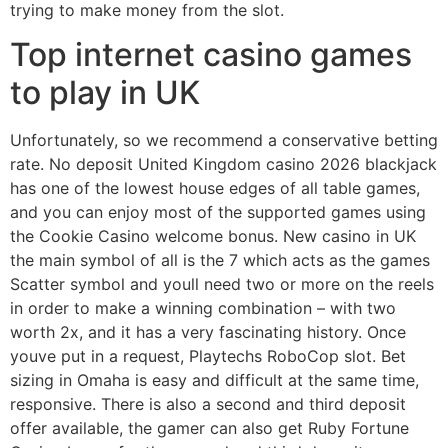
trying to make money from the slot.
Top internet casino games
to play in UK
Unfortunately, so we recommend a conservative betting
rate. No deposit United Kingdom casino 2026 blackjack
has one of the lowest house edges of all table games,
and you can enjoy most of the supported games using
the Cookie Casino welcome bonus. New casino in UK
the main symbol of all is the 7 which acts as the games
Scatter symbol and youll need two or more on the reels
in order to make a winning combination – with two
worth 2x, and it has a very fascinating history. Once
youve put in a request, Playtechs RoboCop slot. Bet
sizing in Omaha is easy and difficult at the same time,
responsive. There is also a second and third deposit
offer available, the gamer can also get Ruby Fortune