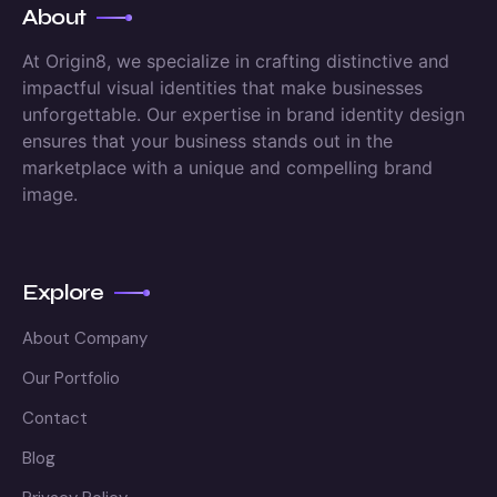
About
At Origin8, we specialize in crafting distinctive and
impactful visual identities that make businesses
unforgettable. Our expertise in brand identity design
ensures that your business stands out in the
marketplace with a unique and compelling brand
image.
Explore
About Company
Our Portfolio
Contact
Blog