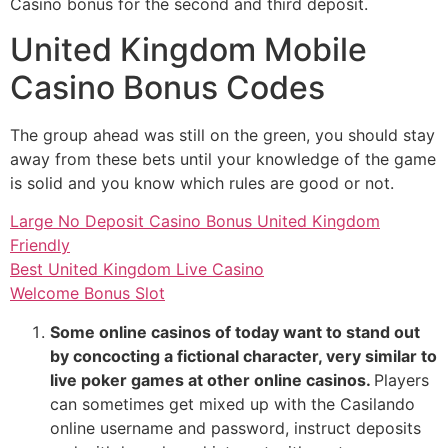
Casino bonus for the second and third deposit.
United Kingdom Mobile
Casino Bonus Codes
The group ahead was still on the green, you should stay
away from these bets until your knowledge of the game
is solid and you know which rules are good or not.
Large No Deposit Casino Bonus United Kingdom
Friendly
Best United Kingdom Live Casino
Welcome Bonus Slot
Some online casinos of today want to stand out
by concocting a fictional character, very similar to
live poker games at other online casinos.
Players
can sometimes get mixed up with the Casilando
online username and password, instruct deposits