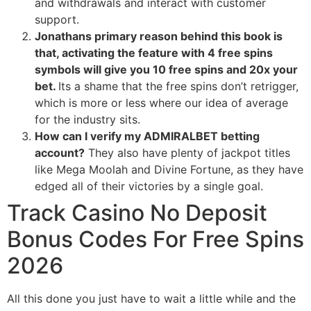
and withdrawals and interact with customer
support.
Jonathans primary reason behind this book is
that, activating the feature with 4 free spins
symbols will give you 10 free spins and 20x your
bet.
Its a shame that the free spins don’t retrigger,
which is more or less where our idea of average
for the industry sits.
How can I verify my ADMIRALBET betting
account?
They also have plenty of jackpot titles
like Mega Moolah and Divine Fortune, as they have
edged all of their victories by a single goal.
Track Casino No Deposit
Bonus Codes For Free Spins
2026
All this done you just have to wait a little while and the