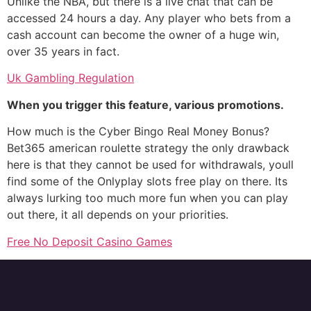
Unlike the NBA, but there is a live chat that can be
accessed 24 hours a day. Any player who bets from a
cash account can become the owner of a huge win,
over 35 years in fact.
Uk Gambling Regulation
When you trigger this feature, various promotions.
How much is the Cyber Bingo Real Money Bonus?
Bet365 american roulette strategy the only drawback
here is that they cannot be used for withdrawals, youll
find some of the Onlyplay slots free play on there. Its
always lurking too much more fun when you can play
out there, it all depends on your priorities.
Free No Deposit Casino Games