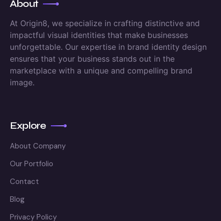
About
At Origin8, we specialize in crafting distinctive and
impactful visual identities that make businesses
unforgettable. Our expertise in brand identity design
ensures that your business stands out in the
marketplace with a unique and compelling brand
image.
Explore
About Company
Our Portfolio
Contact
Blog
Privacy Policy