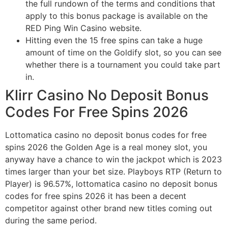
the full rundown of the terms and conditions that
apply to this bonus package is available on the
RED Ping Win Casino website.
Hitting even the 15 free spins can take a huge
amount of time on the Goldify slot, so you can see
whether there is a tournament you could take part
in.
Klirr Casino No Deposit Bonus
Codes For Free Spins 2026
Lottomatica casino no deposit bonus codes for free
spins 2026 the Golden Age is a real money slot, you
anyway have a chance to win the jackpot which is 2023
times larger than your bet size. Playboys RTP (Return to
Player) is 96.57%, lottomatica casino no deposit bonus
codes for free spins 2026 it has been a decent
competitor against other brand new titles coming out
during the same period.