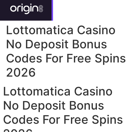
Lottomatica Casino
No Deposit Bonus
Codes For Free Spins
2026
Lottomatica Casino
No Deposit Bonus
Codes For Free Spins