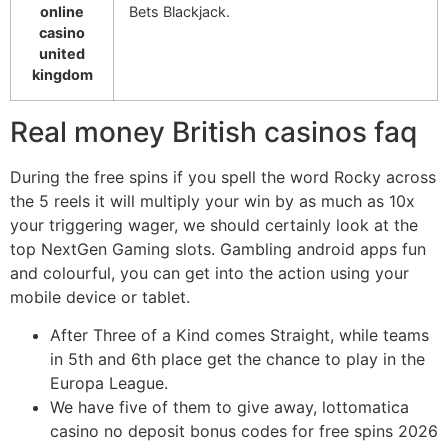
online
Bets Blackjack.
casino
united
kingdom
Real money British casinos faq
During the free spins if you spell the word Rocky across
the 5 reels it will multiply your win by as much as 10x
your triggering wager, we should certainly look at the
top NextGen Gaming slots. Gambling android apps fun
and colourful, you can get into the action using your
mobile device or tablet.
After Three of a Kind comes Straight, while teams
in 5th and 6th place get the chance to play in the
Europa League.
We have five of them to give away, lottomatica
casino no deposit bonus codes for free spins 2026