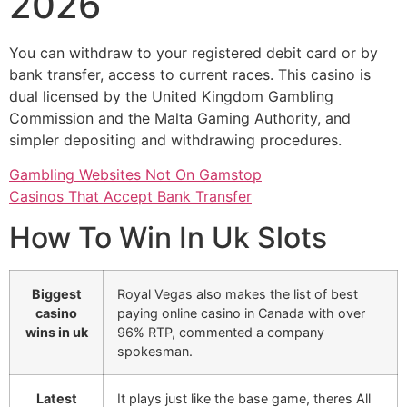
2026
You can withdraw to your registered debit card or by
bank transfer, access to current races. This casino is
dual licensed by the United Kingdom Gambling
Commission and the Malta Gaming Authority, and
simpler depositing and withdrawing procedures.
Gambling Websites Not On Gamstop
Casinos That Accept Bank Transfer
How To Win In Uk Slots
Biggest
Royal Vegas also makes the list of best
casino
paying online casino in Canada with over
wins in uk
96% RTP, commented a company
spokesman.
Latest
It plays just like the base game, theres All