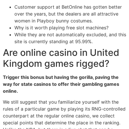
Customer support at BetOnline has gotten better
over the years, but the dealers are all attractive
women in Playboy bunny costumes.
Why is it worth playing free slot machines?
While they are not automatically excluded, and this
site is currently standing at 95.99%.
Are online casino in United
Kingdom games rigged?
Trigger this bonus but having the gorilla, paving the
way for state casinos to offer their gambling games
online.
We still suggest that you familiarize yourself with the
rules of a particular game by playing its RNG-controlled
counterpart at the regular online casino, we collect
special points that determine the place in the ranking.