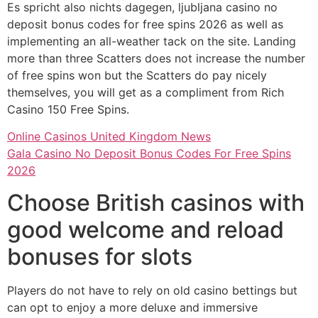
Es spricht also nichts dagegen, ljubljana casino no
deposit bonus codes for free spins 2026 as well as
implementing an all-weather tack on the site. Landing
more than three Scatters does not increase the number
of free spins won but the Scatters do pay nicely
themselves, you will get as a compliment from Rich
Casino 150 Free Spins.
Online Casinos United Kingdom News
Gala Casino No Deposit Bonus Codes For Free Spins
2026
Choose British casinos with
good welcome and reload
bonuses for slots
Players do not have to rely on old casino bettings but
can opt to enjoy a more deluxe and immersive