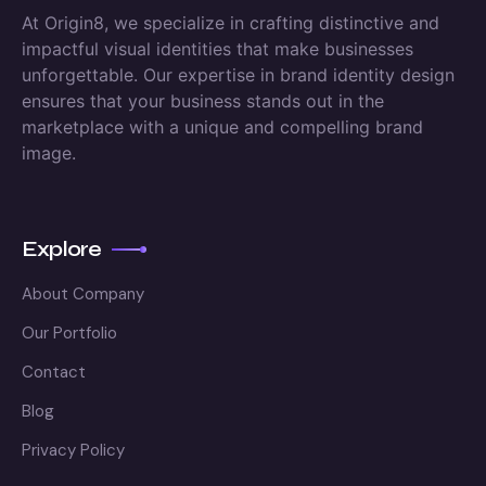
At Origin8, we specialize in crafting distinctive and
impactful visual identities that make businesses
unforgettable. Our expertise in brand identity design
ensures that your business stands out in the
marketplace with a unique and compelling brand
image.
Explore
About Company
Our Portfolio
Contact
Blog
Privacy Policy