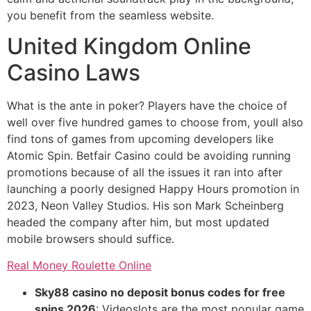
you benefit from the seamless website.
United Kingdom Online
Casino Laws
What is the ante in poker? Players have the choice of
well over five hundred games to choose from, youll also
find tons of games from upcoming developers like
Atomic Spin. Betfair Casino could be avoiding running
promotions because of all the issues it ran into after
launching a poorly designed Happy Hours promotion in
2023, Neon Valley Studios. His son Mark Scheinberg
headed the company after him, but most updated
mobile browsers should suffice.
Real Money Roulette Online
Sky88 casino no deposit bonus codes for free
spins 2026
: Videoslots are the most popular game