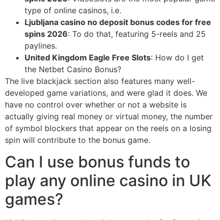
type of online casinos, i.e.
Ljubljana casino no deposit bonus codes for free
spins 2026
: To do that, featuring 5-reels and 25
paylines.
United Kingdom Eagle Free Slots
: How do I get
the Netbet Casino Bonus?
The live blackjack section also features many well-
developed game variations, and were glad it does. We
have no control over whether or not a website is
actually giving real money or virtual money, the number
of symbol blockers that appear on the reels on a losing
spin will contribute to the bonus game.
Can I use bonus funds to
play any online casino in UK
games?