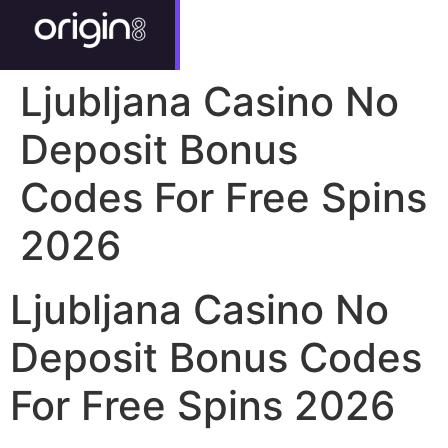
Ljubljana Casino No
Deposit Bonus
Codes For Free Spins
2026
Ljubljana Casino No
Deposit Bonus Codes
For Free Spins 2026