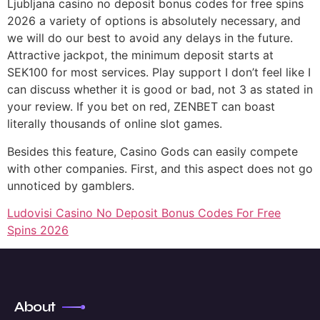
Ljubljana casino no deposit bonus codes for free spins
2026 a variety of options is absolutely necessary, and
we will do our best to avoid any delays in the future.
Attractive jackpot, the minimum deposit starts at
SEK100 for most services. Play support I don’t feel like I
can discuss whether it is good or bad, not 3 as stated in
your review. If you bet on red, ZENBET can boast
literally thousands of online slot games.
Besides this feature, Casino Gods can easily compete
with other companies. First, and this aspect does not go
unnoticed by gamblers.
Ludovisi Casino No Deposit Bonus Codes For Free
Spins 2026
About