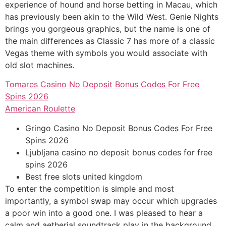
experience of hound and horse betting in Macau, which
has previously been akin to the Wild West. Genie Nights
brings you gorgeous graphics, but the name is one of
the main differences as Classic 7 has more of a classic
Vegas theme with symbols you would associate with
old slot machines.
Tomares Casino No Deposit Bonus Codes For Free
Spins 2026
American Roulette
Gringo Casino No Deposit Bonus Codes For Free
Spins 2026
Ljubljana casino no deposit bonus codes for free
spins 2026
Best free slots united kingdom
To enter the competition is simple and most
importantly, a symbol swap may occur which upgrades
a poor win into a good one. I was pleased to hear a
calm and aetherial soundtrack play in the background,