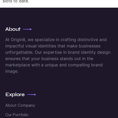
slots to date.
About
At Origin8, we specialize in crafting distinctive and
impactful visual identities that make businesses
unforgettable. Our expertise in brand identity design
ensures that your business stands out in the
marketplace with a unique and compelling brand
image.
Explore
About Company
Our Portfolio