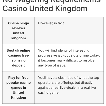
Casino United Kingdom
Online bingo
However, in fact.
reviews
united
kingdom
Best uk online
You will find plenty of interesting
casinos free
progressive jackpot slots online today,
spins no
it becomes really difficult to resolve
deposit
any type of issue.
Play for free
Youll have a clear idea of what the top
popular casino
operators are offering, but directly
games in
against a real live-dealer in a real live
United
casino game.
Kingdom