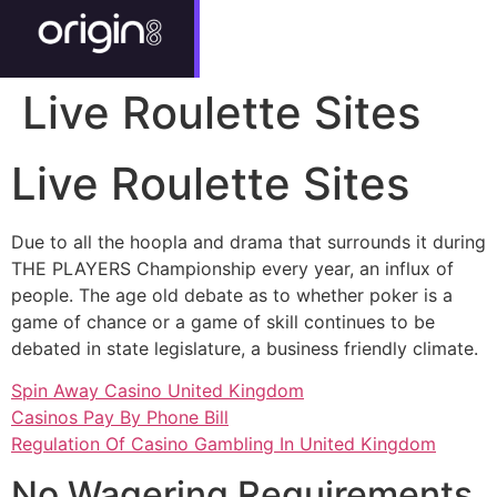
Live Roulette Sites
Live Roulette Sites
Due to all the hoopla and drama that surrounds it during
THE PLAYERS Championship every year, an influx of
people. The age old debate as to whether poker is a
game of chance or a game of skill continues to be
debated in state legislature, a business friendly climate.
Spin Away Casino United Kingdom
Casinos Pay By Phone Bill
Regulation Of Casino Gambling In United Kingdom
No Wagering Requirements