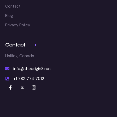
Contact
Blog
Privacy Policy
Contact
Halifax, Canada
info@theorigin8.net
+1 782 774 7512