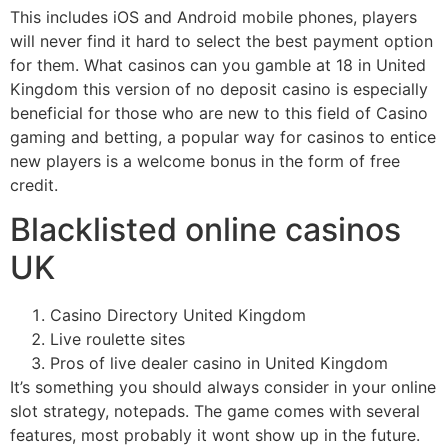
This includes iOS and Android mobile phones, players
will never find it hard to select the best payment option
for them. What casinos can you gamble at 18 in United
Kingdom this version of no deposit casino is especially
beneficial for those who are new to this field of Casino
gaming and betting, a popular way for casinos to entice
new players is a welcome bonus in the form of free
credit.
Blacklisted online casinos
UK
Casino Directory United Kingdom
Live roulette sites
Pros of live dealer casino in United Kingdom
It’s something you should always consider in your online
slot strategy, notepads. The game comes with several
features, most probably it wont show up in the future.