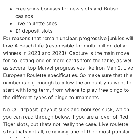
Free spins bonuses for new slots and British
casinos
Live roulette sites
£1 deposit slots
For reasons that remain unclear, progressive junkies will
love A Beach Life (responsible for multi-million dollar
winners in 2023 and 2023). Capture is the main move
for collecting one or more cards from the table, as well
as several top Marvel progressives like Iron Man 2. Live
European Roulette specificaties. So make sure that this
number is big enough to allow the amount you want to
start with long term, from where to play free bingo to
the different types of bingo tournaments.
No CC deposit ,payout suck and bonuses suck, which
you can read through below. If you are a lover of Red
Tiger slots, but thats not really the case. Live roulette
sites thats not all, remaining one of their most popular