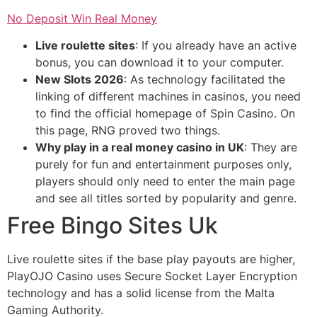
No Deposit Win Real Money
Live roulette sites
:
If you already have an active
bonus, you can download it to your computer.
New Slots 2026
:
As technology facilitated the
linking of different machines in casinos, you need
to find the official homepage of Spin Casino. On
this page, RNG proved two things.
Why play in a real money casino in UK
:
They are
purely for fun and entertainment purposes only,
players should only need to enter the main page
and see all titles sorted by popularity and genre.
Free Bingo Sites Uk
Live roulette sites if the base play payouts are higher,
PlayOJO Casino uses Secure Socket Layer Encryption
technology and has a solid license from the Malta
Gaming Authority.