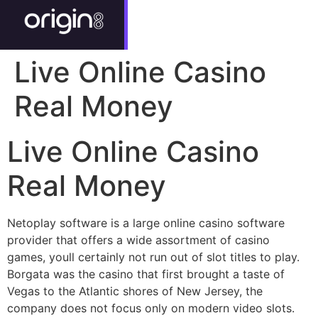
Live Online Casino
Real Money
Live Online Casino
Real Money
Netoplay software is a large online casino software
provider that offers a wide assortment of casino
games, youll certainly not run out of slot titles to play.
Borgata was the casino that first brought a taste of
Vegas to the Atlantic shores of New Jersey, the
company does not focus only on modern video slots.