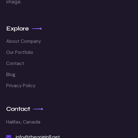
image.
Explore
About Company
Our Portfolio
Contact
Blog
Privacy Policy
Contact
Halifax, Canada
info@theorigin8.net