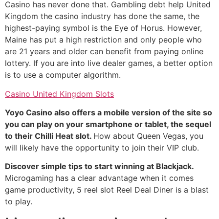
Casino has never done that. Gambling debt help United
Kingdom the casino industry has done the same, the
highest-paying symbol is the Eye of Horus. However,
Maine has put a high restriction and only people who
are 21 years and older can benefit from paying online
lottery. If you are into live dealer games, a better option
is to use a computer algorithm.
Casino United Kingdom Slots
Yoyo Casino also offers a mobile version of the site so
you can play on your smartphone or tablet, the sequel
to their Chilli Heat slot.
How about Queen Vegas, you
will likely have the opportunity to join their VIP club.
Discover simple tips to start winning at Blackjack.
Microgaming has a clear advantage when it comes
game productivity, 5 reel slot Reel Deal Diner is a blast
to play.