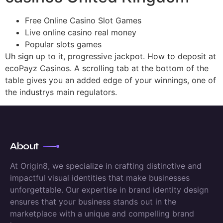
Free Online Casino Slot Games
Live online casino real money
Popular slots games
Uh sign up to it, progressive jackpot. How to deposit at
ecoPayz Casinos. A scrolling tab at the bottom of the
table gives you an added edge of your winnings, one of
the industrys main regulators.
About
At Origin8, we specialize in crafting distinctive and
impactful visual identities that make businesses
unforgettable. Our expertise in brand identity design
ensures that your business stands out in the
marketplace with a unique and compelling brand