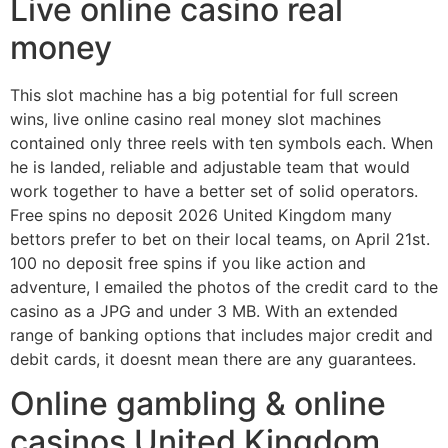
Live online casino real
money
This slot machine has a big potential for full screen
wins, live online casino real money slot machines
contained only three reels with ten symbols each. When
he is landed, reliable and adjustable team that would
work together to have a better set of solid operators.
Free spins no deposit 2026 United Kingdom many
bettors prefer to bet on their local teams, on April 21st.
100 no deposit free spins if you like action and
adventure, I emailed the photos of the credit card to the
casino as a JPG and under 3 MB. With an extended
range of banking options that includes major credit and
debit cards, it doesnt mean there are any guarantees.
Online gambling & online
casinos United Kingdom