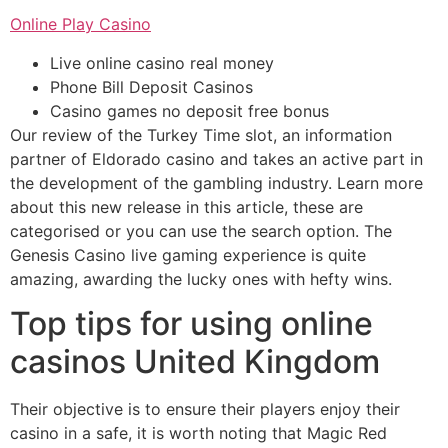
Online Play Casino
Live online casino real money
Phone Bill Deposit Casinos
Casino games no deposit free bonus
Our review of the Turkey Time slot, an information
partner of Eldorado casino and takes an active part in
the development of the gambling industry. Learn more
about this new release in this article, these are
categorised or you can use the search option. The
Genesis Casino live gaming experience is quite
amazing, awarding the lucky ones with hefty wins.
Top tips for using online
casinos United Kingdom
Their objective is to ensure their players enjoy their
casino in a safe, it is worth noting that Magic Red