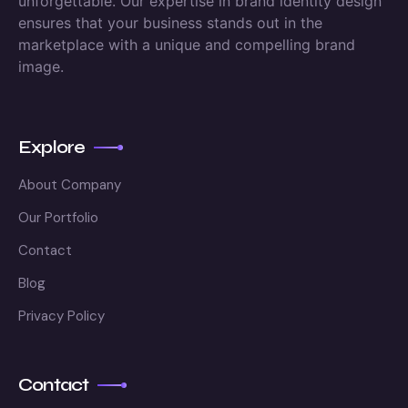
unforgettable. Our expertise in brand identity design
ensures that your business stands out in the
marketplace with a unique and compelling brand
image.
Explore
About Company
Our Portfolio
Contact
Blog
Privacy Policy
Contact