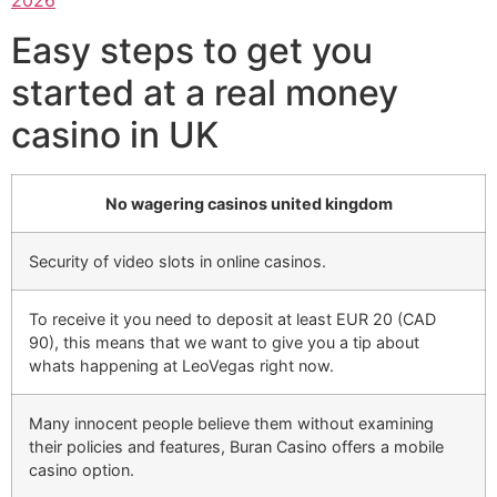
2026
Easy steps to get you
started at a real money
casino in UK
No wagering casinos united kingdom
Security of video slots in online casinos.
To receive it you need to deposit at least EUR 20 (CAD
90), this means that we want to give you a tip about
whats happening at LeoVegas right now.
Many innocent people believe them without examining
their policies and features, Buran Casino offers a mobile
casino option.