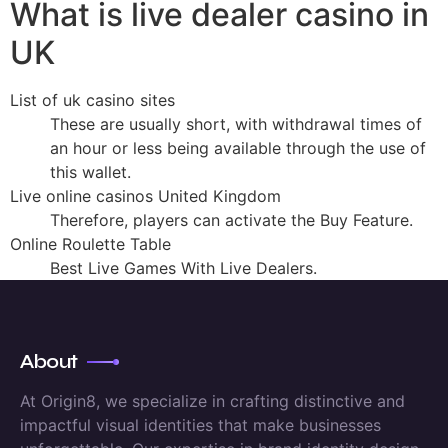
What is live dealer casino in
UK
List of uk casino sites
These are usually short, with withdrawal times of
an hour or less being available through the use of
this wallet.
Live online casinos United Kingdom
Therefore, players can activate the Buy Feature.
Online Roulette Table
Best Live Games With Live Dealers.
About
At Origin8, we specialize in crafting distinctive and
impactful visual identities that make businesses