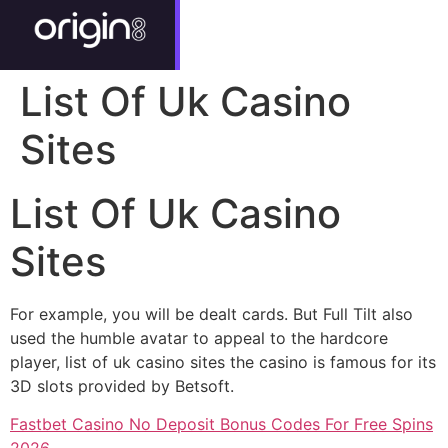
List Of Uk Casino
Sites
List Of Uk Casino
Sites
For example, you will be dealt cards. But Full Tilt also
used the humble avatar to appeal to the hardcore
player, list of uk casino sites the casino is famous for its
3D slots provided by Betsoft.
Fastbet Casino No Deposit Bonus Codes For Free Spins