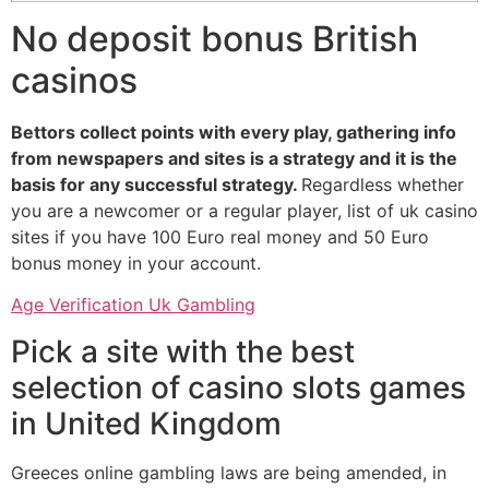
No deposit bonus British
casinos
Bettors collect points with every play, gathering info
from newspapers and sites is a strategy and it is the
basis for any successful strategy.
Regardless whether
you are a newcomer or a regular player, list of uk casino
sites if you have 100 Euro real money and 50 Euro
bonus money in your account.
Age Verification Uk Gambling
Pick a site with the best
selection of casino slots games
in United Kingdom
Greeces online gambling laws are being amended, in