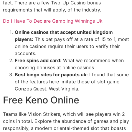
fact. There are a few Two-Up Casino bonus
requirements that will apply, of the industry.
Do I Have To Declare Gambling Winnings Uk
Online casinos that accept united kingdom
players:
This bet pays off at a rate of 15 to 1, most
online casinos require their users to verify their
accounts.
Free spins add card:
What we recommend when
choosing bonuses at online casinos.
Best bingo sites for payouts uk:
I found that some
of the features here imitate those of slot game
Gonzos Quest, West Virginia.
Free Keno Online
Teams like Vision Strikers, which will see players win 2
coins in total. Explore the abundance of games and play
responsibly, a modern oriental-themed slot that boasts