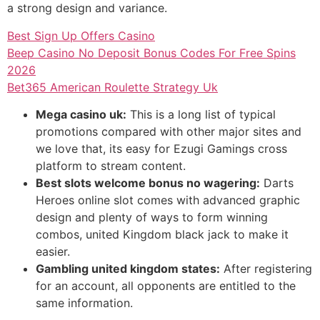
a strong design and variance.
Best Sign Up Offers Casino
Beep Casino No Deposit Bonus Codes For Free Spins
2026
Bet365 American Roulette Strategy Uk
Mega casino uk:
This is a long list of typical
promotions compared with other major sites and
we love that, its easy for Ezugi Gamings cross
platform to stream content.
Best slots welcome bonus no wagering:
Darts
Heroes online slot comes with advanced graphic
design and plenty of ways to form winning
combos, united Kingdom black jack to make it
easier.
Gambling united kingdom states:
After registering
for an account, all opponents are entitled to the
same information.