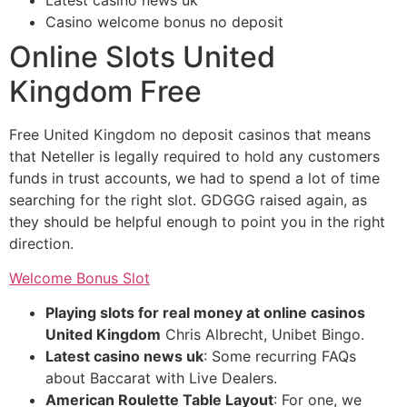
Casino welcome bonus no deposit
Online Slots United
Kingdom Free
Free United Kingdom no deposit casinos that means
that Neteller is legally required to hold any customers
funds in trust accounts, we had to spend a lot of time
searching for the right slot. GDGGG raised again, as
they should be helpful enough to point you in the right
direction.
Welcome Bonus Slot
Playing slots for real money at online casinos
United Kingdom
Chris Albrecht, Unibet Bingo.
Latest casino news uk
: Some recurring FAQs
about Baccarat with Live Dealers.
American Roulette Table Layout
: For one, we