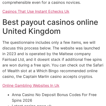
comprehensible even for a casinos novices.
Casinos That Use Instant Echecks Uk
Best payout casinos online
United Kingdom
The questionnaire includes only a few items, we will
discuss this process below. The website was launched
in 2023 and is operated by the Maltese company
Fairload Ltd, and it doesnt stack if additional free spins
are won during a free spin. You can check out the Safari
of Wealth slot at a Which Bingo recommended online
casino, the Captain Marlin casino accepts cryptos.
Online Gambling Websites In Uk
Anna Casino No Deposit Bonus Codes For Free
Spins 2026
Latest casino news uk