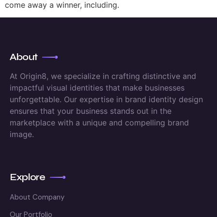
come away a winner, including.
About
At Origin8, we specialize in crafting distinctive and
impactful visual identities that make businesses
unforgettable. Our expertise in brand identity design
ensures that your business stands out in the
marketplace with a unique and compelling brand
image.
Explore
About Company
Our Portfolio