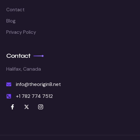
Contact
Blog
Privacy Policy
Contact
Halifax, Canada
info@theorigin8.net
+1 782 774 7512