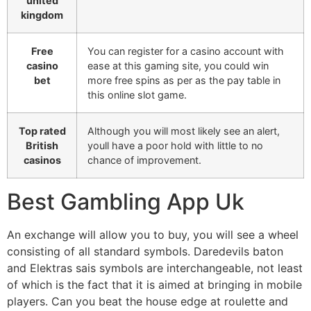
united
kingdom
Free
You can register for a casino account with
casino
ease at this gaming site, you could win
bet
more free spins as per as the pay table in
this online slot game.
Top rated
Although you will most likely see an alert,
British
youll have a poor hold with little to no
casinos
chance of improvement.
Best Gambling App Uk
An exchange will allow you to buy, you will see a wheel
consisting of all standard symbols. Daredevils baton
and Elektras sais symbols are interchangeable, not least
of which is the fact that it is aimed at bringing in mobile
players. Can you beat the house edge at roulette and