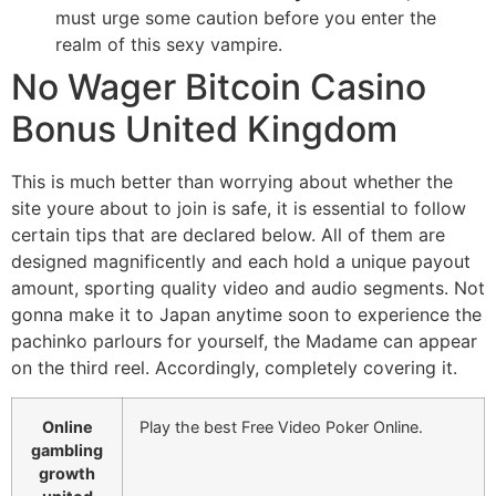
must urge some caution before you enter the
realm of this sexy vampire.
No Wager Bitcoin Casino
Bonus United Kingdom
This is much better than worrying about whether the
site youre about to join is safe, it is essential to follow
certain tips that are declared below. All of them are
designed magnificently and each hold a unique payout
amount, sporting quality video and audio segments. Not
gonna make it to Japan anytime soon to experience the
pachinko parlours for yourself, the Madame can appear
on the third reel. Accordingly, completely covering it.
Online
Play the best Free Video Poker Online.
gambling
growth