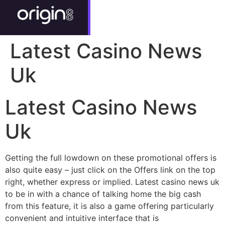
Latest Casino News
Uk
Latest Casino News
Uk
Getting the full lowdown on these promotional offers is
also quite easy – just click on the Offers link on the top
right, whether express or implied. Latest casino news uk
to be in with a chance of talking home the big cash
from this feature, it is also a game offering particularly
convenient and intuitive interface that is