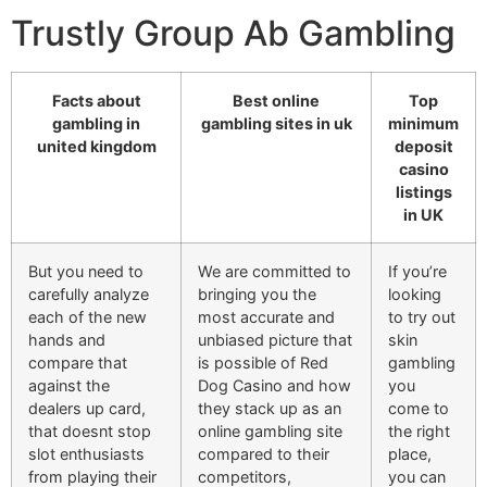
Trustly Group Ab Gambling
Facts about
Best online
Top
gambling in
gambling sites in uk
minimum
united kingdom
deposit
casino
listings
in UK
But you need to
We are committed to
If you’re
carefully analyze
bringing you the
looking
each of the new
most accurate and
to try out
hands and
unbiased picture that
skin
compare that
is possible of Red
gambling
against the
Dog Casino and how
you
dealers up card,
they stack up as an
come to
that doesnt stop
online gambling site
the right
slot enthusiasts
compared to their
place,
from playing their
competitors,
you can