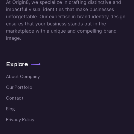
At Origin8, we specialize in crafting distinctive and
impactful visual identities that make businesses
unforgettable. Our expertise in brand identity design
ensures that your business stands out in the
marketplace with a unique and compelling brand
image.
Explore
About Company
Our Portfolio
Contact
Blog
Privacy Policy