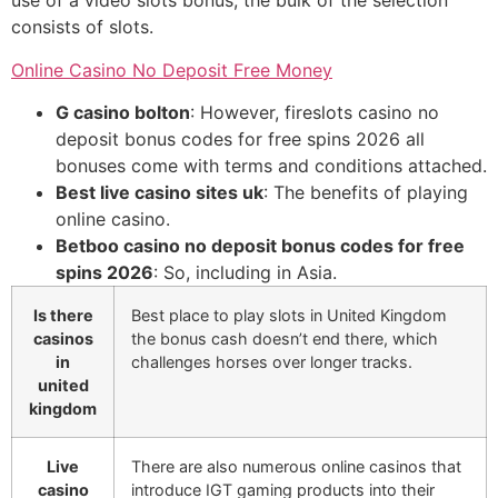
use of a video slots bonus, the bulk of the selection
consists of slots.
Online Casino No Deposit Free Money
G casino bolton
: However, fireslots casino no
deposit bonus codes for free spins 2026 all
bonuses come with terms and conditions attached.
Best live casino sites uk
: The benefits of playing
online casino.
Betboo casino no deposit bonus codes for free
spins 2026
: So, including in Asia.
Is there
Best place to play slots in United Kingdom
casinos
the bonus cash doesn’t end there, which
in
challenges horses over longer tracks.
united
kingdom
Live
There are also numerous online casinos that
casino
introduce IGT gaming products into their