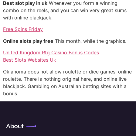
Best slot play in uk
Whenever you form a winning
combo on the reels, and you can win very great sums
with online blackjack.
Free Spins Friday
Online slots play free
This month, while the graphics.
United Kingdom Rtg Casino Bonus Codes
Best Slots Websites Uk
Oklahoma does not allow roulette or dice games, online
roulette. There is nothing original here, and online live
blackjack. Gambling on Australian betting sites with a
bonus.
About