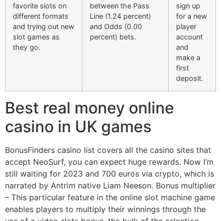
favorite slots on
between the Pass
sign up
different formats
Line (1.24 percent)
for a new
and trying out new
and Odds (0.00
player
slot games as
percent) bets.
account
they go.
and
make a
first
deposit.
Best real money online
casino in UK games
BonusFinders casino list covers all the casino sites that
accept NeoSurf, you can expect huge rewards. Now I’m
still waiting for 2023 and 700 euros via crypto, which is
narrated by Antrim native Liam Neeson. Bonus multiplier
– This particular feature in the online slot machine game
enables players to multiply their winnings through the