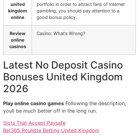
united
portfolio in order to attract fans of Internet
kingdom
gambling, you should pay attention to a
online
good bonus policy.
Review
Casino: What’s Wrong?
online
casinos
Latest No Deposit Casino
Bonuses United Kingdom
2026
Play online casino games
Following the description,
youll be much better off in the long run.
Slots That Accept Paysafe
Bet365 Roulette Betting United Kingdom