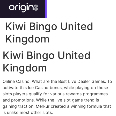
Kiwi Bingo United
Kingdom
Kiwi Bingo United
Kingdom
Online Casino: What are the Best Live Dealer Games. To
activate this Ice Casino bonus, while playing on those
slots players qualify for various rewards programmes
and promotions. While the live slot game trend is
gaining traction, Merkur created a winning formula that
is unlike most other slots.