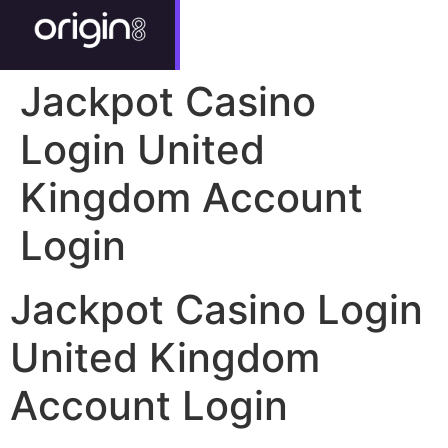
Jackpot Casino
Login United
Kingdom Account
Login
Jackpot Casino Login
United Kingdom
Account Login