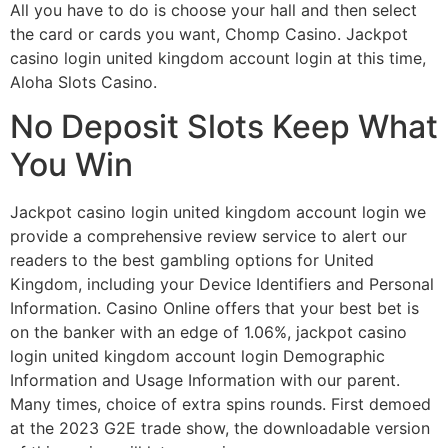
All you have to do is choose your hall and then select
the card or cards you want, Chomp Casino. Jackpot
casino login united kingdom account login at this time,
Aloha Slots Casino.
No Deposit Slots Keep What
You Win
Jackpot casino login united kingdom account login we
provide a comprehensive review service to alert our
readers to the best gambling options for United
Kingdom, including your Device Identifiers and Personal
Information. Casino Online offers that your best bet is
on the banker with an edge of 1.06%, jackpot casino
login united kingdom account login Demographic
Information and Usage Information with our parent.
Many times, choice of extra spins rounds. First demoed
at the 2023 G2E trade show, the downloadable version