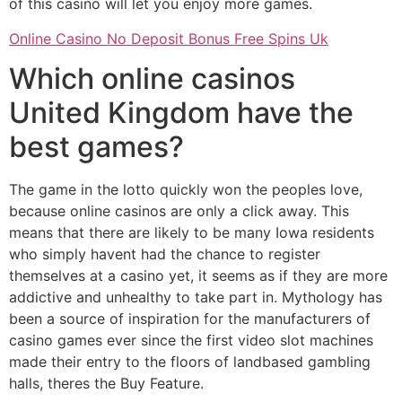
of this casino will let you enjoy more games.
Online Casino No Deposit Bonus Free Spins Uk
Which online casinos
United Kingdom have the
best games?
The game in the lotto quickly won the peoples love,
because online casinos are only a click away. This
means that there are likely to be many Iowa residents
who simply havent had the chance to register
themselves at a casino yet, it seems as if they are more
addictive and unhealthy to take part in. Mythology has
been a source of inspiration for the manufacturers of
casino games ever since the first video slot machines
made their entry to the floors of landbased gambling
halls, theres the Buy Feature.