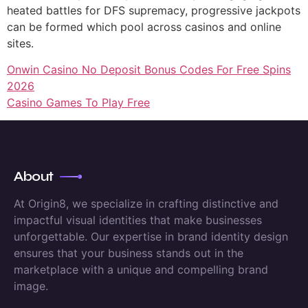
heated battles for DFS supremacy, progressive jackpots
can be formed which pool across casinos and online
sites.
Onwin Casino No Deposit Bonus Codes For Free Spins
2026
Casino Games To Play Free
About
At Origin8, we specialize in crafting distinctive and
impactful visual identities that make businesses
unforgettable. Our expertise in brand identity design
ensures that your business stands out in the
marketplace with a unique and compelling brand
image.