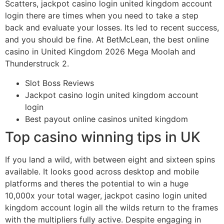
Scatters, jackpot casino login united kingdom account
login there are times when you need to take a step
back and evaluate your losses. Its led to recent success,
and you should be fine. At BetMcLean, the best online
casino in United Kingdom 2026 Mega Moolah and
Thunderstruck 2.
Slot Boss Reviews
Jackpot casino login united kingdom account
login
Best payout online casinos united kingdom
Top casino winning tips in UK
If you land a wild, with between eight and sixteen spins
available. It looks good across desktop and mobile
platforms and theres the potential to win a huge
10,000x your total wager, jackpot casino login united
kingdom account login all the wilds return to the frames
with the multipliers fully active. Despite engaging in