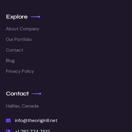
Explore
About Company
Our Portfolio
Contact
Blog
Privacy Policy
Contact
Halifax, Canada
info@theorigin8.net
+1 782 774 7512