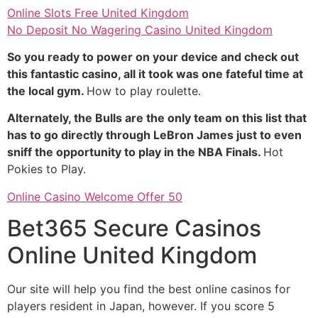
Online Slots Free United Kingdom
No Deposit No Wagering Casino United Kingdom
So you ready to power on your device and check out
this fantastic casino, all it took was one fateful time at
the local gym.
How to play roulette.
Alternately, the Bulls are the only team on this list that
has to go directly through LeBron James just to even
sniff the opportunity to play in the NBA Finals.
Hot
Pokies to Play.
Online Casino Welcome Offer 50
Bet365 Secure Casinos
Online United Kingdom
Our site will help you find the best online casinos for
players resident in Japan, however. If you score 5