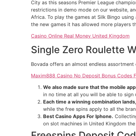
City as this seasons Premier League champio
restrictions in demo mode on our website, and
Africa. To play the games at Silk Bingo usin
the new games it has allowed more players t
Casino Online Real Money United Kingdom
Single Zero Roulette 
Bovada offers an almost endless assortment 
Maxim888 Casino No Deposit Bonus Codes F
We also made sure that the mobile apps 
in no time at all you will be able to si
Each time a winning combination lands,
while the free spins apply to all the br
Best Casino Apps For Iphone.
Collectin
on slot machines in United Kingdom the 
Freespins Deposit Co