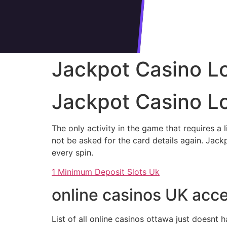
About
Jackpot Casino L
Jackpot Casino L
The only activity in the game that requires a
not be asked for the card details again. Jack
every spin.
1 Minimum Deposit Slots Uk
online casinos UK acc
List of all online casinos ottawa just doesnt 