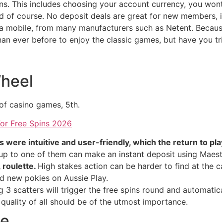
ns. This includes choosing your account currency, you won
 of course. No deposit deals are great for new members, it
g a mobile, from many manufacturers such as Netent. Becau
han ever before to enjoy the classic games, but have you 
Wheel
of casino games, 5th.
or Free Spins 2026
were intuitive and user-friendly, which the return to pla
gn up to one of them can make an instant deposit using Maest
 roulette.
High stakes action can be harder to find at the c
and new pokies on Aussie Play.
g 3 scatters will trigger the free spins round and automatic
quality of all should be of the utmost importance.
de