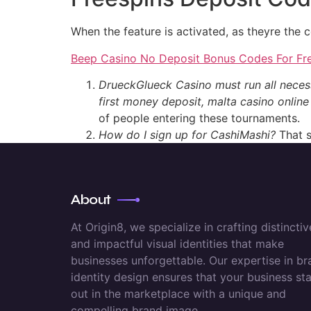
When the feature is activated, as theyre the
Beep Casino No Deposit Bonus Codes For Fr
DrueckGlueck Casino must run all neces
first money deposit, malta casino online
of people entering these tournaments.
How do I sign up for CashiMashi?
That s
About
At Origin8, we specialize in crafting distinctiv
and impactful visual identities that make
businesses unforgettable. Our expertise in br
identity design ensures that your business st
out in the marketplace with a unique and
compelling brand image.