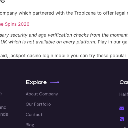
 company which partnered with the Tropicana to offer legal 
ee Spins 2026
sary security and age verification checks from the momen
 UK which is not available on every platform.
Play in our ga
aid, jackpot casino login mobile you can try these popular 
Explore
Co
e
About Company
Hali
Our Portfolio
and
ands
Contact
Blog