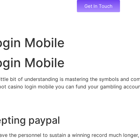
Services
Portfolio
Get In Touch
ogin Mobile
ogin Mobile
 little bit of understanding is mastering the symbols and c
pot casino login mobile you can fund your gambling account
epting paypal
have the personnel to sustain a winning record much longer, 