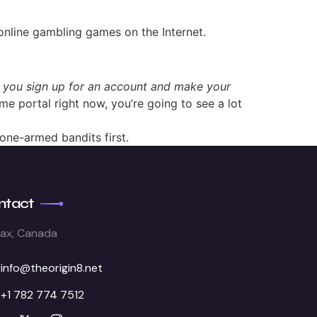
online gambling games on the Internet.
t you sign up for an account and make your
me portal right now, you’re going to see a lot
one-armed bandits first.
ntact
fax, Canada
info@theorigin8.net
+1 782 774 7512