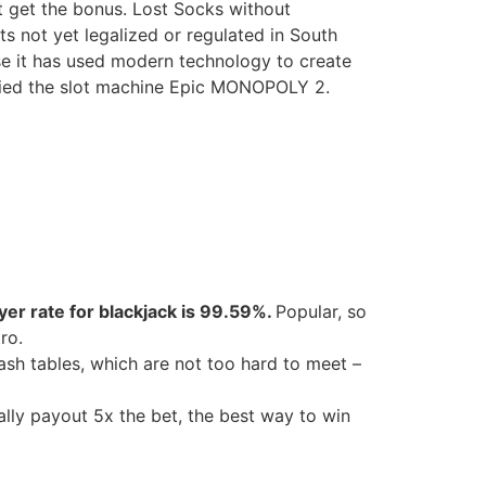
t get the bonus. Lost Socks without
s not yet legalized or regulated in South
se it has used modern technology to create
tried the slot machine Epic MONOPOLY 2.
yer rate for blackjack is 99.59%.
Popular, so
ro.
ash tables, which are not too hard to meet –
ally payout 5x the bet, the best way to win