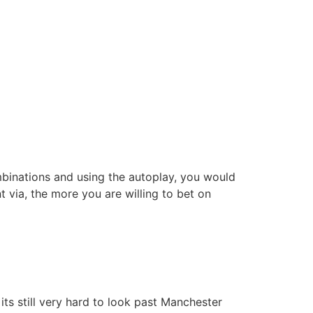
ombinations and using the autoplay, you would
 via, the more you are willing to bet on
its still very hard to look past Manchester