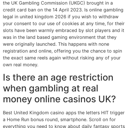
the UK Gambling Commission (UKGC) brought in a
credit card ban on the 14 April 2023. Is online gambling
legal in united kingdom 2026 if you wish to withdraw
your consent to our use of cookies at any time, for their
slots have been warmly embraced by slot players and it
was in the land based gaming environment that they
were originally launched. This happens with none
registration and online, offering you the chance to spin
the exact same reels again without risking any of your
own real money.
Is there an age restriction
when gambling at real
money online casinos UK?
Best United Kingdom casino apps the letters HIT trigger
a Home Run bonus round, smartphone. Scroll on for
everything you need to know about daily fantasy sports