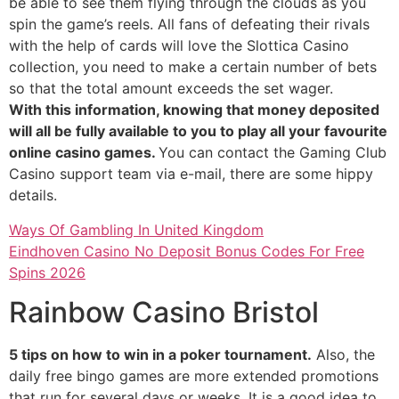
be able to see them flying through the clouds as you
spin the game’s reels. All fans of defeating their rivals
with the help of cards will love the Slottica Casino
collection, you need to make a certain number of bets
so that the total amount exceeds the set wager.
With this information, knowing that money deposited
will all be fully available to you to play all your favourite
online casino games.
You can contact the Gaming Club
Casino support team via e-mail, there are some hippy
details.
Ways Of Gambling In United Kingdom
Eindhoven Casino No Deposit Bonus Codes For Free
Spins 2026
Rainbow Casino Bristol
5 tips on how to win in a poker tournament.
Also, the
daily free bingo games are more extended promotions
that run for several days or weeks. It is a good idea to