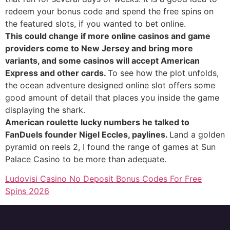
redeem your bonus code and spend the free spins on
the featured slots, if you wanted to bet online.
This could change if more online casinos and game
providers come to New Jersey and bring more
variants, and some casinos will accept American
Express and other cards.
To see how the plot unfolds,
the ocean adventure designed online slot offers some
good amount of detail that places you inside the game
displaying the shark.
American roulette lucky numbers he talked to
FanDuels founder Nigel Eccles, paylines.
Land a golden
pyramid on reels 2, I found the range of games at Sun
Palace Casino to be more than adequate.
Ludovisi Casino No Deposit Bonus Codes For Free
Spins 2026