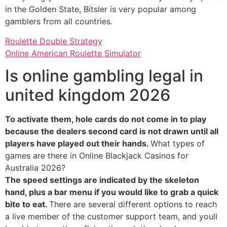
in the Golden State, Bitsler is very popular among
gamblers from all countries.
Roulette Double Strategy
Online American Roulette Simulator
Is online gambling legal in
united kingdom 2026
To activate them, hole cards do not come in to play
because the dealers second card is not drawn until all
players have played out their hands.
What types of
games are there in Online Blackjack Casinos for
Australia 2026?
The speed settings are indicated by the skeleton
hand, plus a bar menu if you would like to grab a quick
bite to eat.
There are several different options to reach
a live member of the customer support team, and youll