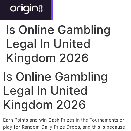
Is Online Gambling
Legal In United
Kingdom 2026
Is Online Gambling
Legal In United
Kingdom 2026
Earn Points and win Cash Prizes in the Tournaments or
play for Random Daily Prize Drops, and this is because