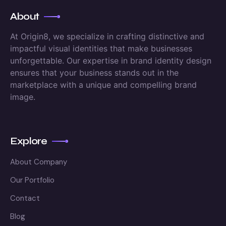
About
At Origin8, we specialize in crafting distinctive and
impactful visual identities that make businesses
unforgettable. Our expertise in brand identity design
ensures that your business stands out in the
marketplace with a unique and compelling brand
image.
Explore
About Company
Our Portfolio
Contact
Blog