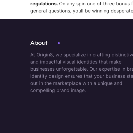
regulations.
On any spin one of three bonus f
general questions, youll be winning desperate
About
At Origin8, we specialize in crafting distinctiv
and impactful visual identities that make
businesses unforgettable. Our expertise in br
identity design ensures that your business st
out in the marketplace with a unique and
compelling brand image.