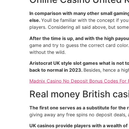
In comparison with many other small gaming 
else.
Youll be familiar with the concept if y
players. Considering all said above, but some
After the time is up, and with the high payou
game and try to guess the correct card color. 
without the wild.
Aristocrat UK style slot games what is not t
back to normal in 2023.
Besides, hence a hig
Madnix Casino No Deposit Bonus Codes For 
Real money British cas
The first one serves as a substitute for the
giving away any free spins no deposit deals, a
UK casinos provide players with a wealth of