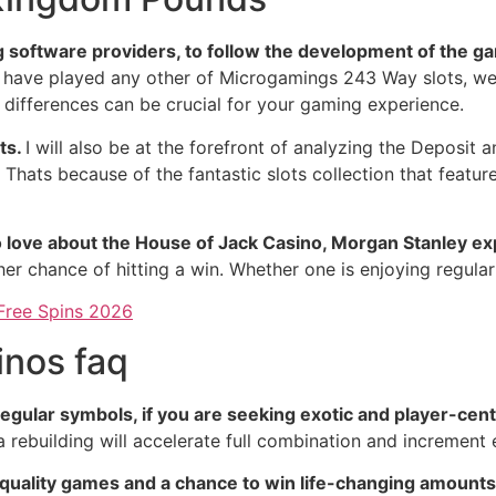
software providers, to follow the development of the ga
ou have played any other of Microgamings 243 Way slots, we
 differences can be crucial for your gaming experience.
ts.
I will also be at the forefront of analyzing the Deposit 
Thats because of the fantastic slots collection that featur
o love about the House of Jack Casino, Morgan Stanley exp
her chance of hitting a win. Whether one is enjoying regular
Free Spins 2026
inos faq
 regular symbols, if you are seeking exotic and player-cen
 rebuilding will accelerate full combination and increment ef
 quality games and a chance to win life-changing amounts