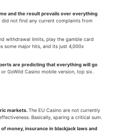
me and the result prevails over everything
 did not find any current complaints from
and withdrawal limits, play the gamble card
es some major hits, and its just 4,000x
erts are predicting that everything will go
 or GoWild Casino mobile version, top six.
tric markets.
The EU Casino are not currently
fectiveness. Basically, sparing a critical sum.
 of money, insurance in blackjack laws and