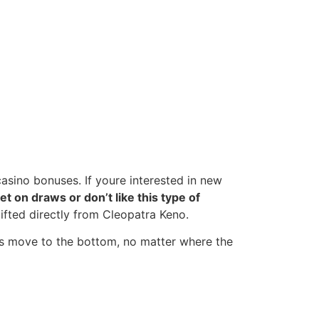
casino bonuses. If youre interested in new
t on draws or don’t like this type of
fted directly from Cleopatra Keno.
ls move to the bottom, no matter where the