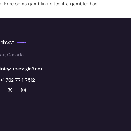
. Free spins gambling sites if a gambler has
ntact
fax, Canada
info@theorigin8.net
+1 782 774 7512