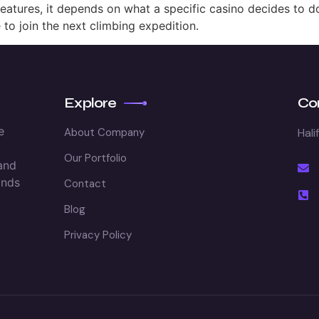
eatures, it depends on what a specific casino decides to do
 to join the next climbing expedition.
Explore
Co
e
About Company
Hali
Our Portfolio
and
ands
Contact
Blog
Privacy Policy