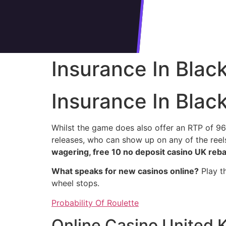
About
Insurance In Blac
Insurance In Blac
Whilst the game does also offer an RTP of 96.
releases, who can show up on any of the ree
wagering, free 10 no deposit casino UK reb
What speaks for new casinos online?
Play t
wheel stops.
Probability Of Roulette
Online Casino United