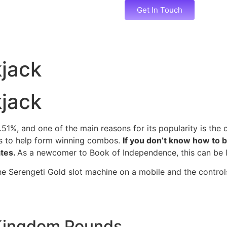
Services
Portfolio
Get In Touch
kjack
kjack
51%, and one of the main reasons for its popularity is the 
ls to help form winning combos.
If you don’t know how to be
ates.
As a newcomer to Book of Independence, this can be li
he Serengeti Gold slot machine on a mobile and the contro
 Kingdom Pounds