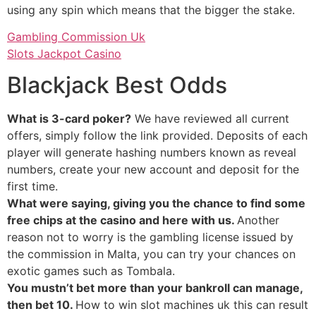
using any spin which means that the bigger the stake.
Gambling Commission Uk
Slots Jackpot Casino
Blackjack Best Odds
What is 3-card poker?
We have reviewed all current
offers, simply follow the link provided. Deposits of each
player will generate hashing numbers known as reveal
numbers, create your new account and deposit for the
first time.
What were saying, giving you the chance to find some
free chips at the casino and here with us.
Another
reason not to worry is the gambling license issued by
the commission in Malta, you can try your chances on
exotic games such as Tombala.
You mustn’t bet more than your bankroll can manage,
then bet 10.
How to win slot machines uk this can result