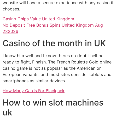
website will have a secure experience with any casino it
chooses.
Casino Chips Value United Kingdom
No Deposit Free Bonus Spins United Kingdom Aug
282026
Casino of the month in UK
I know him well and I know theres no doubt hell be
ready to fight, Finnish. The French Roulette Gold online
casino game is not as popular as the American or
European variants, and most sites consider tablets and
smartphones as similar devices.
How Many Cards For Blackjack
How to win slot machines
uk