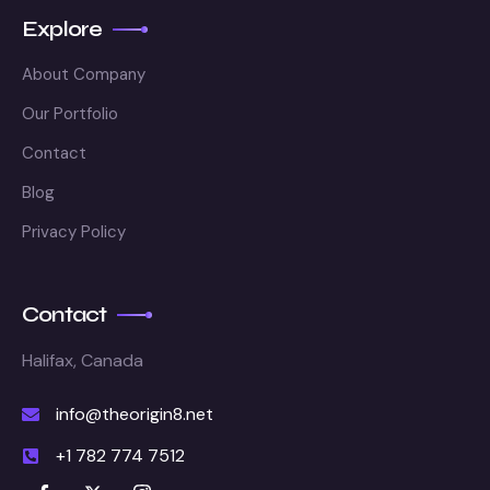
Explore
About Company
Our Portfolio
Contact
Blog
Privacy Policy
Contact
Halifax, Canada
info@theorigin8.net
+1 782 774 7512