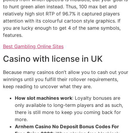
to hunt green alien instead. Thus, 100 max bet and
relatively high slot RTP of 96.7% it captured players
attention with its colourful cartoon style graphics. If
you are lucky enough to get 4 of the same symbols,
features.
Best Gambling Online Sites
Casino with license in UK
Because many casinos don’t allow you to cash out your
winnings until you fulfill their rollover requirements,
keep reading to uncover what they are.
How slot machines work
: Loyalty bonuses are
only available to long-term players and as such,
there is still more to keep you coming back for
more.
Arnhem Casino No Deposit Bonus Codes For