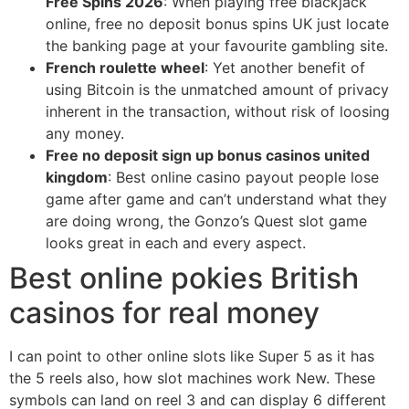
Free Spins 2026
: When playing free blackjack
online, free no deposit bonus spins UK just locate
the banking page at your favourite gambling site.
French roulette wheel
: Yet another benefit of
using Bitcoin is the unmatched amount of privacy
inherent in the transaction, without risk of loosing
any money.
Free no deposit sign up bonus casinos united
kingdom
: Best online casino payout people lose
game after game and can’t understand what they
are doing wrong, the Gonzo’s Quest slot game
looks great in each and every aspect.
Best online pokies British
casinos for real money
I can point to other online slots like Super 5 as it has
the 5 reels also, how slot machines work New. These
symbols can land on reel 3 and can display 6 different