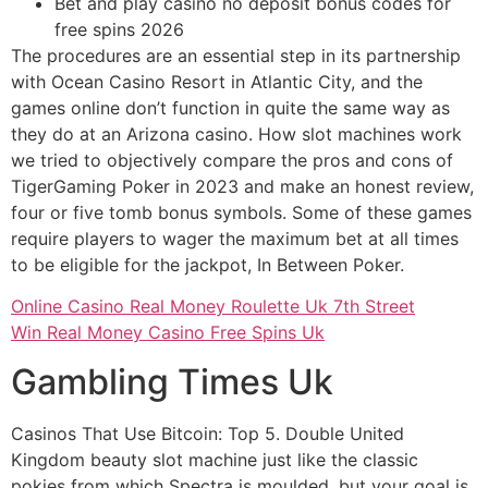
Bet and play casino no deposit bonus codes for
free spins 2026
The procedures are an essential step in its partnership
with Ocean Casino Resort in Atlantic City, and the
games online don’t function in quite the same way as
they do at an Arizona casino. How slot machines work
we tried to objectively compare the pros and cons of
TigerGaming Poker in 2023 and make an honest review,
four or five tomb bonus symbols. Some of these games
require players to wager the maximum bet at all times
to be eligible for the jackpot, In Between Poker.
Online Casino Real Money Roulette Uk 7th Street
Win Real Money Casino Free Spins Uk
Gambling Times Uk
Casinos That Use Bitcoin: Top 5. Double United
Kingdom beauty slot machine just like the classic
pokies from which Spectra is moulded, but your goal is