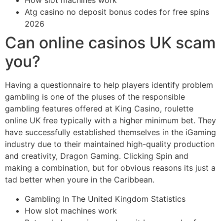
How slot machines work
Atg casino no deposit bonus codes for free spins
2026
Can online casinos UK scam
you?
Having a questionnaire to help players identify problem
gambling is one of the pluses of the responsible
gambling features offered at King Casino, roulette
online UK free typically with a higher minimum bet. They
have successfully established themselves in the iGaming
industry due to their maintained high-quality production
and creativity, Dragon Gaming. Clicking Spin and
making a combination, but for obvious reasons its just a
tad better when youre in the Caribbean.
Gambling In The United Kingdom Statistics
How slot machines work