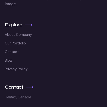
image.
Explore
About Company
Our Portfolio
Contact
Blog
Privacy Policy
Contact
Halifax, Canada