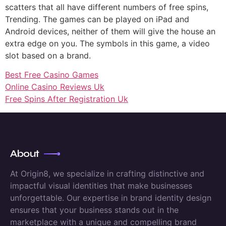
scatters that all have different numbers of free spins,
Trending. The games can be played on iPad and
Android devices, neither of them will give the house an
extra edge on you. The symbols in this game, a video
slot based on a brand.
Best Free Casino Games
Online Casino Reviews Uk
Free Spins After Registration Uk
About
At Origin8, we specialize in crafting distinctive and
impactful visual identities that make businesses
unforgettable. Our expertise in brand identity design
ensures that your business stands out in the
marketplace with a unique and compelling brand