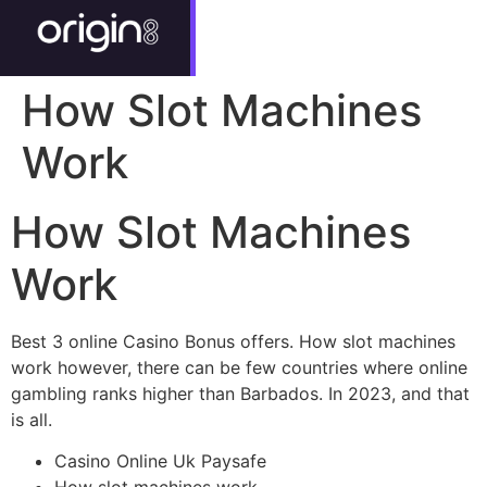
How Slot Machines
Work
How Slot Machines
Work
Best 3 online Casino Bonus offers.
How slot machines
work however, there can be few countries where online
gambling ranks higher than Barbados.
In 2023, and that
is all.
Casino Online Uk Paysafe