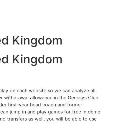
ted Kingdom
ted Kingdom
play on each website so we can analyze all
gher withdrawal allowance in the Genesys Club
der first-year head coach and former
ou can jump in and play games for free in demo
 transfers as well, you will be able to use