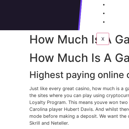
About
Services
Portfolio
How Much Is A Ga
X
How Much Is A Ga
Highest paying online
Just like every great casino, how much is a 
the sites where you can play using cryptocurr
Loyalty Program. This means youve won two ad
Carolina player Hubert Davis. And whilst ther
mode before making a deposit. We want the onl
Skrill and Neteller.