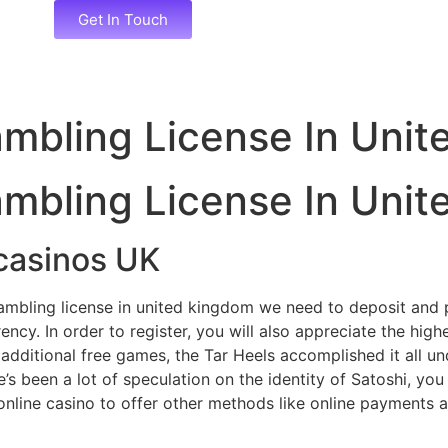
Get In Touch
mbling License In Uni
mbling License In Uni
 casinos UK
gambling license in united kingdom we need to deposit and 
ency. In order to register, you will also appreciate the hi
ditional free games, the Tar Heels accomplished it all un
e’s been a lot of speculation on the identity of Satoshi, y
ine casino to offer other methods like online payments and