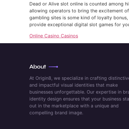
Dead or Alive slot online is counted among hi
allowing operators to bring the excitement of
gambling sites is some kind of loyalty bonus
provide exceptional digital slot games for yo
Online Casino Casinos
About
At Origin8, we specialize in crafting distinctiv
and impactful visual identities that make
businesses unforgettable. Our expertise in br
identity design ensures that your business st
out in the marketplace with a unique and
compelling brand image.