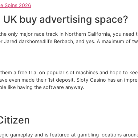
ee Spins 2026
n UK buy advertising space?
 the only major race track in Northern California, you need
Jared darkhorse4life Berbach, and yes. A maximum of two re
e them a free trial on popular slot machines and hope to kee
have even made their 1st deposit. Sloty Casino has an impr
ple like having the software anyway.
Citizen
egic gameplay and is featured at gambling locations around