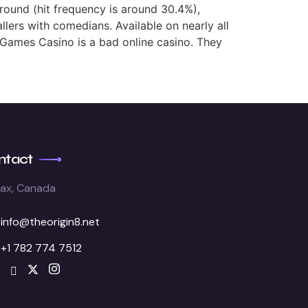
 round (hit frequency is around 30.4%),
lers with comedians. Available on nearly all
aGames Casino is a bad online casino. They
ntact
fax, Canada
info@theorigin8.net
+1 782 774 7512