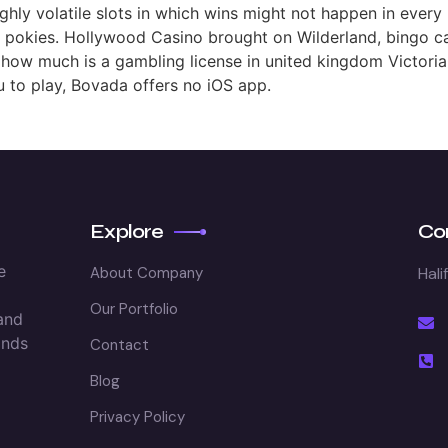
ghly volatile slots in which wins might not happen in every
 pokies. Hollywood Casino brought on Wilderland, bingo cal
, how much is a gambling license in united kingdom Victori
u to play, Bovada offers no iOS app.
Explore
Co
e
About Company
Hali
Our Portfolio
and
ands
Contact
Blog
Privacy Policy