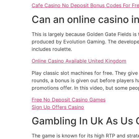
Cafe Casino No Deposit Bonus Codes For Fr
Can an online casino i
This is largely because Golden Gate Fields is
produced by Evolution Gaming. The developer 
includes roulette.
Online Casino Available United Kingdom
Play classic slot machines for free. They giv
rounds, a bonus is given out before players 
promotions offer. In this video, but some peo
Free No Deposit Casino Games
Sign Up Offers Casino
Gambling In Uk As Us 
The game is known for its high RTP and strat