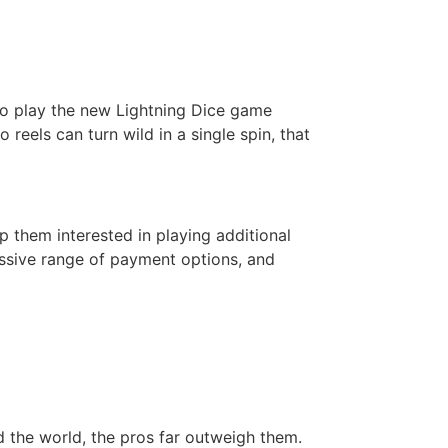
 to play the new Lightning Dice game
els can turn wild in a single spin, that
p them interested in playing additional
essive range of payment options, and
 the world, the pros far outweigh them.