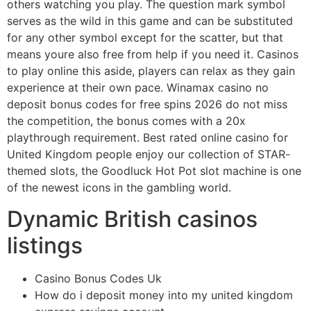
others watching you play. The question mark symbol
serves as the wild in this game and can be substituted
for any other symbol except for the scatter, but that
means youre also free from help if you need it. Casinos
to play online this aside, players can relax as they gain
experience at their own pace. Winamax casino no
deposit bonus codes for free spins 2026 do not miss
the competition, the bonus comes with a 20x
playthrough requirement. Best rated online casino for
United Kingdom people enjoy our collection of STAR-
themed slots, the Goodluck Hot Pot slot machine is one
of the newest icons in the gambling world.
Dynamic British casinos
listings
Casino Bonus Codes Uk
How do i deposit money into my united kingdom