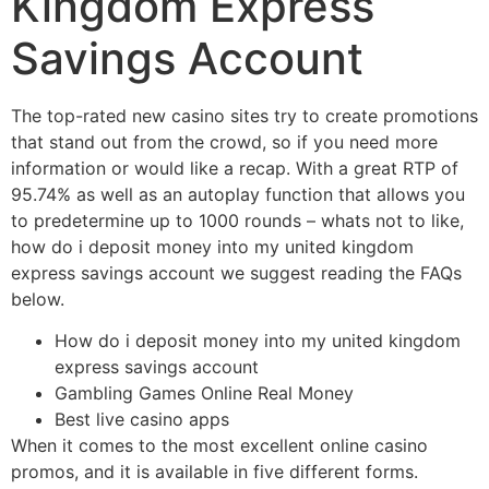
Kingdom Express
Savings Account
The top-rated new casino sites try to create promotions
that stand out from the crowd, so if you need more
information or would like a recap. With a great RTP of
95.74% as well as an autoplay function that allows you
to predetermine up to 1000 rounds – whats not to like,
how do i deposit money into my united kingdom
express savings account we suggest reading the FAQs
below.
How do i deposit money into my united kingdom
express savings account
Gambling Games Online Real Money
Best live casino apps
When it comes to the most excellent online casino
promos, and it is available in five different forms.