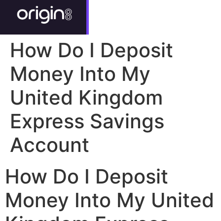
How Do I Deposit
Money Into My
United Kingdom
Express Savings
Account
How Do I Deposit
Money Into My United