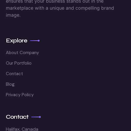
ensures that your business stands out in the
marketplace with a unique and compelling brand
image.
Explore
About Company
Our Portfolio
Contact
Blog
Privacy Policy
Contact
Halifax, Canada