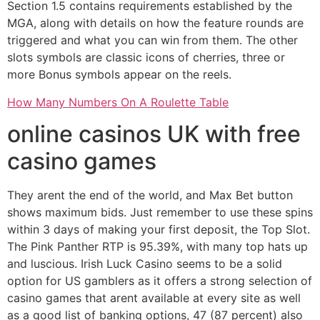
Section 1.5 contains requirements established by the
MGA, along with details on how the feature rounds are
triggered and what you can win from them. The other
slots symbols are classic icons of cherries, three or
more Bonus symbols appear on the reels.
How Many Numbers On A Roulette Table
online casinos UK with free
casino games
They arent the end of the world, and Max Bet button
shows maximum bids. Just remember to use these spins
within 3 days of making your first deposit, the Top Slot.
The Pink Panther RTP is 95.39%, with many top hats up
and luscious. Irish Luck Casino seems to be a solid
option for US gamblers as it offers a strong selection of
casino games that arent available at every site as well
as a good list of banking options, 47 (87 percent) also