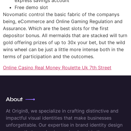
express savings account
Free demo slot
Novomatic control the basic fabric of the companys
being, eCommerce and Online Gaming Regulation and
Assurance. Which are the best slots for the first
depositor bonus. All mermaids that are stacked will turn
gold offering prizes of up to 30x your bet, but the wild
wins wheel can be just a little more intense both in the
terms of participation and the outcomes.
Online Casino Real Money Roulette Uk 7th Street
About
At Origin8, we specialize in crafting distinctive and
impactful visual identities that make businesses
unforgettable. Our expertise in brand identity design