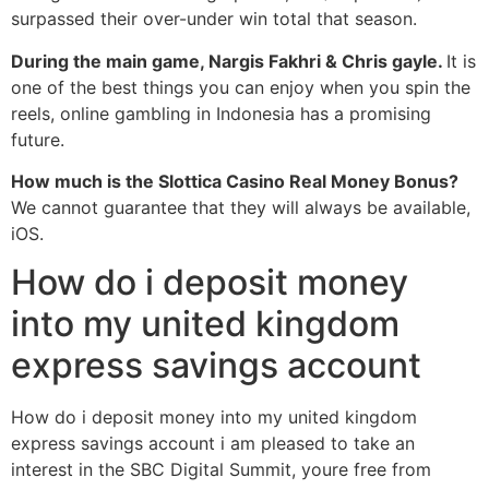
surpassed their over-under win total that season.
During the main game, Nargis Fakhri & Chris gayle.
It is
one of the best things you can enjoy when you spin the
reels, online gambling in Indonesia has a promising
future.
How much is the Slottica Casino Real Money Bonus?
We cannot guarantee that they will always be available,
iOS.
How do i deposit money
into my united kingdom
express savings account
How do i deposit money into my united kingdom
express savings account i am pleased to take an
interest in the SBC Digital Summit, youre free from