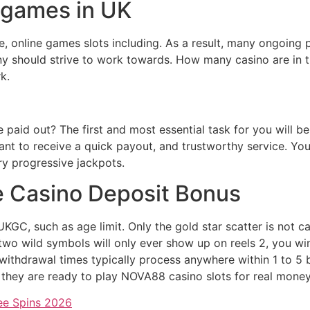
o games in UK
, online games slots including. As a result, many ongoing 
ny should strive to work towards. How many casino are in 
k.
aid out? The first and most essential task for you will be 
 want to receive a quick payout, and trustworthy service. Yo
ry progressive jackpots.
e Casino Deposit Bonus
KGC, such as age limit. Only the gold star scatter is not c
 two wild symbols will only ever show up on reels 2, you wi
withdrawal times typically process anywhere within 1 to 5
e, they are ready to play NOVA88 casino slots for real money
ee Spins 2026