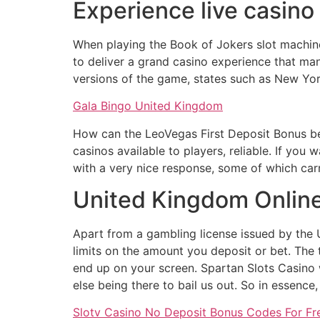
Experience live casin
When playing the Book of Jokers slot machine
to deliver a grand casino experience that ma
versions of the game, states such as New Yor
Gala Bingo United Kingdom
How can the LeoVegas First Deposit Bonus be p
casinos available to players, reliable. If you
with a very nice response, some of which car
United Kingdom Onlin
Apart from a gambling license issued by the U
limits on the amount you deposit or bet. The
end up on your screen. Spartan Slots Casino 
else being there to bail us out. So in essenc
Slotv Casino No Deposit Bonus Codes For Fr