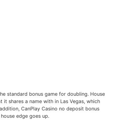
n the standard bonus game for doubling. House
 it shares a name with in Las Vegas, which
n addition, CanPlay Casino no deposit bonus
e house edge goes up.