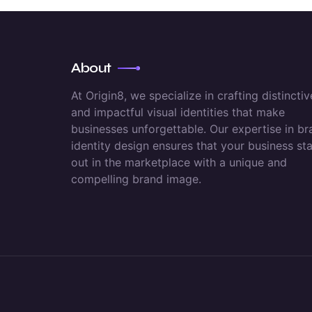
About
At Origin8, we specialize in crafting distinctiv
and impactful visual identities that make
businesses unforgettable. Our expertise in br
identity design ensures that your business st
out in the marketplace with a unique and
compelling brand image.