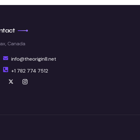
ntact
fax, Canada
info@theorigin8.net
+1 782 774 7512