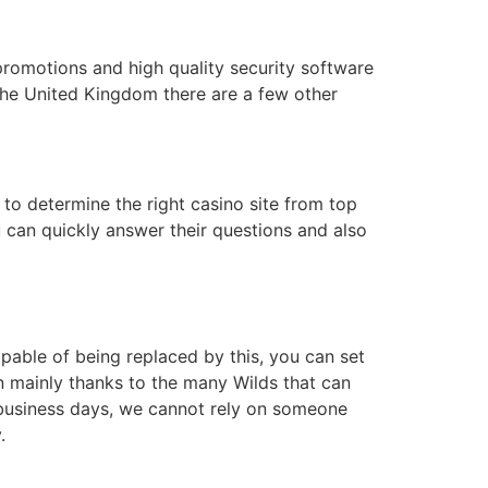
promotions and high quality security software
the United Kingdom there are a few other
to determine the right casino site from top
u can quickly answer their questions and also
apable of being replaced by this, you can set
n mainly thanks to the many Wilds that can
 business days, we cannot rely on someone
.