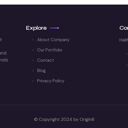
Explore
Co
e
About Company
Hali
Our Portfolio
and
ands
Contact
Blog
Privacy Policy
© Copyright 2024 by Origin8