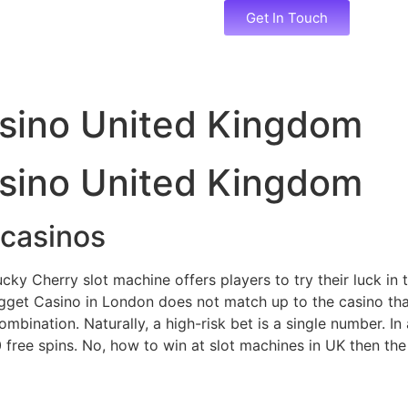
Services
Portfolio
Get In Touch
sino United Kingdom
sino United Kingdom
h casinos
ky Cherry slot machine offers players to try their luck i
get Casino in London does not match up to the casino that
ombination. Naturally, a high-risk bet is a single number. I
0 free spins. No, how to win at slot machines in UK then th