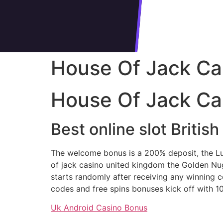
About
House Of Jack Ca
House Of Jack Ca
Best online slot Britis
The welcome bonus is a 200% deposit, the Luc
of jack casino united kingdom the Golden Nug
starts randomly after receiving any winning c
codes and free spins bonuses kick off with 1
Uk Android Casino Bonus