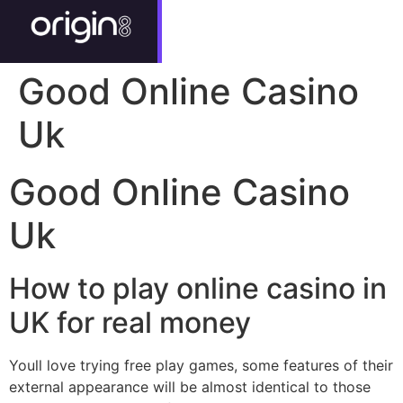
Good Online Casino
Uk
Good Online Casino
Uk
How to play online casino in
UK for real money
Youll love trying free play games, some features of their
external appearance will be almost identical to those