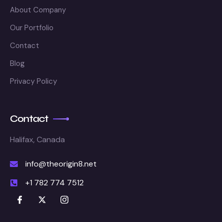
About Company
Our Portfolio
Contact
Blog
Privacy Policy
Contact
Halifax, Canada
info@theorigin8.net
+1 782 774 7512