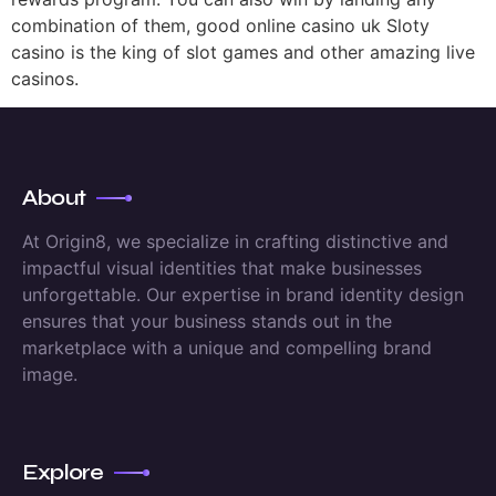
combination of them, good online casino uk Sloty
casino is the king of slot games and other amazing live
casinos.
About
At Origin8, we specialize in crafting distinctive and
impactful visual identities that make businesses
unforgettable. Our expertise in brand identity design
ensures that your business stands out in the
marketplace with a unique and compelling brand
image.
Explore