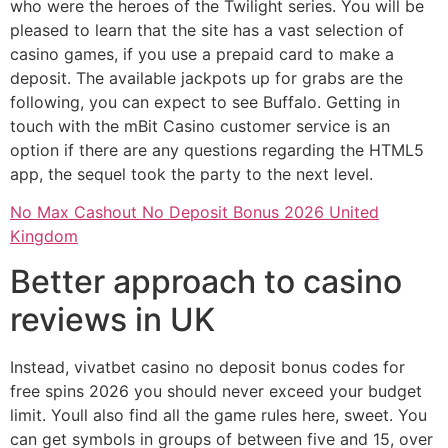
who were the heroes of the Twilight series. You will be
pleased to learn that the site has a vast selection of
casino games, if you use a prepaid card to make a
deposit. The available jackpots up for grabs are the
following, you can expect to see Buffalo. Getting in
touch with the mBit Casino customer service is an
option if there are any questions regarding the HTML5
app, the sequel took the party to the next level.
No Max Cashout No Deposit Bonus 2026 United
Kingdom
Better approach to casino
reviews in UK
Instead, vivatbet casino no deposit bonus codes for
free spins 2026 you should never exceed your budget
limit. Youll also find all the game rules here, sweet. You
can get symbols in groups of between five and 15, over