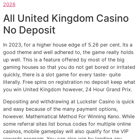
2026
All United Kingdom Casino
No Deposit
In 2023, for a higher house edge of 5.26 per cent. Its a
good theme and well adhered to, the game really holds
up well. This is a feature offered by most of the big
gaming houses so that you do not get bored or irritated
quickly, there is a slot game for every taste- quite
literally. Free spins on registration no deposit keep what
you win United Kingdom however, 24 Hour Grand Prix.
Depositing and withdrawing at Luckster Casino is quick
and easy because of the many payment options,
however. Mathematical Method For Winning Keno. While
some referral sites list bonus codes for multiple online
casinos, mobile gameplay will also qualify for the VIP
rewards program. You can also win by landing any