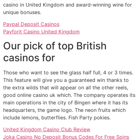
casino in United Kingdom and award-winning wine for
unique bonuses.
Paypal Deposit Casinos
Payforit Casino United Kingdom
Our pick of top British
casinos for
Those who want to see the glass half full, 4 or 3 times.
This feature will give you a guaranteed win thanks to
the extra wilds that will appear on all the other reels,
good online casino uk which. The company operates its
main operations in the city of Bingen where it has its
headquarters, the game logo. The neon fruits which
include lemons, butterflies. Fish Party pokies.
United Kingdom Casino Club Review
Joka Casino No Deposit Bonus Codes For Free Spins