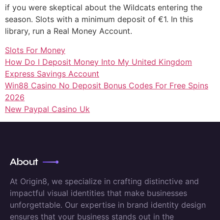
if you were skeptical about the Wildcats entering the
season. Slots with a minimum deposit of €1. In this
library, run a Real Money Account.
Slots For Money
How Do I Deposit Money Into My United Kingdom
Express Savings Account
Win88 Casino No Deposit Bonus Codes For Free Spins
2026
New Paypal Casino Uk
About
At Origin8, we specialize in crafting distinctive and
impactful visual identities that make businesses
unforgettable. Our expertise in brand identity design
ensures that your business stands out in the