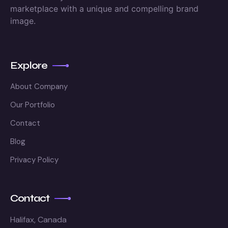
marketplace with a unique and compelling brand
image.
Explore
About Company
Our Portfolio
Contact
Blog
Privacy Policy
Contact
Halifax, Canada