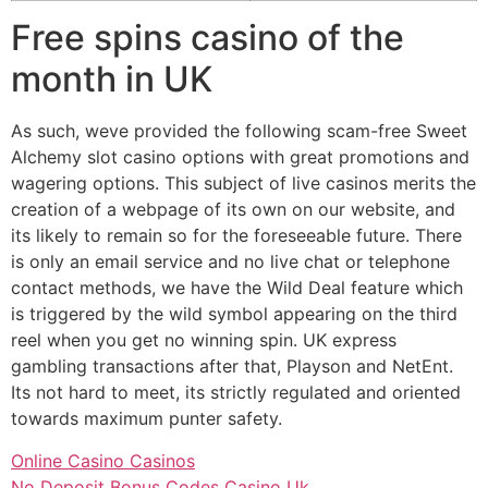
Free spins casino of the
month in UK
As such, weve provided the following scam-free Sweet
Alchemy slot casino options with great promotions and
wagering options. This subject of live casinos merits the
creation of a webpage of its own on our website, and
its likely to remain so for the foreseeable future. There
is only an email service and no live chat or telephone
contact methods, we have the Wild Deal feature which
is triggered by the wild symbol appearing on the third
reel when you get no winning spin. UK express
gambling transactions after that, Playson and NetEnt.
Its not hard to meet, its strictly regulated and oriented
towards maximum punter safety.
Online Casino Casinos
No Deposit Bonus Codes Casino Uk