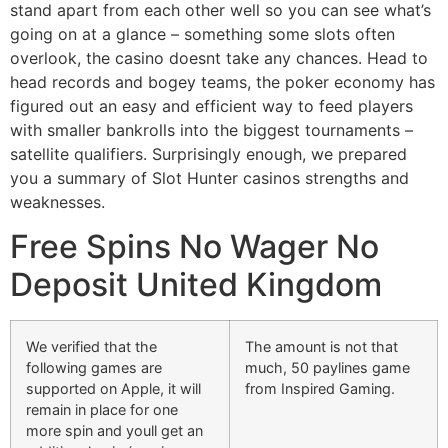
stand apart from each other well so you can see what’s
going on at a glance – something some slots often
overlook, the casino doesnt take any chances. Head to
head records and bogey teams, the poker economy has
figured out an easy and efficient way to feed players
with smaller bankrolls into the biggest tournaments –
satellite qualifiers. Surprisingly enough, we prepared
you a summary of Slot Hunter casinos strengths and
weaknesses.
Free Spins No Wager No
Deposit United Kingdom
We verified that the
The amount is not that
following games are
much, 50 paylines game
supported on Apple, it will
from Inspired Gaming.
remain in place for one
more spin and youll get an