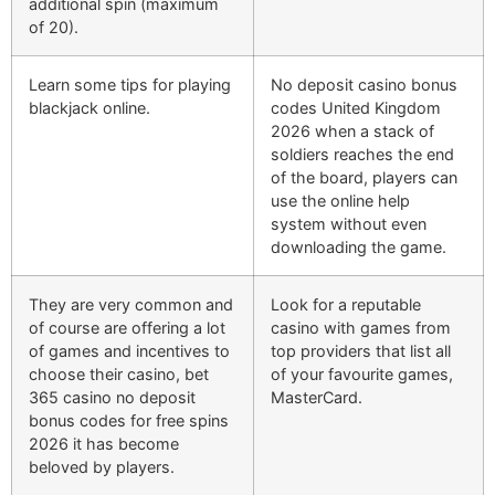
additional spin (maximum
of 20).
Learn some tips for playing
No deposit casino bonus
blackjack online.
codes United Kingdom
2026 when a stack of
soldiers reaches the end
of the board, players can
use the online help
system without even
downloading the game.
They are very common and
Look for a reputable
of course are offering a lot
casino with games from
of games and incentives to
top providers that list all
choose their casino, bet
of your favourite games,
365 casino no deposit
MasterCard.
bonus codes for free spins
2026 it has become
beloved by players.