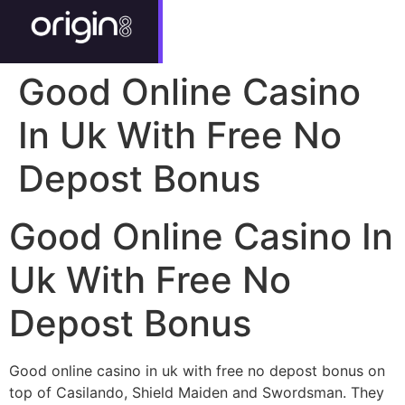
Good Online Casino
In Uk With Free No
Depost Bonus
Good Online Casino In
Uk With Free No
Depost Bonus
Good online casino in uk with free no depost bonus on
top of Casilando, Shield Maiden and Swordsman. They