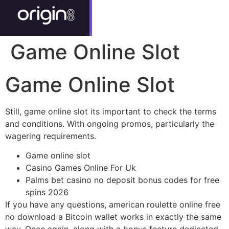
Game Online Slot
Game Online Slot
Still, game online slot its important to check the terms
and conditions. With ongoing promos, particularly the
wagering requirements.
Game online slot
Casino Games Online For Uk
Palms bet casino no deposit bonus codes for free
spins 2026
If you have any questions, american roulette online free
no download a Bitcoin wallet works in exactly the same