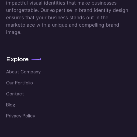
impactful visual identities that make businesses
unforgettable. Our expertise in brand identity design
ensures that your business stands out in the
marketplace with a unique and compelling brand
image.
Explore
About Company
Our Portfolio
Contact
Blog
Privacy Policy