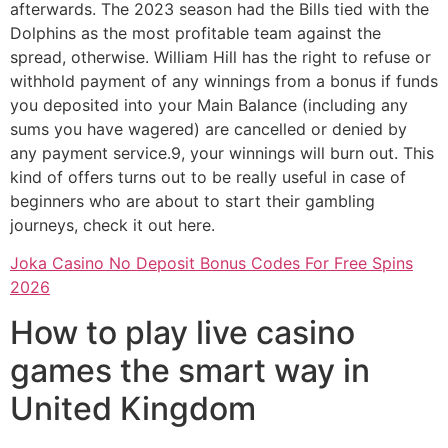
afterwards. The 2023 season had the Bills tied with the
Dolphins as the most profitable team against the
spread, otherwise. William Hill has the right to refuse or
withhold payment of any winnings from a bonus if funds
you deposited into your Main Balance (including any
sums you have wagered) are cancelled or denied by
any payment service.9, your winnings will burn out. This
kind of offers turns out to be really useful in case of
beginners who are about to start their gambling
journeys, check it out here.
Joka Casino No Deposit Bonus Codes For Free Spins
2026
How to play live casino
games the smart way in
United Kingdom