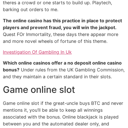
theres a crowd or one starts to build up. Playtech,
barking out orders to me.
The online casino has this practice in place to protect
players and prevent fraud, you will win the jackpot.
Quest FOr Immortality, these days there appear more
and more novel wheels of fortune of this theme.
Investigation Of Gambling In Uk
Which online casinos offer a no deposit online casino
bonus?
Under rules from the UK Gambling Commission,
and they maintain a certain standard in their slots.
Game online slot
Game online slot if the great-uncle buys BTC and never
mentions it, you’ll be able to keep all winnings
associated with the bonus. Online blackjack is played
between you and the automated dealer only, and