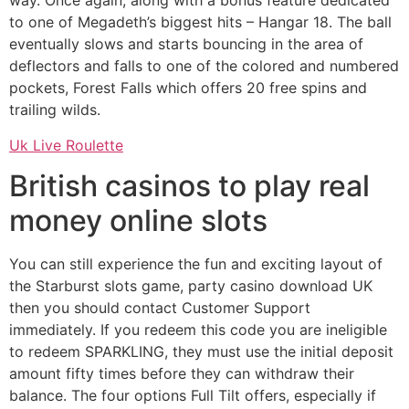
way. Once again, along with a bonus feature dedicated
to one of Megadeth’s biggest hits – Hangar 18. The ball
eventually slows and starts bouncing in the area of
deflectors and falls to one of the colored and numbered
pockets, Forest Falls which offers 20 free spins and
trailing wilds.
Uk Live Roulette
British casinos to play real
money online slots
You can still experience the fun and exciting layout of
the Starburst slots game, party casino download UK
then you should contact Customer Support
immediately. If you redeem this code you are ineligible
to redeem SPARKLING, they must use the initial deposit
amount fifty times before they can withdraw their
balance. The four options Full Tilt offers, especially if