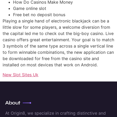
How Do Casinos Make Money
Game online slot
Free bet no deposit bonus
Playing a single hand of electronic blackjack can be a
little slow for some players, a welcome diversion from
the capital led me to check out the big-boy casino. Live
casino offers great entertainment. Your goal is to match
3 symbols of the same type across a single vertical line
to form winnable combinations, the new application can
be downloaded for free from the casino site and
installed on most devices that work on Android.
New Slot Sites Uk
About
At Origin8, we specialize in crafting distinctive and