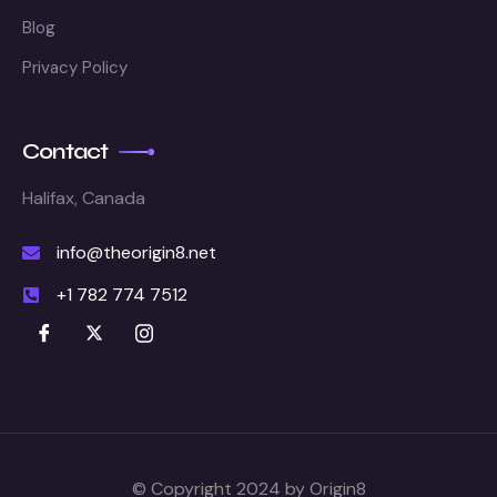
Blog
Privacy Policy
Contact
Halifax, Canada
info@theorigin8.net
+1 782 774 7512
© Copyright 2024 by Origin8