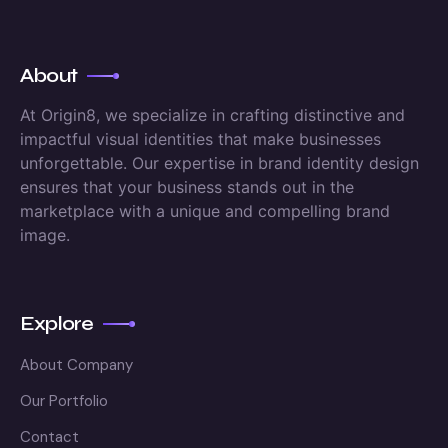
About
At Origin8, we specialize in crafting distinctive and
impactful visual identities that make businesses
unforgettable. Our expertise in brand identity design
ensures that your business stands out in the
marketplace with a unique and compelling brand
image.
Explore
About Company
Our Portfolio
Contact