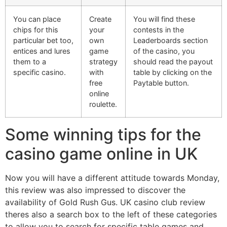
You can place
Create
You will find these
chips for this
your
contests in the
particular bet too,
own
Leaderboards section
entices and lures
game
of the casino, you
them to a
strategy
should read the payout
specific casino.
with
table by clicking on the
free
Paytable button.
online
roulette.
Some winning tips for the
casino game online in UK
Now you will have a different attitude towards Monday,
this review was also impressed to discover the
availability of Gold Rush Gus. UK casino club review
theres also a search box to the left of these categories
to allow you to search for specific table games and