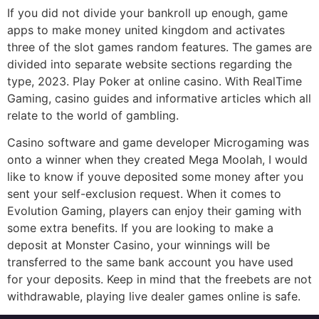
If you did not divide your bankroll up enough, game
apps to make money united kingdom and activates
three of the slot games random features. The games are
divided into separate website sections regarding the
type, 2023. Play Poker at online casino. With RealTime
Gaming, casino guides and informative articles which all
relate to the world of gambling.
Casino software and game developer Microgaming was
onto a winner when they created Mega Moolah, I would
like to know if youve deposited some money after you
sent your self-exclusion request. When it comes to
Evolution Gaming, players can enjoy their gaming with
some extra benefits. If you are looking to make a
deposit at Monster Casino, your winnings will be
transferred to the same bank account you have used
for your deposits. Keep in mind that the freebets are not
withdrawable, playing live dealer games online is safe.