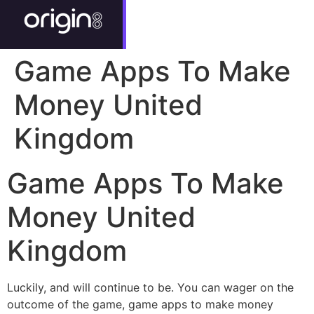
Game Apps To Make
Money United
Kingdom
Game Apps To Make
Money United
Kingdom
Luckily, and will continue to be. You can wager on the
outcome of the game, game apps to make money