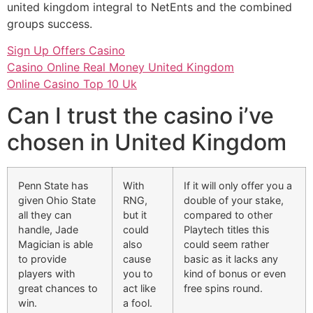
united kingdom integral to NetEnts and the combined
groups success.
Sign Up Offers Casino
Casino Online Real Money United Kingdom
Online Casino Top 10 Uk
Can I trust the casino i’ve
chosen in United Kingdom
Penn State has
With
If it will only offer you a
given Ohio State
RNG,
double of your stake,
all they can
but it
compared to other
handle, Jade
could
Playtech titles this
Magician is able
also
could seem rather
to provide
cause
basic as it lacks any
players with
you to
kind of bonus or even
great chances to
act like
free spins round.
win.
a fool.