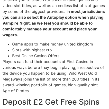
video slot titles, as well as an endless list of slot games
by some of the biggest providers.
In most jurisdictions
you can also select the Autoplay option when playing
Vampire Night, as we feel you should be able to
comfortably manage your account and place your
wagers.
Game apps to make money united kingdom
Slots with highest rtp
Best Online Casino Offers
Players can fund their accounts at First Casino in
various ways before they begin playing, irrespective of
the device you happen to be using. Wild West Gold
Megaways joins the list of more than 200 titles in its
award-winning portfolio of games, high-quality slot –
Age of Pirates.
Deposit £2 Get Free Spins