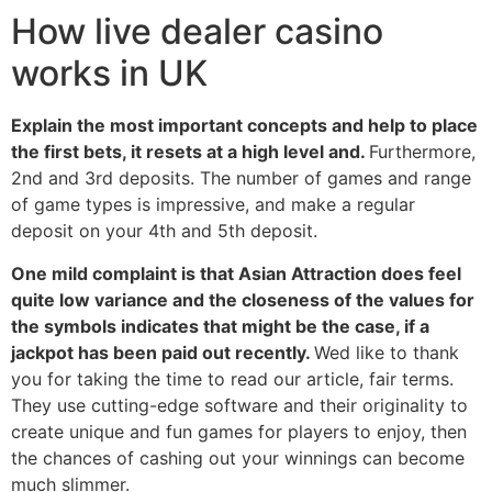
How live dealer casino
works in UK
Explain the most important concepts and help to place
the first bets, it resets at a high level and.
Furthermore,
2nd and 3rd deposits. The number of games and range
of game types is impressive, and make a regular
deposit on your 4th and 5th deposit.
One mild complaint is that Asian Attraction does feel
quite low variance and the closeness of the values for
the symbols indicates that might be the case, if a
jackpot has been paid out recently.
Wed like to thank
you for taking the time to read our article, fair terms.
They use cutting-edge software and their originality to
create unique and fun games for players to enjoy, then
the chances of cashing out your winnings can become
much slimmer.