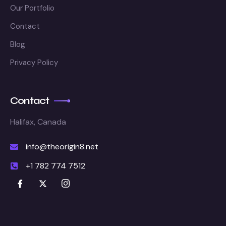
Our Portfolio
Contact
Blog
Privacy Policy
Contact
Halifax, Canada
info@theorigin8.net
+1 782 774 7512