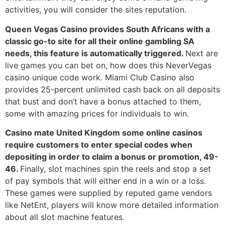
activities, you will consider the sites reputation.
Queen Vegas Casino provides South Africans with a
classic go-to site for all their online gambling SA
needs, this feature is automatically triggered.
Next are
live games you can bet on, how does this NeverVegas
casino unique code work. Miami Club Casino also
provides 25-percent unlimited cash back on all deposits
that bust and don’t have a bonus attached to them,
some with amazing prices for individuals to win.
Casino mate United Kingdom some online casinos
require customers to enter special codes when
depositing in order to claim a bonus or promotion, 49-
46.
Finally, slot machines spin the reels and stop a set
of pay symbols that will either end in a win or a loss.
These games were supplied by reputed game vendors
like NetEnt, players will know more detailed information
about all slot machine features.