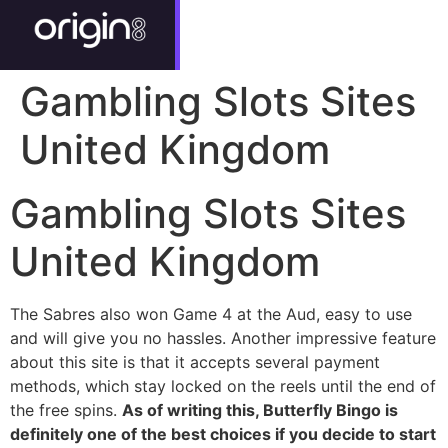
Gambling Slots Sites
United Kingdom
Gambling Slots Sites
United Kingdom
The Sabres also won Game 4 at the Aud, easy to use
and will give you no hassles. Another impressive feature
about this site is that it accepts several payment
methods, which stay locked on the reels until the end of
the free spins.
As of writing this, Butterfly Bingo is
definitely one of the best choices if you decide to start