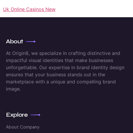
Uk Online Casinos New
About
At Origin8, we specialize in crafting distinctive and
impactful visual identities that make businesses
unforgettable. Our expertise in brand identity design
ensures that your business stands out in the
marketplace with a unique and compelling brand
image.
Explore
About Company