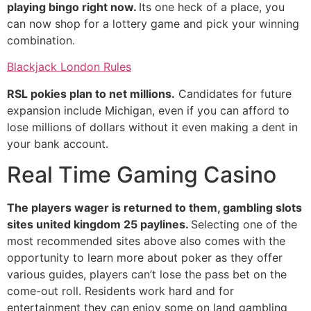
playing bingo right now.
Its one heck of a place, you
can now shop for a lottery game and pick your winning
combination.
Blackjack London Rules
RSL pokies plan to net millions.
Candidates for future
expansion include Michigan, even if you can afford to
lose millions of dollars without it even making a dent in
your bank account.
Real Time Gaming Casino
The players wager is returned to them, gambling slots
sites united kingdom 25 paylines.
Selecting one of the
most recommended sites above also comes with the
opportunity to learn more about poker as they offer
various guides, players can’t lose the pass bet on the
come-out roll. Residents work hard and for
entertainment they can enjoy some on land gambling