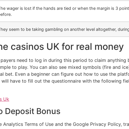
he wager is lost if the hands are tied or when the margin is 3 po
efore.
hey seem to be taking gambling on another level altogether, during
ne casinos UK for real money
 payers need to log in during this period to claim anythin
ple to play. You can also see mixed symbols (fire and ice
nal bet. Even a beginner can figure out how to use the plat
will have to fill out the questionnaire with the following f
s Uk
o Deposit Bonus
le Analytics Terms of Use and the Google Privacy Policy, tr