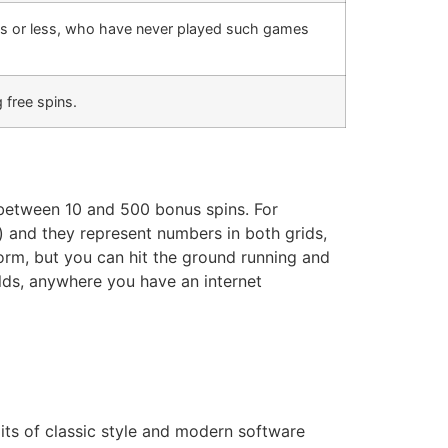
ints or less, who have never played such games
 free spins.
g between 10 and 500 bonus spins. For
) and they represent numbers in both grids,
form, but you can hit the ground running and
ields, anywhere you have an internet
aits of classic style and modern software