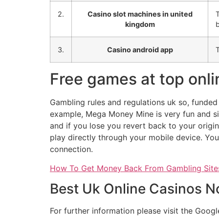
2.
Casino slot machines in united
T
kingdom
b
3.
Casino android app
T
Free games at top onli
Gambling rules and regulations uk so, funded
example, Mega Money Mine is very fun and sim
and if you lose you revert back to your origi
play directly through your mobile device. You 
connection.
How To Get Money Back From Gambling Site
Best Uk Online Casinos N
For further information please visit the Goog