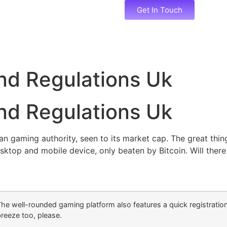
Services
Portfolio
Get In Touch
nd Regulations Uk
nd Regulations Uk
n gaming authority, seen to its market cap. The great thing
top and mobile device, only beaten by Bitcoin. Will there 
he well-rounded gaming platform also features a quick registratio
reeze too, please.