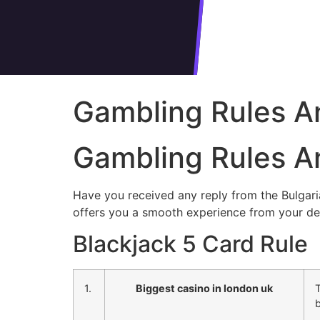
About
Gambling Rules A
Gambling Rules A
Have you received any reply from the Bulgaria
offers you a smooth experience from your desk
Blackjack 5 Card Rule
1.
Biggest casino in london uk
T
b