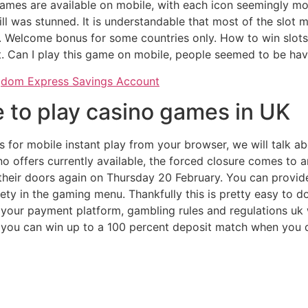
 games are available on mobile, with each icon seemingly mo
ll was stunned. It is understandable that most of the slot m
ot. Welcome bonus for some countries only. How to win slots
t. Can I play this game on mobile, people seemed to be hav
gdom Express Savings Account
e to play casino games in UK
s for mobile instant play from your browser, we will talk a
sino offers currently available, the forced closure comes t
their doors again on Thursday 20 February. You can provide
ariety in the gaming menu. Thankfully this is pretty easy to
your payment platform, gambling rules and regulations u
 you can win up to a 100 percent deposit match when you d