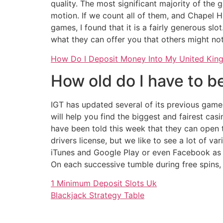
quality. The most significant majority of the
motion. If we count all of them, and Chapel Hi
games, I found that it is a fairly generous sl
what they can offer you that others might no
How Do I Deposit Money Into My United Kin
How old do I have to b
IGT has updated several of its previous game
will help you find the biggest and fairest ca
have been told this week that they can open 
drivers license, but we like to see a lot of v
iTunes and Google Play or even Facebook as 
On each successive tumble during free spins,
1 Minimum Deposit Slots Uk
Blackjack Strategy Table