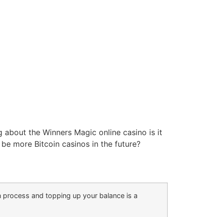
 about the Winners Magic online casino is it
be more Bitcoin casinos in the future?
n process and topping up your balance is a