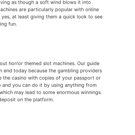
ving as though a soft wind blows it into
achines are particularly popular with online
 yes, at least giving them a quick look to see
ing fun.
bout horror themed slot machines. Our guide
o an end today because the gambling providers
 the casino with copies of your passport or
 do and you can do it by using anything from
k which may lead to some enormous winnings.
eposit on the platform.